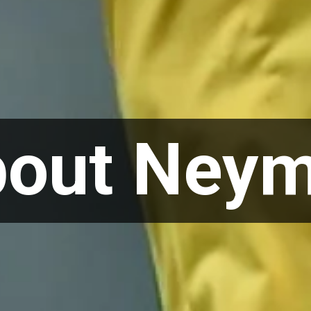
bout Neym