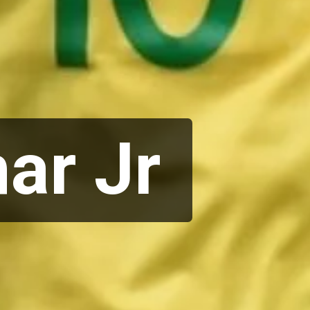
ar Jr