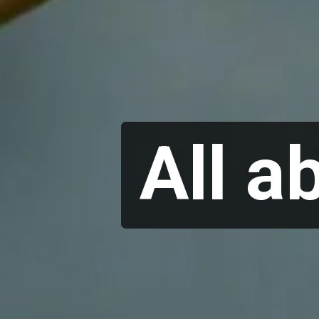
All a