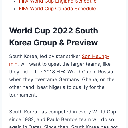
FIFA World Cup England Schedule
FIFA World Cup Canada Schedule
World Cup 2022 South
Korea Group & Preview
South Korea, led by star striker
Son Heung-
min
, will want to upset the larger teams, like
they did in the 2018 FIFA World Cup in Russia
when they overcame Germany. Ghana, on the
other hand, beat Nigeria to qualify for the
tournament.
South Korea has competed in every World Cup
since 1982, and Paulo Bento’s team will do so
again in Qatar. Since then, South Korea has not