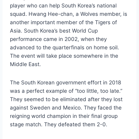
player who can help South Korea’s national
squad. Hwang Hee-chan, a Wolves member, is
another important member of the Tigers of
Asia. South Korea’s best World Cup
performance came in 2002, when they
advanced to the quarterfinals on home soil.
The event will take place somewhere in the
Middle East.
The South Korean government effort in 2018
was a perfect example of “too little, too late.”
They seemed to be eliminated after they lost
against Sweden and Mexico. They faced the
reigning world champion in their final group
stage match. They defeated them 2-0.