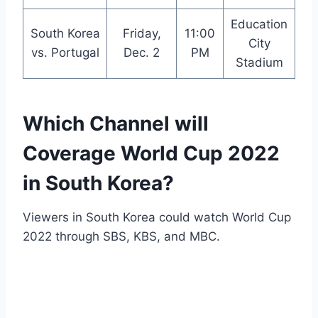
Education
South Korea
Friday,
11:00
City
vs. Portugal
Dec. 2
PM
Stadium
Which Channel will
Coverage World Cup 2022
in South Korea?
Viewers in South Korea could watch World Cup
2022 through SBS, KBS, and MBC.