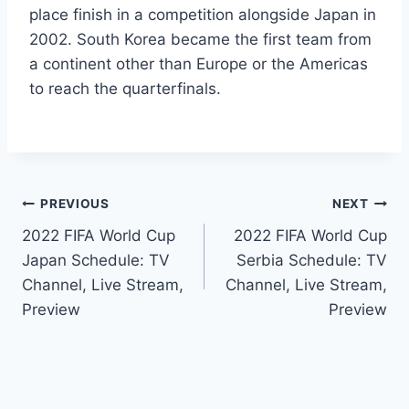
place finish in a competition alongside Japan in
2002. South Korea became the first team from
a continent other than Europe or the Americas
to reach the quarterfinals.
Post
PREVIOUS
NEXT
2022 FIFA World Cup
2022 FIFA World Cup
navigation
Japan Schedule: TV
Serbia Schedule: TV
Channel, Live Stream,
Channel, Live Stream,
Preview
Preview