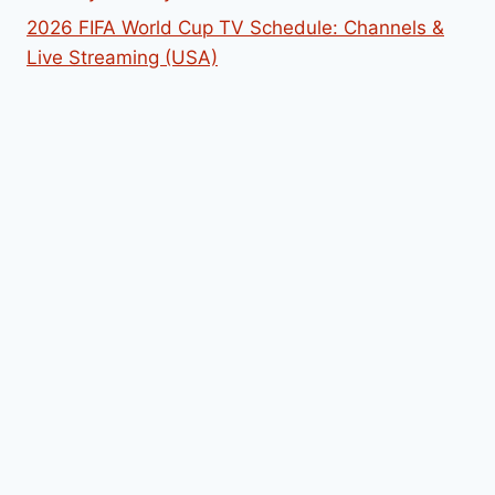
2026 FIFA World Cup TV Schedule: Channels &
Live Streaming (USA)