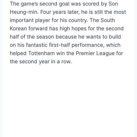
The game’s second goal was scored by Son
Heung-min. Four years later, he is still the most
important player for his country. The South
Korean forward has high hopes for the second
half of the season because he wants to build
on his fantastic first-half performance, which
helped Tottenham win the Premier League for
the second year in a row.