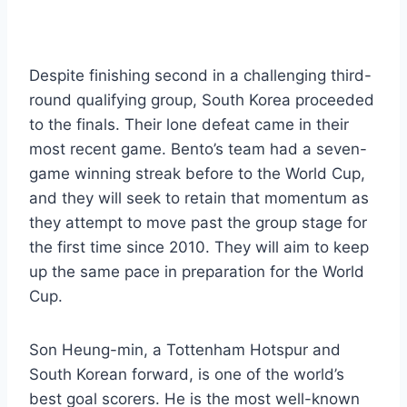
Despite finishing second in a challenging third-
round qualifying group, South Korea proceeded
to the finals. Their lone defeat came in their
most recent game. Bento’s team had a seven-
game winning streak before to the World Cup,
and they will seek to retain that momentum as
they attempt to move past the group stage for
the first time since 2010. They will aim to keep
up the same pace in preparation for the World
Cup.
Son Heung-min, a Tottenham Hotspur and
South Korean forward, is one of the world’s
best goal scorers. He is the most well-known