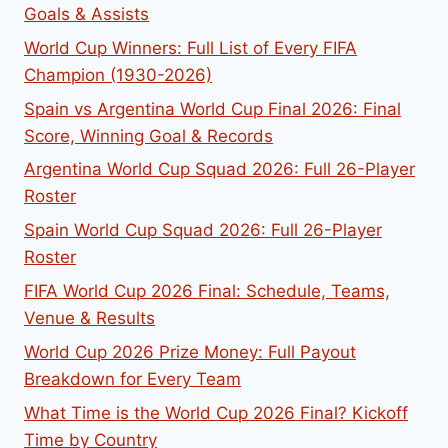
Goals & Assists
World Cup Winners: Full List of Every FIFA
Champion (1930-2026)
Spain vs Argentina World Cup Final 2026: Final
Score, Winning Goal & Records
Argentina World Cup Squad 2026: Full 26-Player
Roster
Spain World Cup Squad 2026: Full 26-Player
Roster
FIFA World Cup 2026 Final: Schedule, Teams,
Venue & Results
World Cup 2026 Prize Money: Full Payout
Breakdown for Every Team
What Time is the World Cup 2026 Final? Kickoff
Time by Country