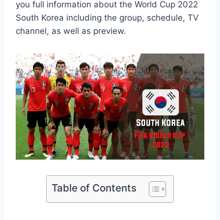
you full information about the World Cup 2022
South Korea including the group, schedule, TV
channel, as well as preview.
Table of Contents