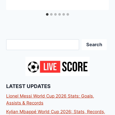
Search
Search
LATEST UPDATES
Lionel Messi World Cup 2026 Stats: Goals,
Assists & Records
Kylian Mbappé World Cup 2026: Stats, Records,