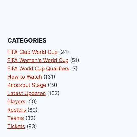
CATEGORIES
FIFA Club World Cup
(24)
FIFA Women's World Cup
(51)
FIFA World Cup Qualifiers
(7)
How to Watch
(131)
Knockout Stage
(19)
Latest Updates
(153)
Players
(20)
Rosters
(80)
Teams
(32)
Tickets
(93)