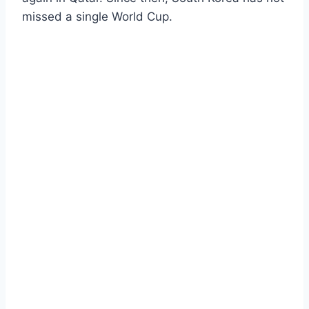
missed a single World Cup.