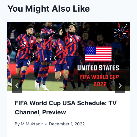
You Might Also Like
FIFA World Cup USA Schedule: TV
Channel, Preview
By
M Muktadir
December 1, 2022