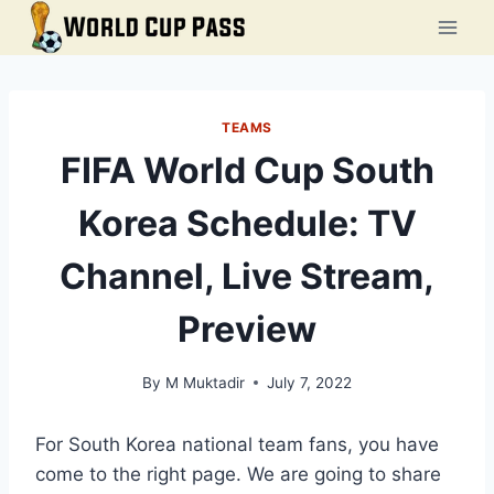
Skip
to
content
TEAMS
FIFA World Cup South
Korea Schedule: TV
Channel, Live Stream,
Preview
By
M Muktadir
July 7, 2022
For South Korea national team fans, you have
come to the right page. We are going to share