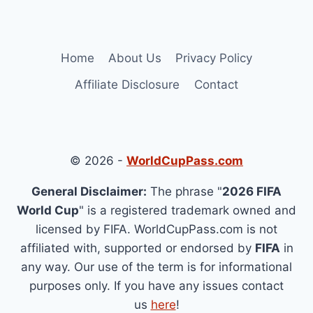
Home
About Us
Privacy Policy
Affiliate Disclosure
Contact
© 2026 -
WorldCupPass.com
General Disclaimer:
The phrase "
2026 FIFA
World Cup
" is a registered trademark owned and
licensed by FIFA. WorldCupPass.com is not
affiliated with, supported or endorsed by
FIFA
in
any way. Our use of the term is for informational
purposes only. If you have any issues contact
us
here
!