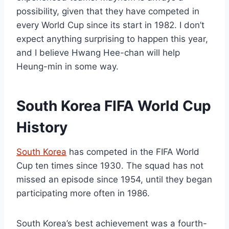
possibility, given that they have competed in
every World Cup since its start in 1982. I don’t
expect anything surprising to happen this year,
and I believe Hwang Hee-chan will help
Heung-min in some way.
South Korea FIFA World Cup
History
South Korea
has competed in the FIFA World
Cup ten times since 1930. The squad has not
missed an episode since 1954, until they began
participating more often in 1986.
South Korea’s best achievement was a fourth-