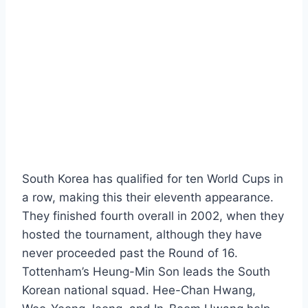
South Korea has qualified for ten World Cups in
a row, making this their eleventh appearance.
They finished fourth overall in 2002, when they
hosted the tournament, although they have
never proceeded past the Round of 16.
Tottenham’s Heung-Min Son leads the South
Korean national squad. Hee-Chan Hwang,