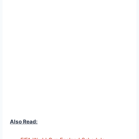
Also Read: