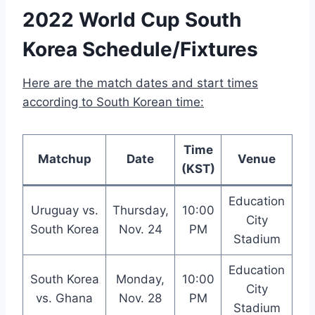
2022 World Cup South
Korea Schedule/Fixtures
Here are the match dates and start times
according to South Korean time:
Time
Matchup
Date
Venue
(KST)
Education
Uruguay vs.
Thursday,
10:00
City
South Korea
Nov. 24
PM
Stadium
Education
South Korea
Monday,
10:00
City
vs. Ghana
Nov. 28
PM
Stadium