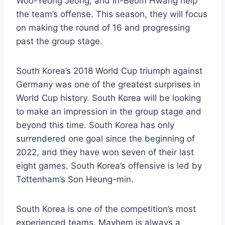
Woo-Yeong Jeong, and In-Beom Hwang help
the team’s offense. This season, they will focus
on making the round of 16 and progressing
past the group stage.
South Korea’s 2018 World Cup triumph against
Germany was one of the greatest surprises in
World Cup history. South Korea will be looking
to make an impression in the group stage and
beyond this time. South Korea has only
surrendered one goal since the beginning of
2022, and they have won seven of their last
eight games. South Korea’s offensive is led by
Tottenham’s Son Heung-min.
South Korea is one of the competition’s most
experienced teams. Mayhem is always a