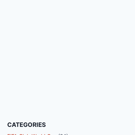
CATEGORIES