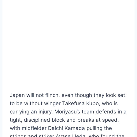
Japan will not flinch, even though they look set
to be without winger Takefusa Kubo, who is
carrying an injury. Moriyasu’s team defends in a
tight, disciplined block and breaks at speed,
with midfielder Daichi Kamada pulling the
strings and striker Ayase Ueda, who found the