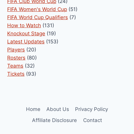
FIFA Club World Cup
(24)
FIFA Women's World Cup
(51)
FIFA World Cup Qualifiers
(7)
How to Watch
(131)
Knockout Stage
(19)
Latest Updates
(153)
Players
(20)
Rosters
(80)
Teams
(32)
Tickets
(93)
Home
About Us
Privacy Policy
Affiliate Disclosure
Contact