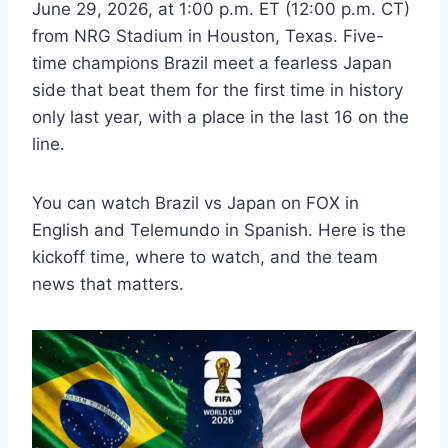
June 29, 2026, at 1:00 p.m. ET (12:00 p.m. CT)
from NRG Stadium in Houston, Texas. Five-
time champions Brazil meet a fearless Japan
side that beat them for the first time in history
only last year, with a place in the last 16 on the
line.
You can watch Brazil vs Japan on FOX in
English and Telemundo in Spanish. Here is the
kickoff time, where to watch, and the team
news that matters.