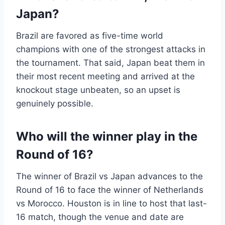
Japan?
Brazil are favored as five-time world
champions with one of the strongest attacks in
the tournament. That said, Japan beat them in
their most recent meeting and arrived at the
knockout stage unbeaten, so an upset is
genuinely possible.
Who will the winner play in the
Round of 16?
The winner of Brazil vs Japan advances to the
Round of 16 to face the winner of Netherlands
vs Morocco. Houston is in line to host that last-
16 match, though the venue and date are