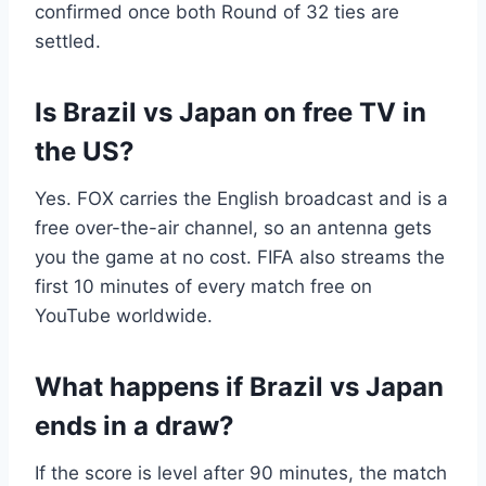
confirmed once both Round of 32 ties are
settled.
Is Brazil vs Japan on free TV in
the US?
Yes. FOX carries the English broadcast and is a
free over-the-air channel, so an antenna gets
you the game at no cost. FIFA also streams the
first 10 minutes of every match free on
YouTube worldwide.
What happens if Brazil vs Japan
ends in a draw?
If the score is level after 90 minutes, the match