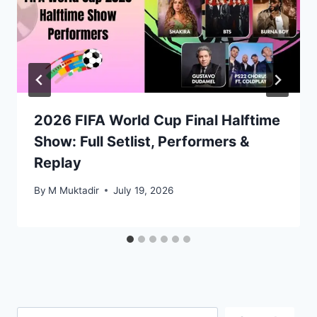
2026 FIFA World Cup Final Halftime
Show: Full Setlist, Performers &
Replay
By
M Muktadir
July 19, 2026
Search