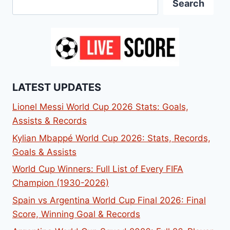
Search
LATEST UPDATES
Lionel Messi World Cup 2026 Stats: Goals,
Assists & Records
Kylian Mbappé World Cup 2026: Stats, Records,
Goals & Assists
World Cup Winners: Full List of Every FIFA
Champion (1930-2026)
Spain vs Argentina World Cup Final 2026: Final
Score, Winning Goal & Records