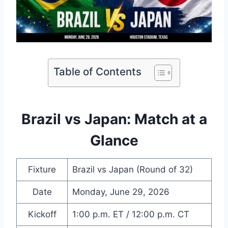
Table of Contents
Brazil vs Japan: Match at a
Glance
Fixture
Brazil vs Japan (Round of 32)
Date
Monday, June 29, 2026
Kickoff
1:00 p.m. ET / 12:00 p.m. CT