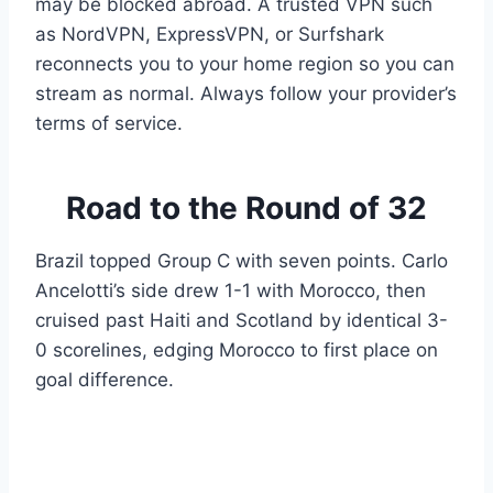
may be blocked abroad. A trusted VPN such
as NordVPN, ExpressVPN, or Surfshark
reconnects you to your home region so you can
stream as normal. Always follow your provider’s
terms of service.
Road to the Round of 32
Brazil topped Group C with seven points. Carlo
Ancelotti’s side drew 1-1 with Morocco, then
cruised past Haiti and Scotland by identical 3-
0 scorelines, edging Morocco to first place on
goal difference.