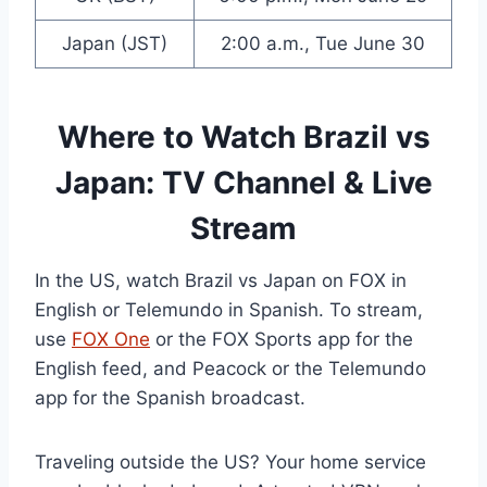
Japan (JST)
2:00 a.m., Tue June 30
Where to Watch Brazil vs
Japan: TV Channel & Live
Stream
In the US, watch Brazil vs Japan on FOX in
English or Telemundo in Spanish. To stream,
use
FOX One
or the FOX Sports app for the
English feed, and Peacock or the Telemundo
app for the Spanish broadcast.
Traveling outside the US? Your home service