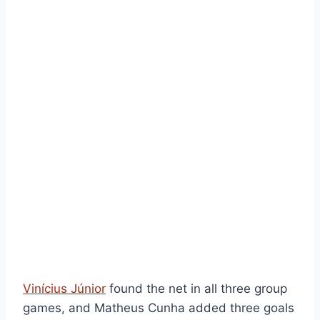
Vinícius Júnior
found the net in all three group
games, and Matheus Cunha added three goals