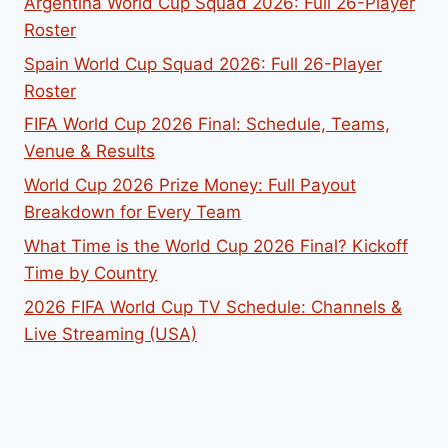
Argentina World Cup Squad 2026: Full 26-Player
Roster
Spain World Cup Squad 2026: Full 26-Player
Roster
FIFA World Cup 2026 Final: Schedule, Teams,
Venue & Results
World Cup 2026 Prize Money: Full Payout
Breakdown for Every Team
What Time is the World Cup 2026 Final? Kickoff
Time by Country
2026 FIFA World Cup TV Schedule: Channels &
Live Streaming (USA)