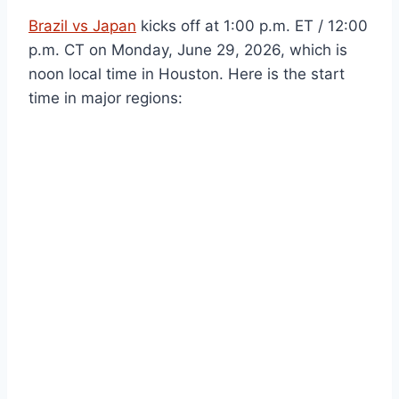
Brazil vs Japan
kicks off at 1:00 p.m. ET / 12:00
p.m. CT on Monday, June 29, 2026, which is
noon local time in Houston. Here is the start
time in major regions: