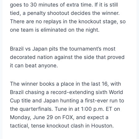
goes to 30 minutes of extra time. If it is still
tied, a penalty shootout decides the winner.
There are no replays in the knockout stage, so
one team is eliminated on the night.
Brazil vs Japan pits the tournament’s most
decorated nation against the side that proved
it can beat anyone.
The winner books a place in the last 16, with
Brazil chasing a record-extending sixth World
Cup title and Japan hunting a first-ever run to
the quarterfinals. Tune in at 1:00 p.m. ET on
Monday, June 29 on FOX, and expect a
tactical, tense knockout clash in Houston.