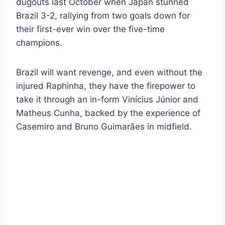
dugouts last October when Japan stunned
Brazil 3-2, rallying from two goals down for
their first-ever win over the five-time
champions.
Brazil will want revenge, and even without the
injured Raphinha, they have the firepower to
take it through an in-form Vinícius Júnior and
Matheus Cunha, backed by the experience of
Casemiro and Bruno Guimarães in midfield.