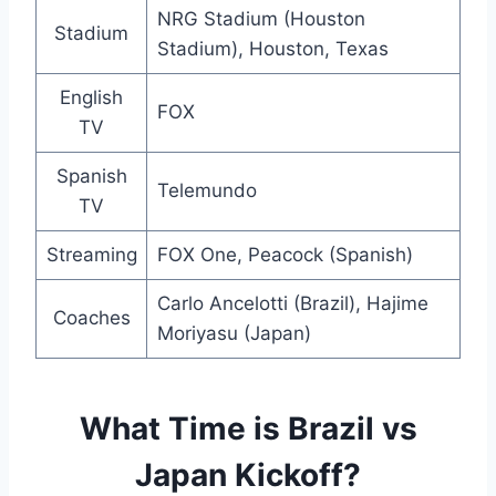
NRG Stadium (Houston
Stadium
Stadium), Houston, Texas
English
FOX
TV
Spanish
Telemundo
TV
Streaming
FOX One, Peacock (Spanish)
Carlo Ancelotti (Brazil), Hajime
Coaches
Moriyasu (Japan)
What Time is Brazil vs
Japan Kickoff?