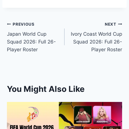
Post
PREVIOUS
NEXT
Japan World Cup
Ivory Coast World Cup
navigation
Squad 2026: Full 26-
Squad 2026: Full 26-
Player Roster
Player Roster
You Might Also Like