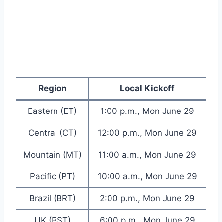
Region
Local Kickoff
Eastern (ET)
1:00 p.m., Mon June 29
Central (CT)
12:00 p.m., Mon June 29
Mountain (MT)
11:00 a.m., Mon June 29
Pacific (PT)
10:00 a.m., Mon June 29
Brazil (BRT)
2:00 p.m., Mon June 29
UK (BST)
6:00 p.m., Mon June 29