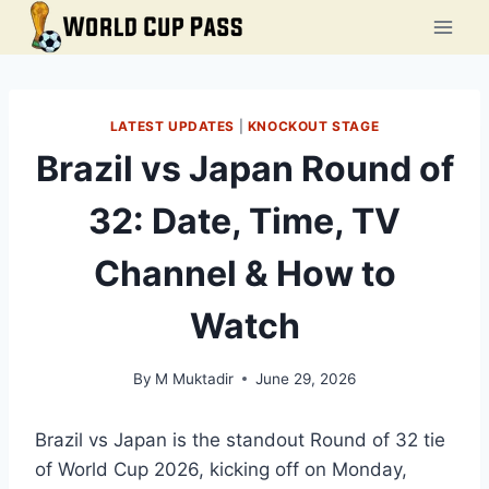
Skip
to
content
LATEST UPDATES
|
KNOCKOUT STAGE
Brazil vs Japan Round of
32: Date, Time, TV
Channel & How to
Watch
By
M Muktadir
June 29, 2026
Brazil vs Japan is the standout Round of 32 tie
of World Cup 2026, kicking off on Monday,