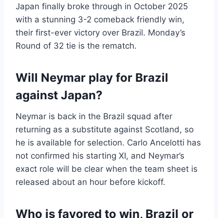
Japan finally broke through in October 2025
with a stunning 3-2 comeback friendly win,
their first-ever victory over Brazil. Monday’s
Round of 32 tie is the rematch.
Will Neymar play for Brazil
against Japan?
Neymar is back in the Brazil squad after
returning as a substitute against Scotland, so
he is available for selection. Carlo Ancelotti has
not confirmed his starting XI, and Neymar’s
exact role will be clear when the team sheet is
released about an hour before kickoff.
Who is favored to win, Brazil or