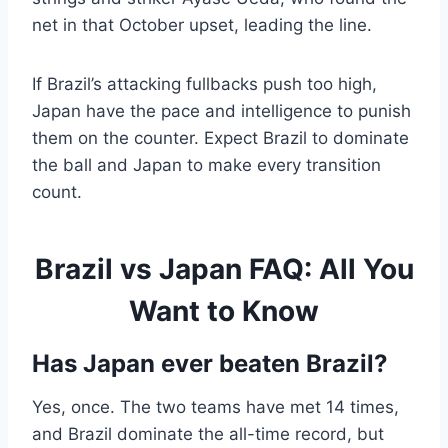
net in that October upset, leading the line.
If Brazil’s attacking fullbacks push too high,
Japan have the pace and intelligence to punish
them on the counter. Expect Brazil to dominate
the ball and Japan to make every transition
count.
Brazil vs Japan FAQ: All You
Want to Know
Has Japan ever beaten Brazil?
Yes, once. The two teams have met 14 times,
and Brazil dominate the all-time record, but