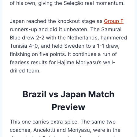
of his own, giving the Seleção real momentum.
Japan reached the knockout stage as
Group F
runners-up and did it unbeaten. The Samurai
Blue drew 2-2 with the Netherlands, hammered
Tunisia 4-0, and held Sweden to a 1-1 draw,
finishing on five points. It continues a run of
fearless results for Hajime Moriyasu’s well-
drilled team.
Brazil vs Japan Match
Preview
This one carries extra spice. The same two
coaches, Ancelotti and Moriyasu, were in the