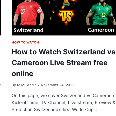
STREAM
ONLINE
HOW TO WATCH
How to Watch Switzerland vs
Cameroon Live Stream free
online
e
By
M Muktadir
November 24, 2022
On this page, we cover Switzerland vs Cameroon:
Kick-off time, TV Channel, Live stream, Preview &
Prediction Switzerland’s first World Cup…