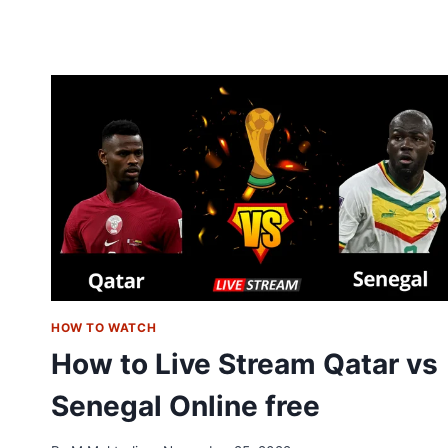
ENGLAND
LIVE
STREAM
FREE:
SOCCER
WORLD
CUP
2022
HOW TO WATCH
How to Live Stream Qatar vs
Senegal Online free