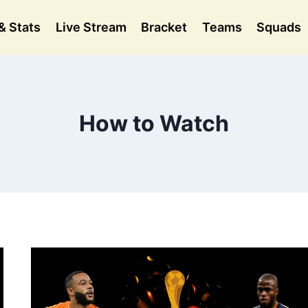
& Stats
Live Stream
Bracket
Teams
Squads
How to Watch