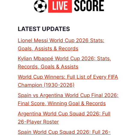
LATEST UPDATES
Lionel Messi World Cup 2026 Stats:
Goals, Assists & Records
Kylian Mbappé World Cup 2026: Stats,
Records, Goals & Assists
World Cup Winners: Full List of Every FIFA
Champion (1930-2026)
Spain vs Argentina World Cup Final 2026:
Final Score, Winning Goal & Records
Argentina World Cup Squad 2026: Full
26-Player Roster
Spain World Cup Squad 2026: Full 26-