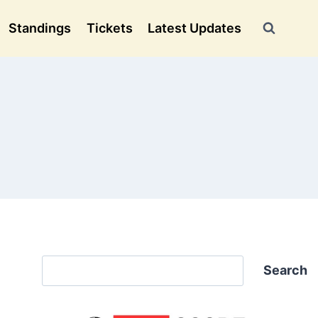
Standings
Tickets
Latest Updates
Search
Search