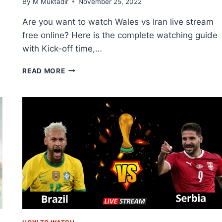
By
M Muktadir
November 25, 2022
Are you want to watch Wales vs Iran live stream
free online? Here is the complete watching guide
with Kick-off time,…
HOW
READ MORE
TO
WATCH
WALES
VS
IRAN
LIVE
STREAM
FREE
ONLINE