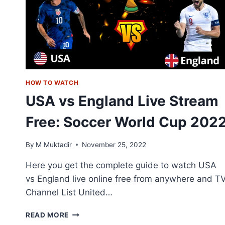
HOW TO WATCH
USA vs England Live Stream
Free: Soccer World Cup 202
By
M Muktadir
November 25, 2022
Here you get the complete guide to watch USA
vs England live online free from anywhere and T
Channel List United…
USA
READ MORE
VS