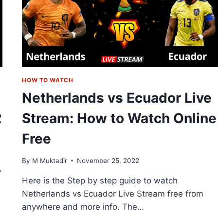
HOW TO WATCH
Netherlands vs Ecuador Live
2
Stream: How to Watch Online
Free
By
M Muktadir
November 25, 2022
V
Here is the Step by step guide to watch
Netherlands vs Ecuador Live Stream free from
anywhere and more info. The…