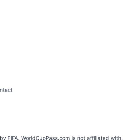
ntact
by FIFA. WorldCupPass.com is not affiliated with,