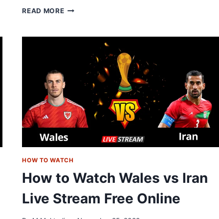
NETHERLANDS
READ MORE
VS
ECUADOR
LIVE
STREAM:
HOW
TO
WATCH
ONLINE
FREE
HOW TO WATCH
How to Watch Wales vs Iran
Live Stream Free Online