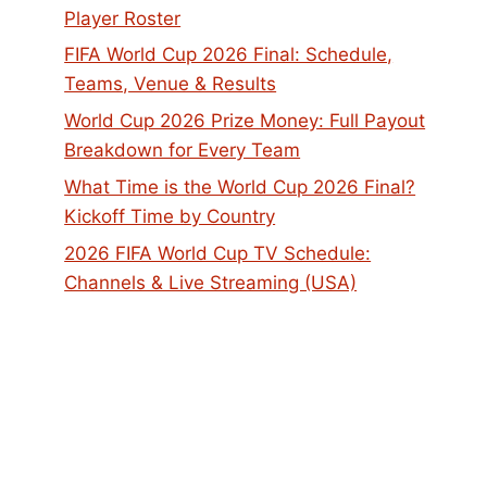
Player Roster
FIFA World Cup 2026 Final: Schedule,
Teams, Venue & Results
World Cup 2026 Prize Money: Full Payout
Breakdown for Every Team
What Time is the World Cup 2026 Final?
Kickoff Time by Country
2026 FIFA World Cup TV Schedule:
Channels & Live Streaming (USA)