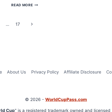
HOW
READ MORE
TO
WATCH
SWITZERLAND
Next
…
17
VS
CAMEROON
Page
LIVE
STREAM
FREE
ONLINE
e
About Us
Privacy Policy
Affiliate Disclosure
Co
© 2026 -
WorldCupPass.com
rld Cup
" is a registered trademark owned and licensed 