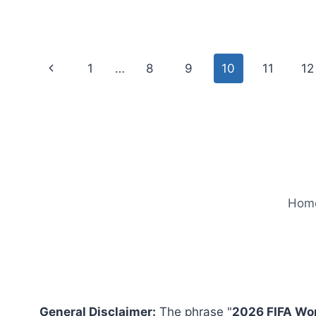
VS
GHANA
LIVE
STREAM
Page
Previous
1
…
8
9
10
11
12
FREE
ONLINE
navigation
Page
Hom
General Disclaimer:
The phrase "
2026 FIFA Wo