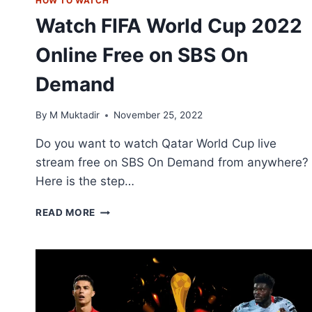
HOW TO WATCH
Watch FIFA World Cup 2022
Online Free on SBS On
Demand
By
M Muktadir
November 25, 2022
Do you want to watch Qatar World Cup live
stream free on SBS On Demand from anywhere?
Here is the step…
WATCH
READ MORE
FIFA
WORLD
CUP
2022
ONLINE
FREE
ON