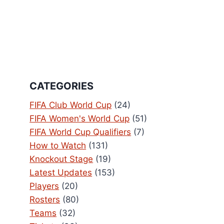
CATEGORIES
FIFA Club World Cup
(24)
FIFA Women's World Cup
(51)
FIFA World Cup Qualifiers
(7)
How to Watch
(131)
Knockout Stage
(19)
Latest Updates
(153)
Players
(20)
Rosters
(80)
Teams
(32)