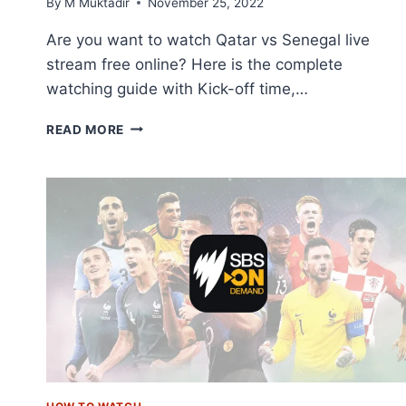
By
M Muktadir
November 25, 2022
Are you want to watch Qatar vs Senegal live
stream free online? Here is the complete
watching guide with Kick-off time,…
HOW
READ MORE
TO
LIVE
STREAM
QATAR
VS
SENEGAL
ONLINE
FREE