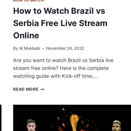
HOW TO WATCH
How to Watch Brazil vs
Serbia Free Live Stream
Online
By
M Muktadir
November 24, 2022
Are you want to watch Brazil vs Serbia live
stream free online? Here is the complete
watching guide with Kick-off time,…
HOW
READ MORE
TO
WATCH
BRAZIL
VS
SERBIA
FREE
LIVE