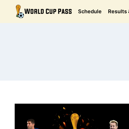
Skip
to
Schedule
Results 
content