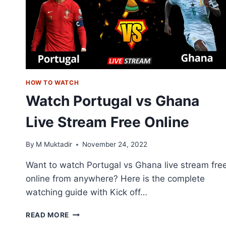
SBS
ON
DEMAND
HOW TO WATCH
Watch Portugal vs Ghana
Live Stream Free Online
By
M Muktadir
November 24, 2022
Want to watch Portugal vs Ghana live stream fre
online from anywhere? Here is the complete
watching guide with Kick off…
WATCH
READ MORE
PORTUGAL