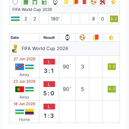
FIFA World Cup 2026
2
2
180′
8
0
6.2
Date
Result
FIFA World Cup 2026
27 Jun 2026
L
90`
3
5.9
3:1
Away
23 Jun 2026
L
90`
5
6.5
5:0
Away
18 Jun 2026
L
1:3
Home