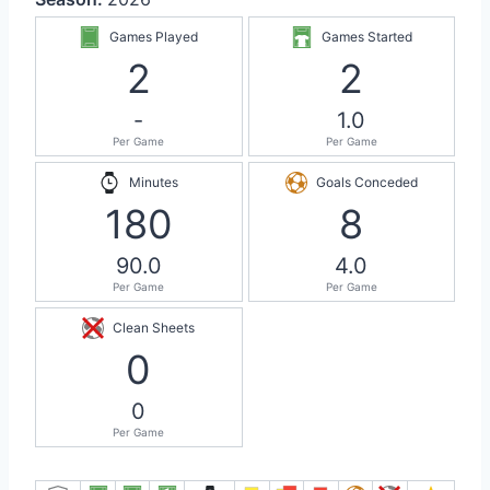
Games Played
Games Started
2
2
-
1.0
Per Game
Per Game
Minutes
Goals Conceded
180
8
90.0
4.0
Per Game
Per Game
Clean Sheets
0
0
Per Game