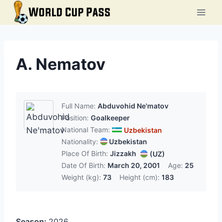
Skip
to
content
A. Nematov
Full Name:
Abduvohid Ne'matov
Position:
Goalkeeper
National Team:
Uzbekistan
Nationality:
Uzbekistan
Place Of Birth:
Jizzakh
(UZ)
Date Of Birth:
March 20, 2001
Age:
25
Weight (kg):
73
Height (cm):
183
Season:
2026