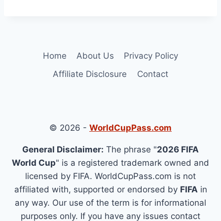
Home
About Us
Privacy Policy
Affiliate Disclosure
Contact
© 2026 -
WorldCupPass.com
General Disclaimer:
The phrase "
2026 FIFA
World Cup
" is a registered trademark owned and
licensed by FIFA. WorldCupPass.com is not
affiliated with, supported or endorsed by
FIFA
in
any way. Our use of the term is for informational
purposes only. If you have any issues contact