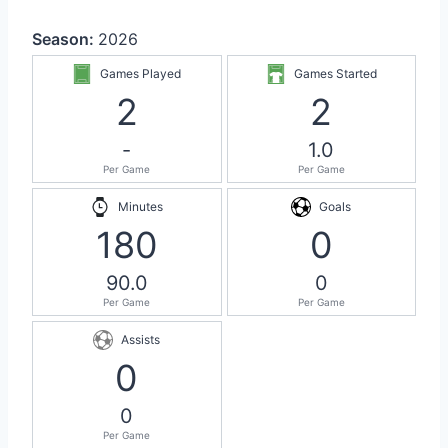
Season:
2026
Games Played
Games Started
2
2
-
1.0
Per Game
Per Game
Minutes
Goals
180
0
90.0
0
Per Game
Per Game
Assists
0
0
Per Game