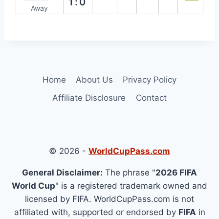
1:0
Away
Home
About Us
Privacy Policy
Affiliate Disclosure
Contact
© 2026 -
WorldCupPass.com
General Disclaimer:
The phrase "
2026 FIFA
World Cup
" is a registered trademark owned and
licensed by FIFA. WorldCupPass.com is not
affiliated with, supported or endorsed by
FIFA
in