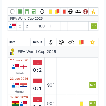
FIFA World Cup 2026
2
2
180′
1
6.5
Date
Result
FIFA World Cup 2026
27 Jun 2026
L
0:2
Home
23 Jun 2026
L
90`
6.6
0:1
Home
17 Jun 2026
L
90`
6.3