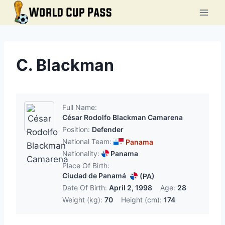
Skip
to
content
C. Blackman
Full Name:
César Rodolfo Blackman Camarena
Position:
Defender
National Team:
Panama
Nationality:
Panama
Place Of Birth:
Ciudad de Panamá
(PA)
Date Of Birth:
April 2, 1998
Age:
28
Weight (kg):
70
Height (cm):
174