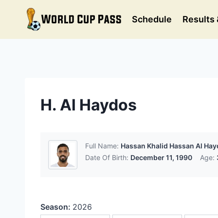
Skip
to
Schedule
Results 
content
H. Al Haydos
Full Name:
Hassan Khalid Hassan Al Ha
Date Of Birth:
December 11, 1990
Age:
Season:
2026