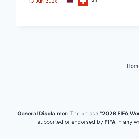
13 Jun 2026
SUI
Hom
General Disclaimer:
The phrase "
2026 FIFA Wo
supported or endorsed by
FIFA
in any wa