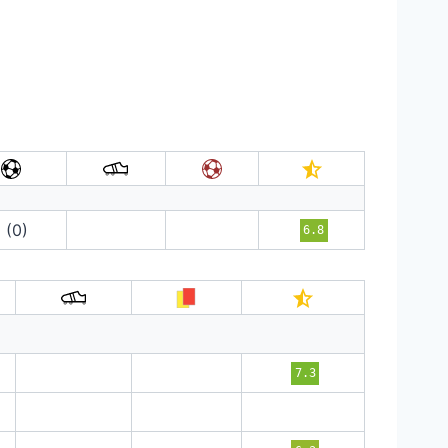
1 (0)
6.8
7.3