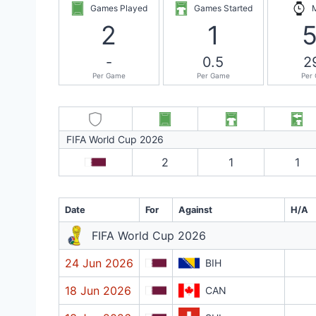
Games Played
Games Started
2
1
-
0.5
2
Per Game
Per Game
Per
FIFA World Cup 2026
2
1
1
Date
For
Against
H/A
FIFA World Cup 2026
24 Jun 2026
BIH
18 Jun 2026
CAN