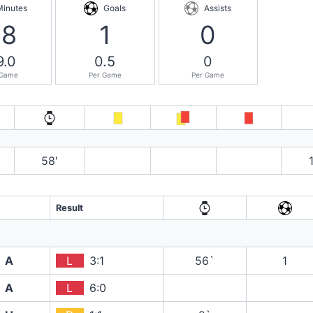
Minutes
Goals
Assists
58
1
0
9.0
0.5
0
 Game
Per Game
Per Game
58′
Result
A
L
3:1
56`
1
A
L
6:0