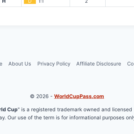
H
D
1:1
2`
e
About Us
Privacy Policy
Affiliate Disclosure
Co
© 2026 -
WorldCupPass.com
rld Cup
" is a registered trademark owned and licensed 
y. Our use of the term is for informational purposes onl