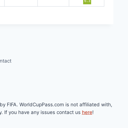
6.3
ntact
by FIFA. WorldCupPass.com is not affiliated with,
y. If you have any issues contact us
here
!