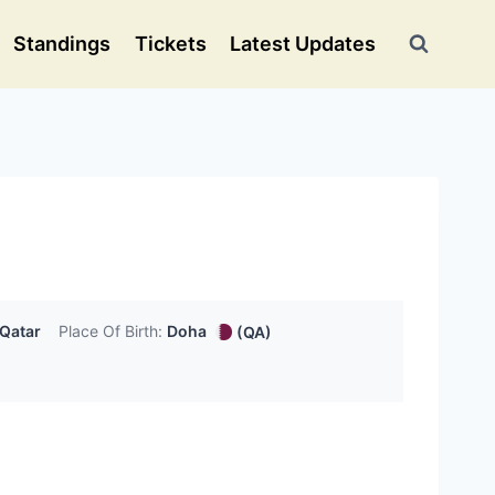
Standings
Tickets
Latest Updates
Qatar
Place Of Birth:
Doha
(QA)