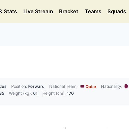
& Stats
Live Stream
Bracket
Teams
Squads
ydos
Position:
Forward
National Team:
Nationality:
Qatar
35
Weight (kg):
61
Height (cm):
170