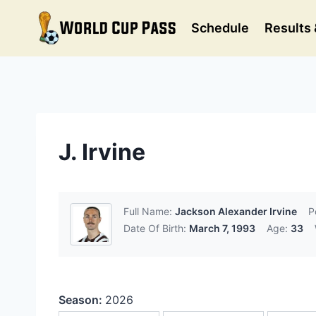
Skip
to
Schedule
Results 
content
J. Irvine
Full Name:
Jackson Alexander Irvine
P
Date Of Birth:
March 7, 1993
Age:
33
Season:
2026