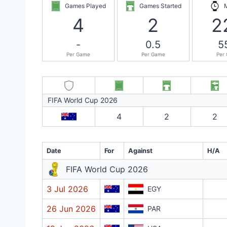
Games Played
Games Started
4
2
2
-
0.5
5
Per Game
Per Game
Per
FIFA World Cup 2026
4
2
2
Date
For
Against
H/A
FIFA World Cup 2026
3 Jul 2026
EGY
26 Jun 2026
PAR