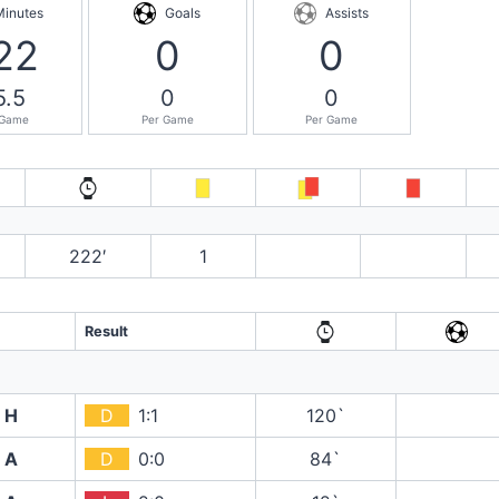
Minutes
Goals
Assists
22
0
0
5.5
0
0
 Game
Per Game
Per Game
222′
1
Result
H
D
1:1
120`
A
D
0:0
84`