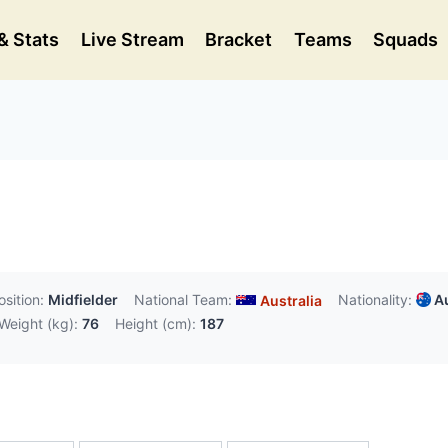
& Stats
Live Stream
Bracket
Teams
Squads
osition:
Midfielder
National Team:
Nationality:
Au
Australia
Weight (kg):
76
Height (cm):
187