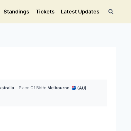
Standings
Tickets
Latest Updates
stralia
Place Of Birth:
Melbourne
(AU)