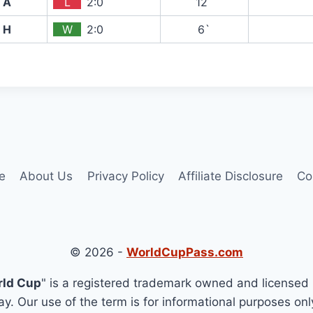
A
L
2:0
12`
H
W
2:0
6`
e
About Us
Privacy Policy
Affiliate Disclosure
Co
© 2026 -
WorldCupPass.com
rld Cup
" is a registered trademark owned and licensed 
y. Our use of the term is for informational purposes onl