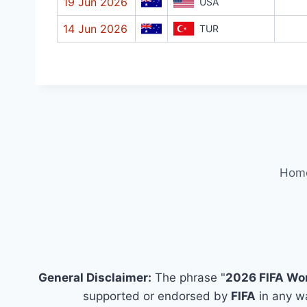
19 Jun 2026
USA
14 Jun 2026
TUR
Hom
General Disclaimer:
The phrase "
2026 FIFA Wo
supported or endorsed by
FIFA
in any wa