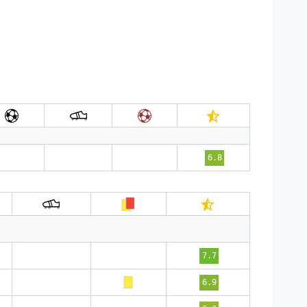
6.8
7.7
6.9