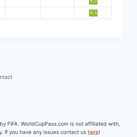
6.3
6.3
ntact
by FIFA. WorldCupPass.com is not affiliated with,
y. If you have any issues contact us
here
!