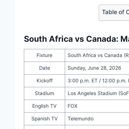
Table of 
South Africa vs Canada: M
Fixture
South Africa vs Canada (R
Date
Sunday, June 28, 2026
Kickoff
3:00 p.m. ET / 12:00 p.m.
Stadium
Los Angeles Stadium (SoFi
English TV
FOX
Spanish TV
Telemundo