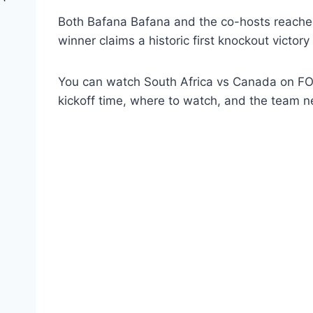
Both Bafana Bafana and the co-hosts reached 
winner claims a historic first knockout victory
You can watch South Africa vs Canada on FOX
kickoff time, where to watch, and the team n