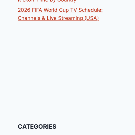
2026 FIFA World Cup TV Schedule:
Channels & Live Streaming (USA)
CATEGORIES