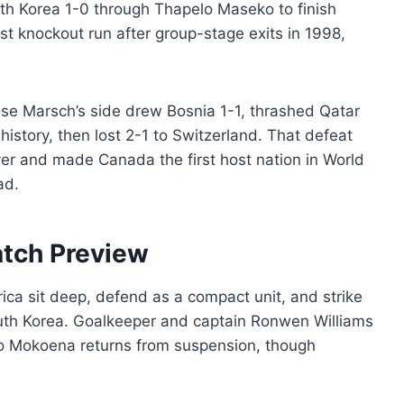
h Korea 1-0 through Thapelo Maseko to finish
irst knockout run after group-stage exits in 1998,
sse Marsch’s side drew Bosnia 1-1, thrashed Qatar
 history, then lost 2-1 to Switzerland. That defeat
r and made Canada the first host nation in World
ad.
atch Preview
frica sit deep, defend as a compact unit, and strike
outh Korea. Goalkeeper and captain Ronwen Williams
ho Mokoena returns from suspension, though