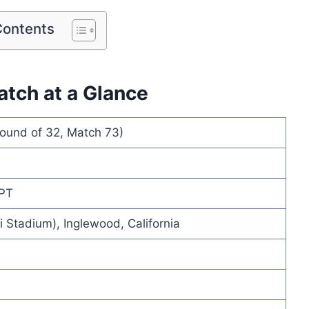
Contents
atch at a Glance
ound of 32, Match 73)
 PT
 Stadium), Inglewood, California