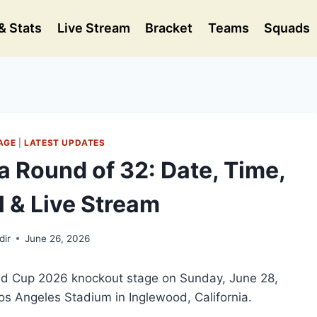
& Stats
Live Stream
Bracket
Teams
Squads
AGE
|
LATEST UPDATES
a Round of 32: Date, Time,
 & Live Stream
dir
June 26, 2026
rld Cup 2026 knockout stage on Sunday, June 28,
os Angeles Stadium in Inglewood, California.