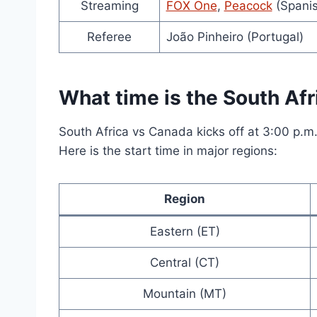
Streaming
FOX One
,
Peacock
(Spanis
Referee
João Pinheiro (Portugal)
What time is the South Afr
South Africa vs Canada kicks off at 3:00 p.m
Here is the start time in major regions:
Region
Eastern (ET)
Central (CT)
Mountain (MT)