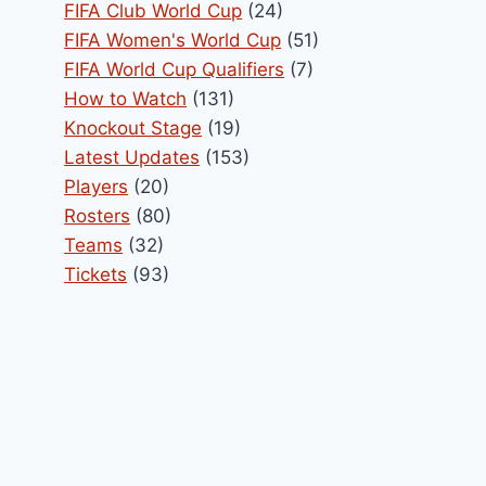
FIFA Club World Cup
(24)
FIFA Women's World Cup
(51)
FIFA World Cup Qualifiers
(7)
How to Watch
(131)
Knockout Stage
(19)
Latest Updates
(153)
Players
(20)
Rosters
(80)
Teams
(32)
Tickets
(93)