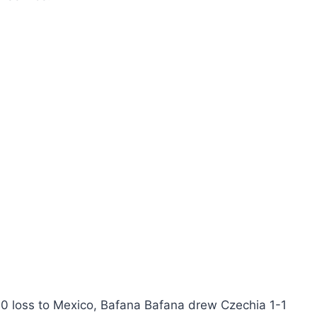
2-0 loss to Mexico, Bafana Bafana drew Czechia 1-1