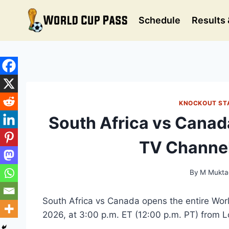
Skip
to
Schedule
Results 
content
KNOCKOUT ST
South Africa vs Canad
TV Channel
By
M Mukta
South Africa vs Canada opens the entire Wo
2026, at 3:00 p.m. ET (12:00 p.m. PT) from L