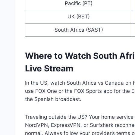
Pacific (PT)
UK (BST)
South Africa (SAST)
Where to Watch South Afr
Live Stream
In the US, watch South Africa vs Canada on 
use FOX One or the FOX Sports app for the E
the Spanish broadcast.
Traveling outside the US? Your home servic
NordVPN, ExpressVPN, or Surfshark reconnec
normal. Always follow your provider’s terms o