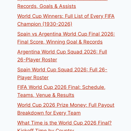
Records, Goals & Assists
World Cup Winners: Full List of Every FIFA
Champion (1930-2026)
Spain vs Argentina World Cup Final 2026:
Final Score, Winning Goal & Records
Argentina World Cup Squad 2026: Full
26-Player Roster
Spain World Cup Squad 2026: Full 26-
Player Roster
FIFA World Cup 2026 Final: Schedule,
Teams, Venue & Results
World Cup 2026 Prize Money: Full Payout
Breakdown for Every Team
What Time is the World Cup 2026 Final?
Kickoff Time by Country