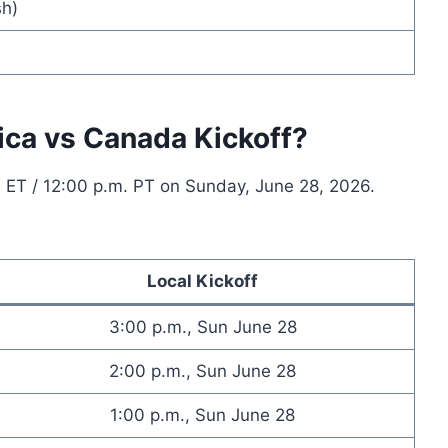
h)
ica vs Canada Kickoff?
. ET / 12:00 p.m. PT on Sunday, June 28, 2026.
Local Kickoff
3:00 p.m., Sun June 28
2:00 p.m., Sun June 28
1:00 p.m., Sun June 28