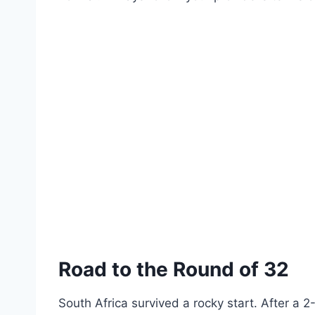
Road to the Round of 32
South Africa survived a rocky start. After a 