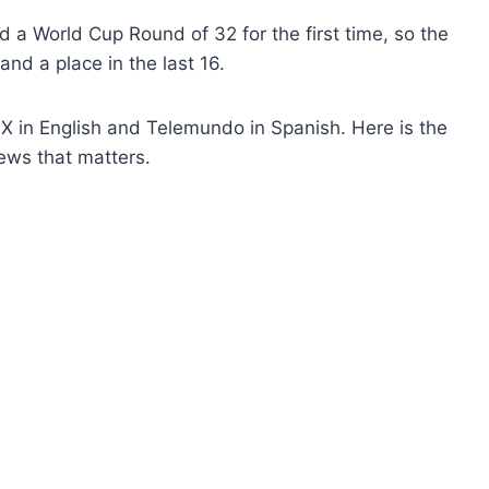
a World Cup Round of 32 for the first time, so the
 and a place in the last 16.
 in English and Telemundo in Spanish. Here is the
ews that matters.