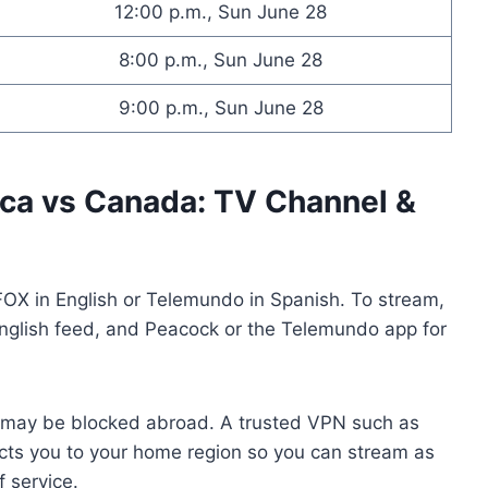
12:00 p.m., Sun June 28
8:00 p.m., Sun June 28
9:00 p.m., Sun June 28
ica vs Canada: TV Channel &
FOX in English or Telemundo in Spanish. To stream,
nglish feed, and Peacock or the Telemundo app for
e may be blocked abroad. A trusted VPN such as
ts you to your home region so you can stream as
f service.