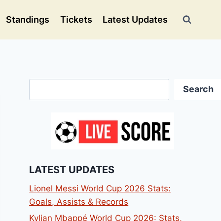
Standings
Tickets
Latest Updates
Search
Search
LATEST UPDATES
Lionel Messi World Cup 2026 Stats:
Goals, Assists & Records
Kylian Mbappé World Cup 2026: Stats,