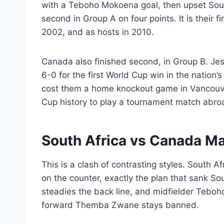
with a Teboho Mokoena goal, then upset Sout
second in Group A on four points. It is their f
2002, and as hosts in 2010.
Canada also finished second, in Group B. Je
6-0 for the first World Cup win in the nation’s
cost them a home knockout game in Vancouve
Cup history to play a tournament match abro
South Africa vs Canada M
This is a clash of contrasting styles. South A
on the counter, exactly the plan that sank S
steadies the back line, and midfielder Tebo
forward Themba Zwane stays banned.