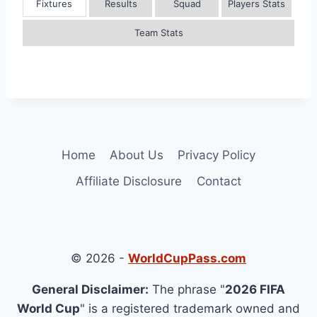
Fixtures
Results
Squad
Players Stats
Team Stats
Home
About Us
Privacy Policy
Affiliate Disclosure
Contact
© 2026 -
WorldCupPass.com
General Disclaimer:
The phrase "
2026 FIFA
World Cup
" is a registered trademark owned and