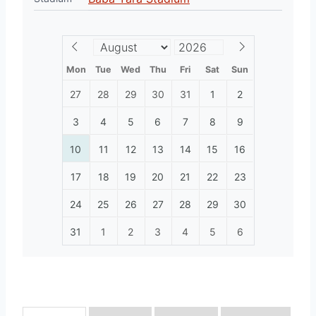
Mon
Tue
Wed
Thu
Fri
Sat
Sun
27
28
29
30
31
1
2
3
4
5
6
7
8
9
10
11
12
13
14
15
16
17
18
19
20
21
22
23
24
25
26
27
28
29
30
31
1
2
3
4
5
6