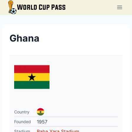
Skip
to
content
Ghana
Country
1957
Founded
Baba Yara Stadium
Stadium