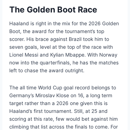
The Golden Boot Race
Haaland is right in the mix for the 2026 Golden
Boot, the award for the tournament’s top
scorer. His brace against Brazil took him to
seven goals, level at the top of the race with
Lionel Messi and Kylian Mbappe. With Norway
now into the quarterfinals, he has the matches
left to chase the award outright.
The all time World Cup goal record belongs to
Germany’s Miroslav Klose on 16, a long term
target rather than a 2026 one given this is
Haaland’s first tournament. Still, at 25 and
scoring at this rate, few would bet against him
climbing that list across the finals to come. For