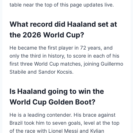
table near the top of this page updates live.
What record did Haaland set at
the 2026 World Cup?
He became the first player in 72 years, and
only the third in history, to score in each of his
first three World Cup matches, joining Guillermo
Stabile and Sandor Kocsis.
Is Haaland going to win the
World Cup Golden Boot?
He is a leading contender. His brace against
Brazil took him to seven goals, level at the top
of the race with Lionel Messi and Kylian