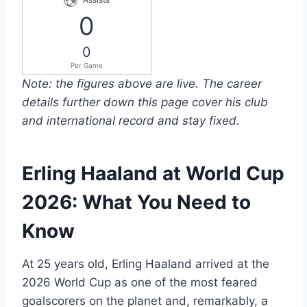
0
0
Per Game
Note: the figures above are live. The career
details further down this page cover his club
and international record and stay fixed.
Erling Haaland at World Cup
2026: What You Need to
Know
At 25 years old, Erling Haaland arrived at the
2026 World Cup as one of the most feared
goalscorers on the planet and, remarkably, a