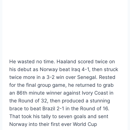
He wasted no time. Haaland scored twice on
his debut as Norway beat Iraq 4-1, then struck
twice more in a 3-2 win over Senegal. Rested
for the final group game, he returned to grab
an 86th minute winner against Ivory Coast in
the Round of 32, then produced a stunning
brace to beat Brazil 2-1 in the Round of 16.
That took his tally to seven goals and sent
Norway into their first ever World Cup