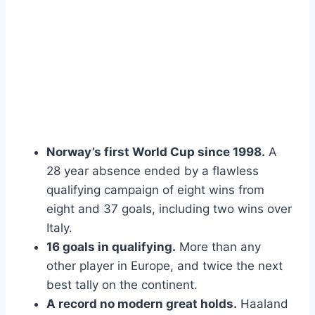
Norway’s first World Cup since 1998.
A
28 year absence ended by a flawless
qualifying campaign of eight wins from
eight and 37 goals, including two wins over
Italy.
16 goals in qualifying.
More than any
other player in Europe, and twice the next
best tally on the continent.
A record no modern great holds.
Haaland