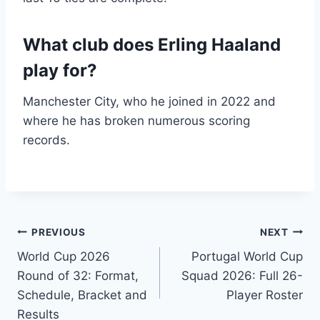
What club does Erling Haaland
play for?
Manchester City, who he joined in 2022 and
where he has broken numerous scoring
records.
Post
PREVIOUS
NEXT
World Cup 2026
Portugal World Cup
navigation
Round of 32: Format,
Squad 2026: Full 26-
Schedule, Bracket and
Player Roster
Results