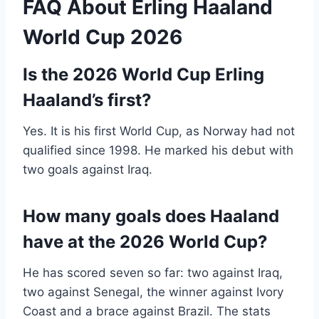
FAQ About Erling Haaland
World Cup 2026
Is the 2026 World Cup Erling
Haaland’s first?
Yes. It is his first World Cup, as Norway had not
qualified since 1998. He marked his debut with
two goals against Iraq.
How many goals does Haaland
have at the 2026 World Cup?
He has scored seven so far: two against Iraq,
two against Senegal, the winner against Ivory
Coast and a brace against Brazil. The stats