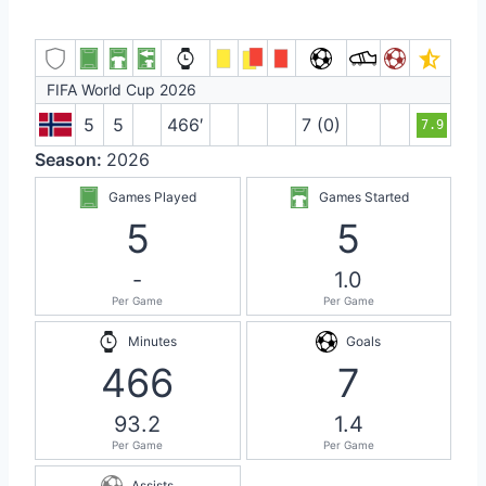
FIFA World Cup 2026
5
5
466′
7 (0)
7.9
Season:
2026
Games Played
Games Started
5
5
-
1.0
Per Game
Per Game
Minutes
Goals
466
7
93.2
1.4
Per Game
Per Game
Assists