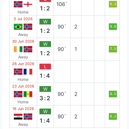
106`
6.3
1:2
Home
5 Jul 2026
W
90`
2
9.0
1:2
Away
30 Jun 2026
W
90`
1
7.5
1:2
Away
26 Jun 2026
L
1:4
Home
23 Jun 2026
W
90`
2
8.5
3:2
Home
16 Jun 2026
W
90`
2
8.2
1:4
Away