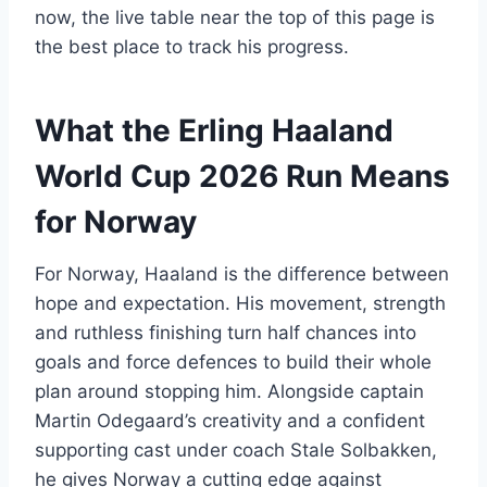
now, the live table near the top of this page is
the best place to track his progress.
What the Erling Haaland
World Cup 2026 Run Means
for Norway
For Norway, Haaland is the difference between
hope and expectation. His movement, strength
and ruthless finishing turn half chances into
goals and force defences to build their whole
plan around stopping him. Alongside captain
Martin Odegaard’s creativity and a confident
supporting cast under coach Stale Solbakken,
he gives Norway a cutting edge against