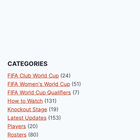
CATEGORIES
FIFA Club World Cup
(24)
FIFA Women's World Cup
(51)
FIFA World Cup Qualifiers
(7)
How to Watch
(131)
Knockout Stage
(19)
Latest Updates
(153)
Players
(20)
Rosters
(80)