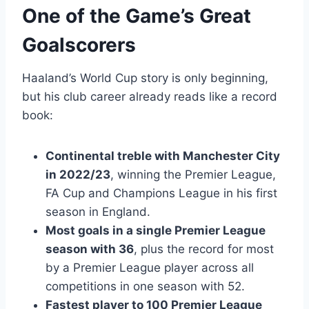
One of the Game’s Great
Goalscorers
Haaland’s World Cup story is only beginning,
but his club career already reads like a record
book:
Continental treble with Manchester City
in 2022/23
, winning the Premier League,
FA Cup and Champions League in his first
season in England.
Most goals in a single Premier League
season with 36
, plus the record for most
by a Premier League player across all
competitions in one season with 52.
Fastest player to 100 Premier League