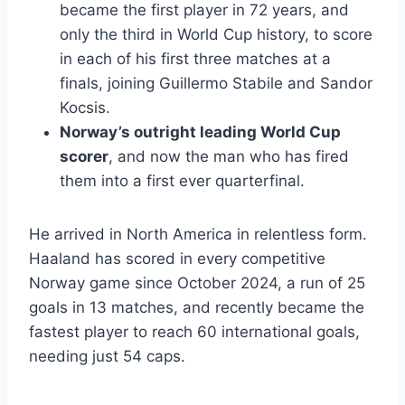
became the first player in 72 years, and
only the third in World Cup history, to score
in each of his first three matches at a
finals, joining Guillermo Stabile and Sandor
Kocsis.
Norway’s outright leading World Cup
scorer
, and now the man who has fired
them into a first ever quarterfinal.
He arrived in North America in relentless form.
Haaland has scored in every competitive
Norway game since October 2024, a run of 25
goals in 13 matches, and recently became the
fastest player to reach 60 international goals,
needing just 54 caps.