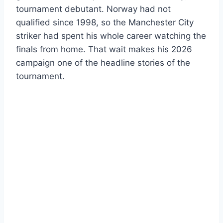
tournament debutant. Norway had not
qualified since 1998, so the Manchester City
striker had spent his whole career watching the
finals from home. That wait makes his 2026
campaign one of the headline stories of the
tournament.