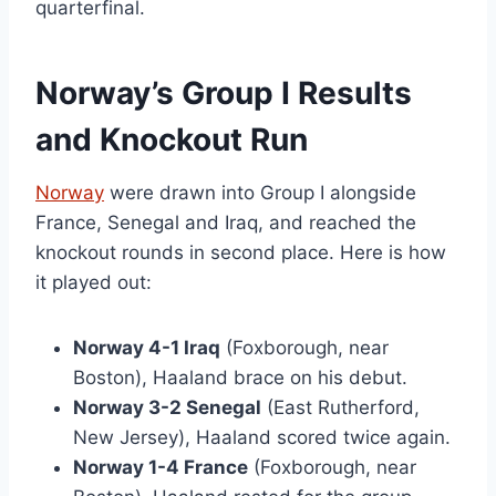
quarterfinal.
Norway’s Group I Results
and Knockout Run
Norway
were drawn into Group I alongside
France, Senegal and Iraq, and reached the
knockout rounds in second place. Here is how
it played out:
Norway 4-1 Iraq
(Foxborough, near
Boston), Haaland brace on his debut.
Norway 3-2 Senegal
(East Rutherford,
New Jersey), Haaland scored twice again.
Norway 1-4 France
(Foxborough, near