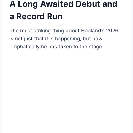
A Long Awaited Debut and
a Record Run
The most striking thing about Haaland’s 2026
is not just that it is happening, but how
emphatically he has taken to the stage: