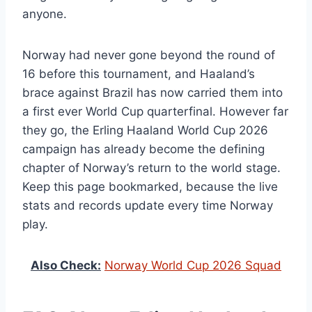
anyone.
Norway had never gone beyond the round of
16 before this tournament, and Haaland’s
brace against Brazil has now carried them into
a first ever World Cup quarterfinal. However far
they go, the Erling Haaland World Cup 2026
campaign has already become the defining
chapter of Norway’s return to the world stage.
Keep this page bookmarked, because the live
stats and records update every time Norway
play.
Also Check:
Norway World Cup 2026 Squad