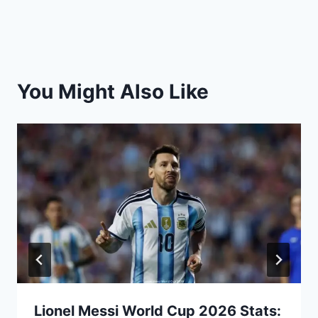
You Might Also Like
Lionel Messi World Cup 2026 Stats: