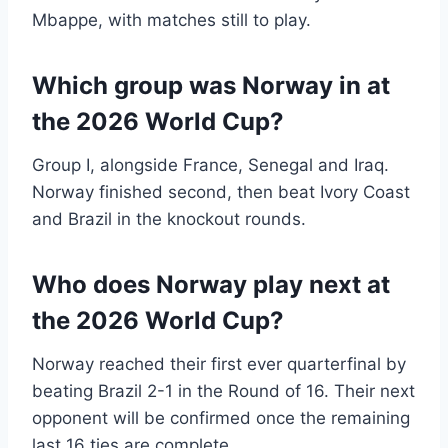
Mbappe, with matches still to play.
Which group was Norway in at
the 2026 World Cup?
Group I, alongside France, Senegal and Iraq.
Norway finished second, then beat Ivory Coast
and Brazil in the knockout rounds.
Who does Norway play next at
the 2026 World Cup?
Norway reached their first ever quarterfinal by
beating Brazil 2-1 in the Round of 16. Their next
opponent will be confirmed once the remaining
last 16 ties are complete.