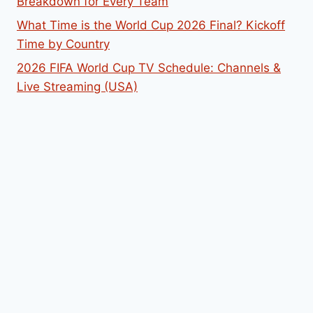
Breakdown for Every Team
What Time is the World Cup 2026 Final? Kickoff
Time by Country
2026 FIFA World Cup TV Schedule: Channels &
Live Streaming (USA)