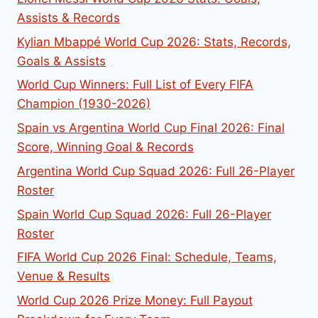
Assists & Records
Kylian Mbappé World Cup 2026: Stats, Records,
Goals & Assists
World Cup Winners: Full List of Every FIFA
Champion (1930-2026)
Spain vs Argentina World Cup Final 2026: Final
Score, Winning Goal & Records
Argentina World Cup Squad 2026: Full 26-Player
Roster
Spain World Cup Squad 2026: Full 26-Player
Roster
FIFA World Cup 2026 Final: Schedule, Teams,
Venue & Results
World Cup 2026 Prize Money: Full Payout