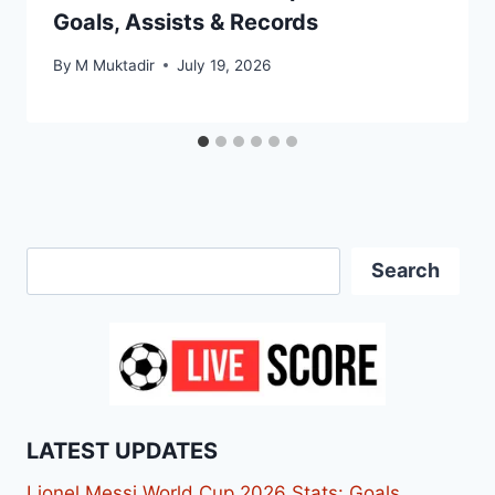
Goals, Assists & Records
By
M Muktadir
July 19, 2026
Search
Search
LATEST UPDATES
Lionel Messi World Cup 2026 Stats: Goals,