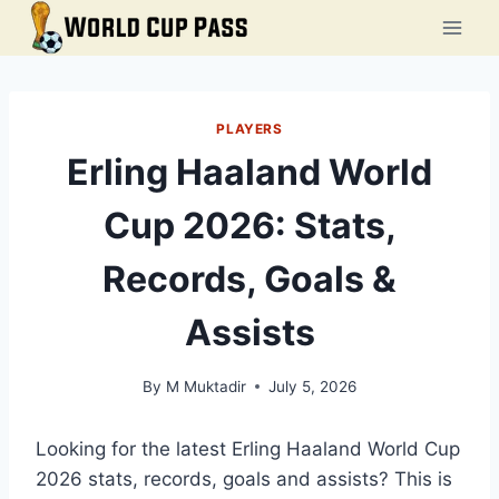
Skip
to
content
PLAYERS
Erling Haaland World
Cup 2026: Stats,
Records, Goals &
Assists
By
M Muktadir
July 5, 2026
Looking for the latest Erling Haaland World Cup
2026 stats, records, goals and assists? This is