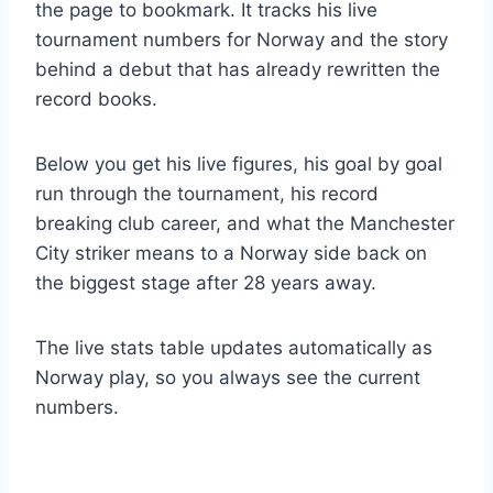
the page to bookmark. It tracks his live
tournament numbers for Norway and the story
behind a debut that has already rewritten the
record books.
Below you get his live figures, his goal by goal
run through the tournament, his record
breaking club career, and what the Manchester
City striker means to a Norway side back on
the biggest stage after 28 years away.
The live stats table updates automatically as
Norway play, so you always see the current
numbers.