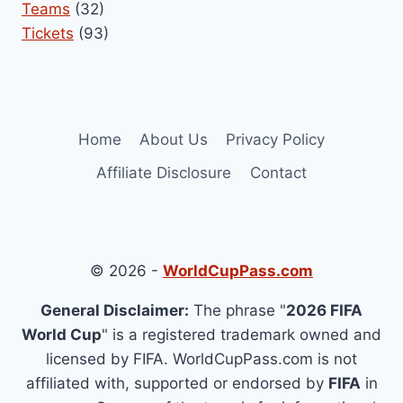
Teams
(32)
Tickets
(93)
Home
About Us
Privacy Policy
Affiliate Disclosure
Contact
© 2026 -
WorldCupPass.com
General Disclaimer:
The phrase "
2026 FIFA
World Cup
" is a registered trademark owned and
licensed by FIFA. WorldCupPass.com is not
affiliated with, supported or endorsed by
FIFA
in