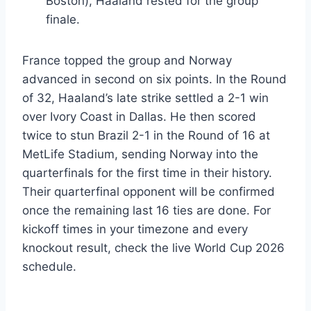
Boston), Haaland rested for the group
finale.
France topped the group and Norway
advanced in second on six points. In the Round
of 32, Haaland’s late strike settled a 2-1 win
over Ivory Coast in Dallas. He then scored
twice to stun Brazil 2-1 in the Round of 16 at
MetLife Stadium, sending Norway into the
quarterfinals for the first time in their history.
Their quarterfinal opponent will be confirmed
once the remaining last 16 ties are done. For
kickoff times in your timezone and every
knockout result, check the live World Cup 2026
schedule.