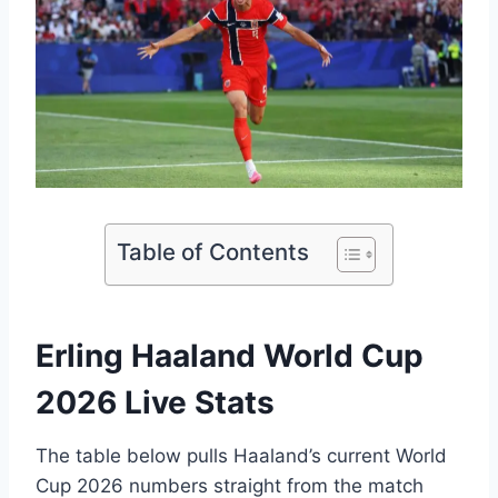
Table of Contents
Erling Haaland World Cup
2026 Live Stats
The table below pulls Haaland’s current World
Cup 2026 numbers straight from the match