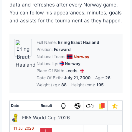
data and refreshes after every Norway game.
You can follow his appearances, minutes, goals
and assists for the tournament as they happen.
Full Name:
Erling Braut Haaland
Position:
Forward
National Team:
Norway
Nationality:
Norway
Place Of Birth:
Leeds
Date Of Birth:
July 21, 2000
Age:
26
Weight (kg):
88
Height (cm):
195
Date
Result
FIFA World Cup 2026
11 Jul 2026
L