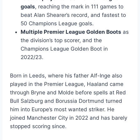
goals
, reaching the mark in 111 games to
beat Alan Shearer’s record, and fastest to
50 Champions League goals.
Multiple Premier League Golden Boots
as
the division’s top scorer, and the
Champions League Golden Boot in
2022/23.
Born in Leeds, where his father Alf-Inge also
played in the Premier League, Haaland came
through Bryne and Molde before spells at Red
Bull Salzburg and Borussia Dortmund turned
him into Europe’s most wanted striker. He
joined Manchester City in 2022 and has barely
stopped scoring since.