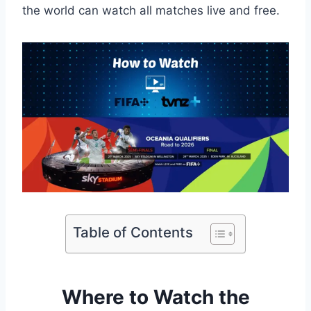
the world can watch all matches live and free.
Table of Contents
Where to Watch the