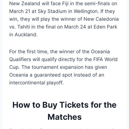
New Zealand will face Fiji in the semi-finals on
March 21 at Sky Stadium in Wellington. If they
win, they will play the winner of New Caledonia
vs. Tahiti in the final on March 24 at Eden Park
in Auckland.
For the first time, the winner of the Oceania
Qualifiers will qualify directly for the FIFA World
Cup. The tournament expansion has given
Oceania a guaranteed spot instead of an
intercontinental playoff.
How to Buy Tickets for the
Matches