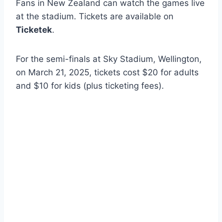
Fans in New Zealand can watch the games live
at the stadium. Tickets are available on
Ticketek
.
For the semi-finals at Sky Stadium, Wellington,
on March 21, 2025, tickets cost $20 for adults
and $10 for kids (plus ticketing fees).