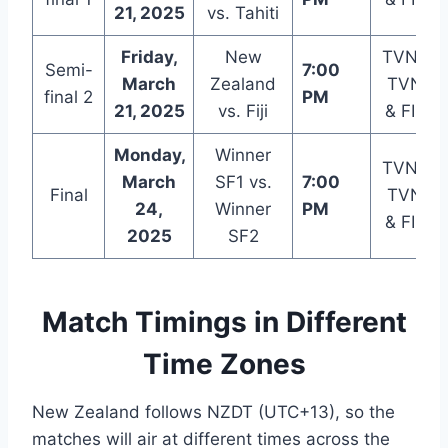
21, 2025
vs. Tahiti
Friday,
New
TVNZ 2
Semi-
7:00
March
Zealand
TVNZ+
final 2
PM
21, 2025
vs. Fiji
& FIFA+
Monday,
Winner
TVNZ 2
March
SF1 vs.
7:00
Final
TVNZ+
24,
Winner
PM
& FIFA+
2025
SF2
Match Timings in Different
Time Zones
New Zealand follows NZDT (UTC+13), so the
matches will air at different times across the