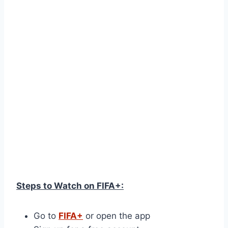
Steps to Watch on FIFA+:
Go to
FIFA+
or open the app