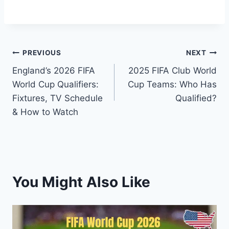
Post
PREVIOUS
NEXT
England’s 2026 FIFA
2025 FIFA Club World
navigation
World Cup Qualifiers:
Cup Teams: Who Has
Fixtures, TV Schedule
Qualified?
& How to Watch
You Might Also Like