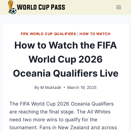
Skip
to
content
FIFA WORLD CUP QUALIFIERS
|
HOW TO WATCH
How to Watch the FIFA
World Cup 2026
Oceania Qualifiers Live
By
M Muktadir
March 19, 2025
The FIFA World Cup 2026 Oceania Qualifiers
are reaching the final stage. The All Whites
need two more wins to qualify for the
tournament. Fans in New Zealand and across