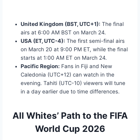
United Kingdom (BST, UTC+1):
The final
airs at 6:00 AM BST on March 24.
USA (ET, UTC-4):
The first semi-final airs
on March 20 at 9:00 PM ET, while the final
starts at 1:00 AM ET on March 24.
Pacific Region:
Fans in Fiji and New
Caledonia (UTC+12) can watch in the
evening. Tahiti (UTC-10) viewers will tune
in a day earlier due to time differences.
All Whites’ Path to the FIFA
World Cup 2026