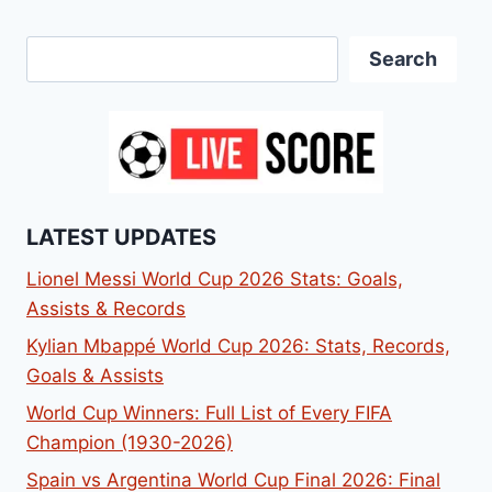
Search
Search
LATEST UPDATES
Lionel Messi World Cup 2026 Stats: Goals,
Assists & Records
Kylian Mbappé World Cup 2026: Stats, Records,
Goals & Assists
World Cup Winners: Full List of Every FIFA
Champion (1930-2026)
Spain vs Argentina World Cup Final 2026: Final