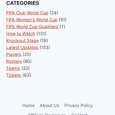
CATEGORIES
FIFA Club World Cup
(24)
FIFA Women's World Cup
(51)
FIFA World Cup Qualifiers
(7)
How to Watch
(131)
Knockout Stage
(19)
Latest Updates
(153)
Players
(20)
Rosters
(80)
Teams
(32)
Tickets
(93)
Home
About Us
Privacy Policy