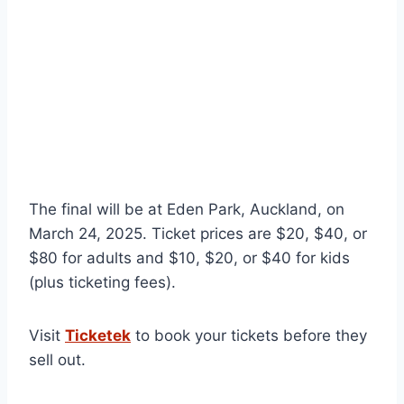
The final will be at Eden Park, Auckland, on
March 24, 2025. Ticket prices are $20, $40, or
$80 for adults and $10, $20, or $40 for kids
(plus ticketing fees).
Visit
Ticketek
to book your tickets before they
sell out.