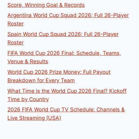
Score, Winning Goal & Records
Argentina World Cup Squad 2026: Full 26-Player
Roster
Spain World Cup Squad 2026: Full 26-Player
Roster
FIFA World Cup 2026 Final: Schedule, Teams,
Venue & Results
World Cup 2026 Prize Money: Full Payout
Breakdown for Every Team
What Time is the World Cup 2026 Final? Kickoff
Time by Country
2026 FIFA World Cup TV Schedule: Channels &
Live Streaming (USA)