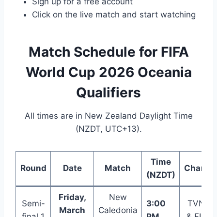
Sign up for a free account
Click on the live match and start watching
Match Schedule for FIFA
World Cup 2026 Oceania
Qualifiers
All times are in New Zealand Daylight Time
(NZDT, UTC+13).
Time
Round
Date
Match
Channe
(NZDT)
Friday,
New
Semi-
3:00
TVNZ+
March
Caledonia
final 1
PM
& FIFA+