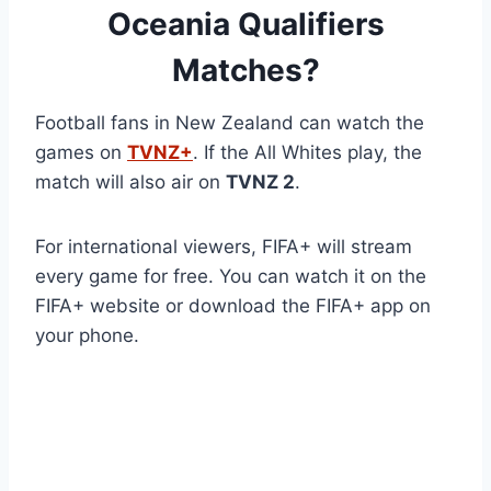
Oceania Qualifiers
Matches?
Football fans in New Zealand can watch the
games on
TVNZ+
. If the All Whites play, the
match will also air on
TVNZ 2
.
For international viewers, FIFA+ will stream
every game for free. You can watch it on the
FIFA+ website or download the FIFA+ app on
your phone.