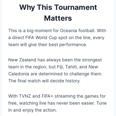
Why This Tournament
Matters
This is a big moment for Oceania football. With
a direct FIFA World Cup spot on the line, every
team will give their best performance.
New Zealand has always been the strongest
team in the region, but Fiji, Tahiti, and New
Caledonia are determined to challenge them.
The final match will decide history.
With TVNZ and FIFA+ streaming the games for
free, watching live has never been easier. Tune
in and enjoy the action.