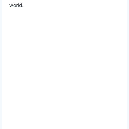
world.