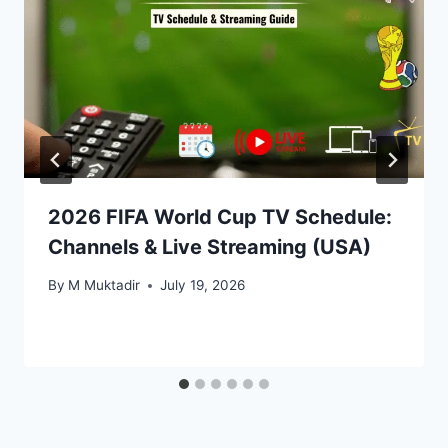
2026 FIFA World Cup TV Schedule:
Channels & Live Streaming (USA)
By
M Muktadir
July 19, 2026