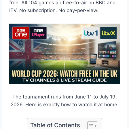
free. All 104 games air free-to-air on BBC and
ITV. No subscription. No pay-per-view.
The tournament runs from June 11 to July 19,
2026. Here is exactly how to watch it at home.
Table of Contents