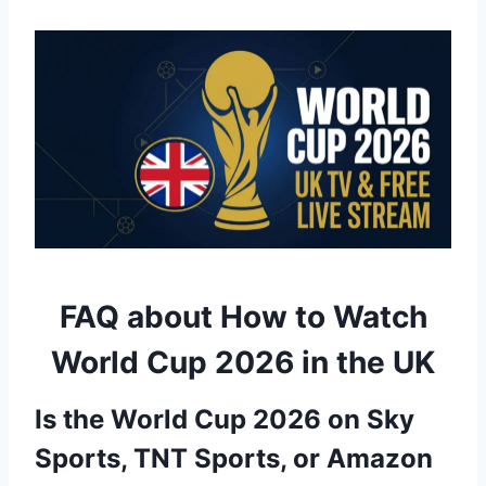
FAQ about How to Watch
World Cup 2026 in the UK
Is the World Cup 2026 on Sky
Sports, TNT Sports, or Amazon