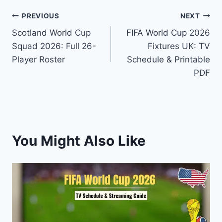
Post
PREVIOUS
NEXT
Scotland World Cup
FIFA World Cup 2026
navigation
Squad 2026: Full 26-
Fixtures UK: TV
Player Roster
Schedule & Printable
PDF
You Might Also Like