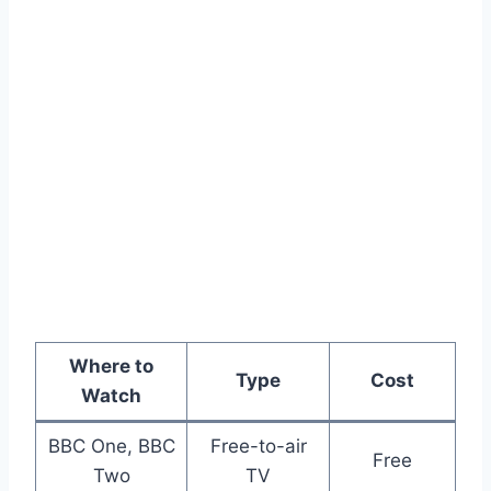
Where to
Type
Cost
Watch
BBC One, BBC
Free-to-air
Free
Two
TV