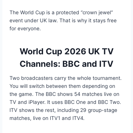
The World Cup is a protected “crown jewel”
event under UK law. That is why it stays free
for everyone.
World Cup 2026 UK TV
Channels: BBC and ITV
Two broadcasters carry the whole tournament.
You will switch between them depending on
the game. The BBC shows 54 matches live on
TV and iPlayer. It uses BBC One and BBC Two.
ITV shows the rest, including 29 group-stage
matches, live on ITV1 and ITV4.