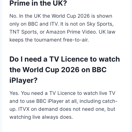
Prime in the UK?
No. In the UK the World Cup 2026 is shown
only on BBC and ITV. It is not on Sky Sports,
TNT Sports, or Amazon Prime Video. UK law
keeps the tournament free-to-air.
Do I need a TV Licence to watch
the World Cup 2026 on BBC
iPlayer?
Yes. You need a TV Licence to watch live TV
and to use BBC iPlayer at all, including catch-
up. ITVX on demand does not need one, but
watching live always does.