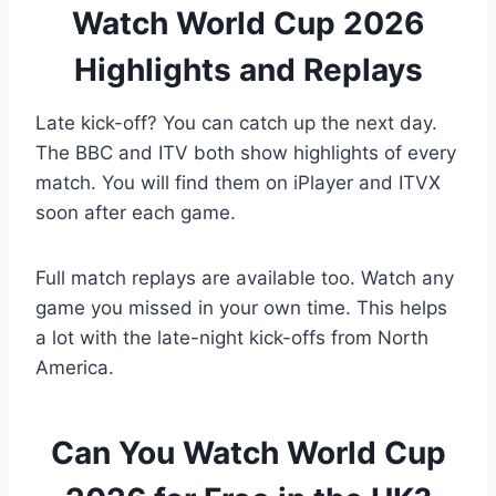
Watch World Cup 2026
Highlights and Replays
Late kick-off? You can catch up the next day.
The BBC and ITV both show highlights of every
match. You will find them on iPlayer and ITVX
soon after each game.
Full match replays are available too. Watch any
game you missed in your own time. This helps
a lot with the late-night kick-offs from North
America.
Can You Watch World Cup