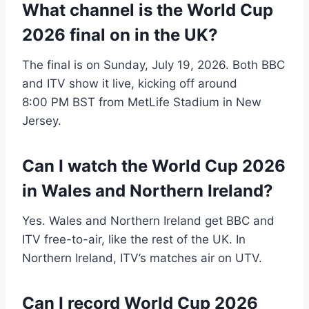
What channel is the World Cup
2026 final on in the UK?
The final is on Sunday, July 19, 2026. Both BBC
and ITV show it live, kicking off around
8:00 PM BST from MetLife Stadium in New
Jersey.
Can I watch the World Cup 2026
in Wales and Northern Ireland?
Yes. Wales and Northern Ireland get BBC and
ITV free-to-air, like the rest of the UK. In
Northern Ireland, ITV’s matches air on UTV.
Can I record World Cup 2026