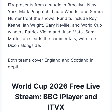
ITV presents from a studio in Brooklyn, New
York. Mark Pougatch, Laura Woods, and Semra
Hunter front the shows. Pundits include Roy
Keane, Ian Wright, Gary Neville, and World Cup
winners Patrick Vieira and Juan Mata. Sam
Matterface leads the commentary, with Lee
Dixon alongside.
Both teams cover England and Scotland in
depth.
World Cup 2026 Free Live
Stream: BBC iPlayer and
ITVX