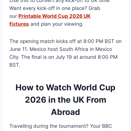
Use this to convert any kick-off to UK time.
Want every kick-off in one place? Grab
our
Printable World Cup 2026 UK
fixtures
and plan your viewing.
The opening match kicks off at 8:00 PM BST on
June 11. Mexico host South Africa in Mexico
City. The final is on July 19 at around 8:00 PM
BST.
How to Watch World Cup
2026 in the UK From
Abroad
Travelling during the tournament? Your BBC