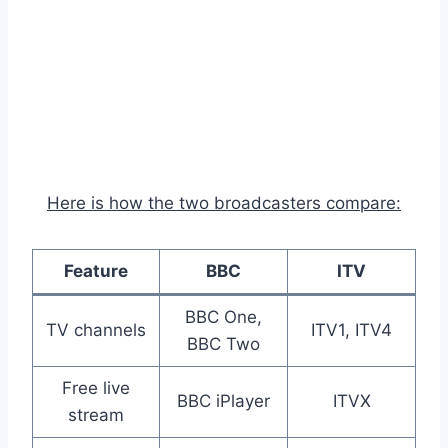
Here is how the two broadcasters compare:
Feature
BBC
ITV
BBC One,
TV channels
ITV1, ITV4
BBC Two
Free live
BBC iPlayer
ITVX
stream