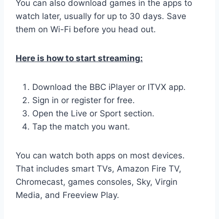
You can also download games in the apps to
watch later, usually for up to 30 days. Save
them on Wi-Fi before you head out.
Here is how to start streaming:
Download the BBC iPlayer or ITVX app.
Sign in or register for free.
Open the Live or Sport section.
Tap the match you want.
You can watch both apps on most devices.
That includes smart TVs, Amazon Fire TV,
Chromecast, games consoles, Sky, Virgin
Media, and Freeview Play.