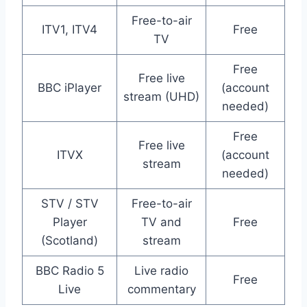
Free-to-air
ITV1, ITV4
Free
TV
Free
Free live
BBC iPlayer
(account
stream (UHD)
needed)
Free
Free live
ITVX
(account
stream
needed)
STV / STV
Free-to-air
Player
TV and
Free
(Scotland)
stream
BBC Radio 5
Live radio
Free
Live
commentary