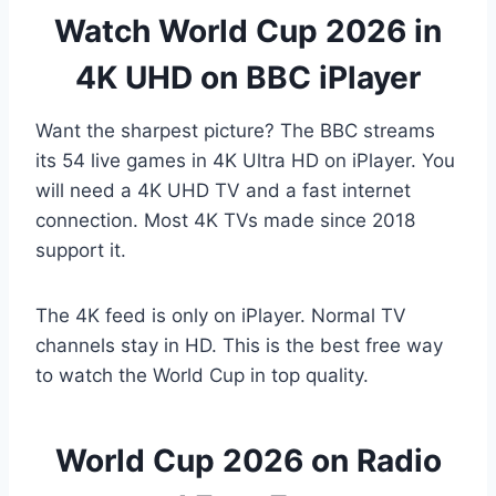
Watch World Cup 2026 in
4K UHD on BBC iPlayer
Want the sharpest picture? The BBC streams
its 54 live games in 4K Ultra HD on iPlayer. You
will need a 4K UHD TV and a fast internet
connection. Most 4K TVs made since 2018
support it.
The 4K feed is only on iPlayer. Normal TV
channels stay in HD. This is the best free way
to watch the World Cup in top quality.
World Cup 2026 on Radio