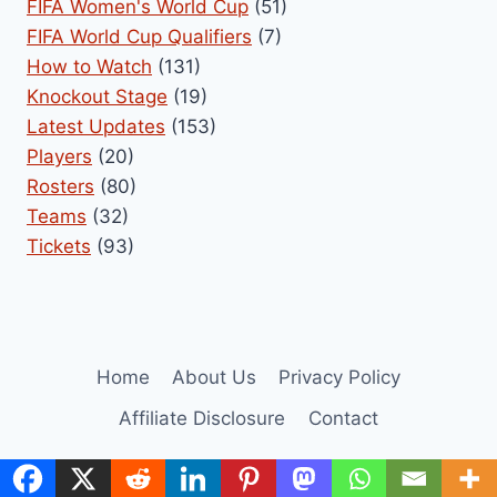
FIFA Women's World Cup
(51)
FIFA World Cup Qualifiers
(7)
How to Watch
(131)
Knockout Stage
(19)
Latest Updates
(153)
Players
(20)
Rosters
(80)
Teams
(32)
Tickets
(93)
Home
About Us
Privacy Policy
Affiliate Disclosure
Contact