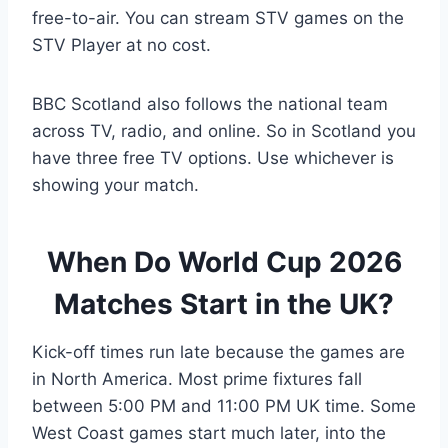
free-to-air. You can stream STV games on the
STV Player at no cost.
BBC Scotland also follows the national team
across TV, radio, and online. So in Scotland you
have three free TV options. Use whichever is
showing your match.
When Do World Cup 2026
Matches Start in the UK?
Kick-off times run late because the games are
in North America. Most prime fixtures fall
between 5:00 PM and 11:00 PM UK time. Some
West Coast games start much later, into the