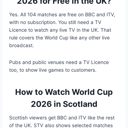
2026 for Free in the UK?
Yes. All 104 matches are free on BBC and ITV,
with no subscription. You still need a TV
Licence to watch any live TV in the UK. That
rule covers the World Cup like any other live
broadcast.
Pubs and public venues need a TV Licence
too, to show live games to customers.
How to Watch World Cup
2026 in Scotland
Scottish viewers get BBC and ITV like the rest
of the UK. STV also shows selected matches