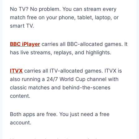
No TV? No problem. You can stream every
match free on your phone, tablet, laptop, or
smart TV.
BBC iPlayer
carries all BBC-allocated games. It
has live streams, replays, and highlights.
ITVX
carries all ITV-allocated games. ITVX is
also running a 24/7 World Cup channel with
classic matches and behind-the-scenes
content.
Both apps are free. You just need a free
account.