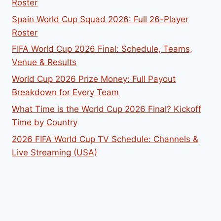
Roster
Spain World Cup Squad 2026: Full 26-Player
Roster
FIFA World Cup 2026 Final: Schedule, Teams,
Venue & Results
World Cup 2026 Prize Money: Full Payout
Breakdown for Every Team
What Time is the World Cup 2026 Final? Kickoff
Time by Country
2026 FIFA World Cup TV Schedule: Channels &
Live Streaming (USA)