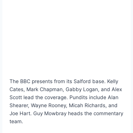
The BBC presents from its Salford base. Kelly
Cates, Mark Chapman, Gabby Logan, and Alex
Scott lead the coverage. Pundits include Alan
Shearer, Wayne Rooney, Micah Richards, and
Joe Hart. Guy Mowbray heads the commentary
team.