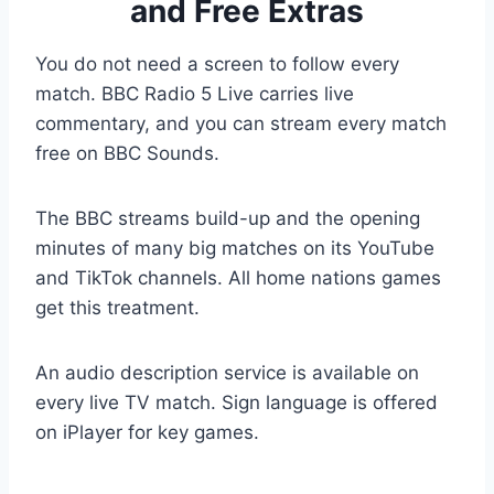
and Free Extras
You do not need a screen to follow every
match. BBC Radio 5 Live carries live
commentary, and you can stream every match
free on BBC Sounds.
The BBC streams build-up and the opening
minutes of many big matches on its YouTube
and TikTok channels. All home nations games
get this treatment.
An audio description service is available on
every live TV match. Sign language is offered
on iPlayer for key games.