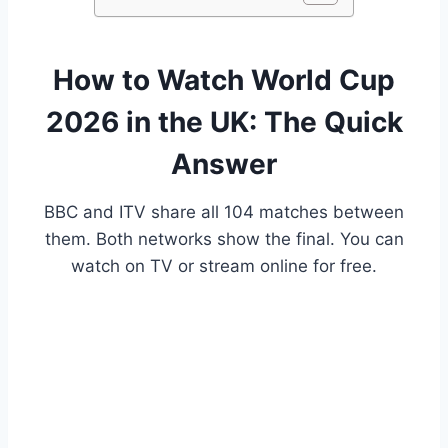
How to Watch World Cup
2026 in the UK: The Quick
Answer
BBC and ITV share all 104 matches between
them. Both networks show the final. You can
watch on TV or stream online for free.