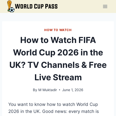
Skip
to
content
HOW TO WATCH
How to Watch FIFA
World Cup 2026 in the
UK? TV Channels & Free
Live Stream
By
M Muktadir
June 1, 2026
You want to know how to watch World Cup
2026 in the UK. Good news: every match is