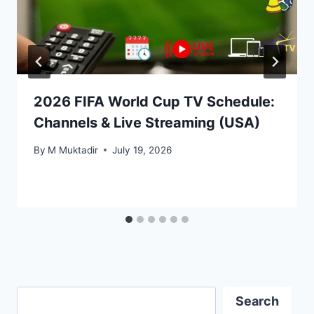
2026 FIFA World Cup TV Schedule:
Channels & Live Streaming (USA)
By
M Muktadir
July 19, 2026
Search
Search