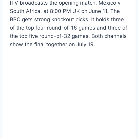
ITV broadcasts the opening match, Mexico v
South Africa, at 8:00 PM UK on June 11. The
BBC gets strong knockout picks. It holds three
of the top four round-of-16 games and three of
the top five round-of-32 games. Both channels
show the final together on July 19.