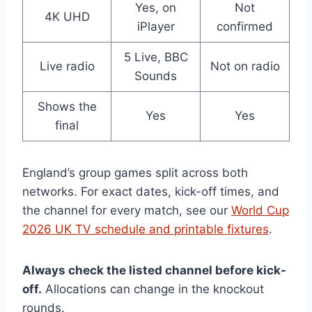
Yes, on
Not
4K UHD
iPlayer
confirmed
5 Live, BBC
Live radio
Not on radio
Sounds
Shows the
Yes
Yes
final
England’s group games split across both
networks. For exact dates, kick-off times, and
the channel for every match, see our
World Cup
2026 UK TV schedule and printable fixtures
.
Always check the listed channel before kick-
off.
Allocations can change in the knockout
rounds.