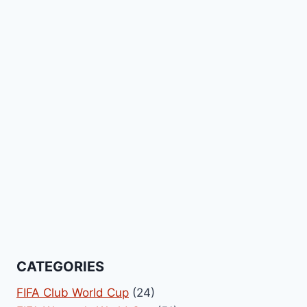
CATEGORIES
FIFA Club World Cup
(24)