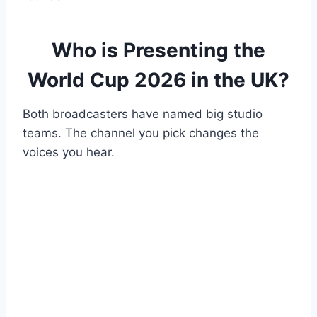
Who is Presenting the
World Cup 2026 in the UK?
Both broadcasters have named big studio
teams. The channel you pick changes the
voices you hear.