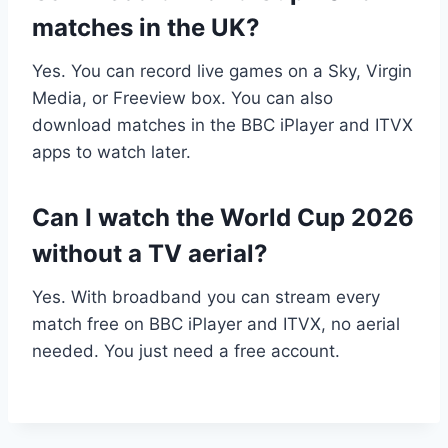
matches in the UK?
Yes. You can record live games on a Sky, Virgin
Media, or Freeview box. You can also
download matches in the BBC iPlayer and ITVX
apps to watch later.
Can I watch the World Cup 2026
without a TV aerial?
Yes. With broadband you can stream every
match free on BBC iPlayer and ITVX, no aerial
needed. You just need a free account.