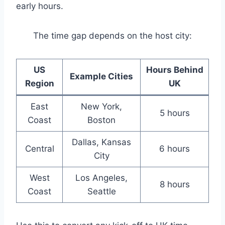
early hours.
The time gap depends on the host city:
US
Hours Behind
Example Cities
Region
UK
East
New York,
5 hours
Coast
Boston
Dallas, Kansas
Central
6 hours
City
West
Los Angeles,
8 hours
Coast
Seattle