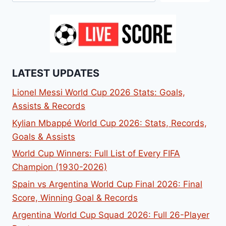
LATEST UPDATES
Lionel Messi World Cup 2026 Stats: Goals,
Assists & Records
Kylian Mbappé World Cup 2026: Stats, Records,
Goals & Assists
World Cup Winners: Full List of Every FIFA
Champion (1930-2026)
Spain vs Argentina World Cup Final 2026: Final
Score, Winning Goal & Records
Argentina World Cup Squad 2026: Full 26-Player