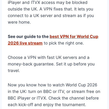
iPlayer and ITVX access may be blocked
outside the UK. A VPN fixes that. It lets you
connect to a UK server and stream as if you
were home.
See our guide to the
best VPN for World Cup
2026 live stream
to pick the right one.
Choose a VPN with fast UK servers and a
money-back guarantee. Set it up before you
travel.
Now you know how to watch World Cup 2026
in the UK: turn on BBC or ITV, or stream free on
BBC iPlayer or ITVX. Check the channel before
each kick-off and enjoy the tournament.