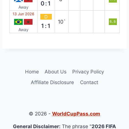
0:1
Away
13 Jun 2026
D
10`
6.6
1:1
Away
Home
About Us
Privacy Policy
Affiliate Disclosure
Contact
© 2026 -
WorldCupPass.com
General Disclaimer:
The phrase "
2026 FIFA