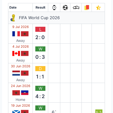
Date
Result
FIFA World Cup 2026
9 Jul 2026
L
2:0
Away
4 Jul 2026
W
0:3
Away
30 Jun 2026
D
1:1
Away
24 Jun 2026
W
4:2
Home
19 Jun 2026
W
6`
6.5