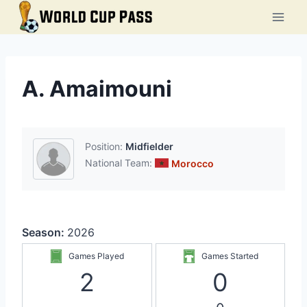
Skip
to
content
A. Amaimouni
Position:
Midfielder
National Team:
Morocco
Season:
2026
Games Played
Games Started
2
0