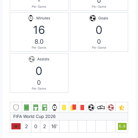
-
0
Per Game
Per Game
Minutes
Goals
16
0
8.0
0
Per Game
Per Game
Assists
0
0
Per Game
FIFA World Cup 2026
2
0
2
16′
6.6