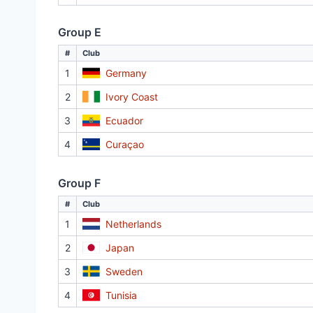
Group E
#
Club
1
Germany
2
Ivory Coast
3
Ecuador
4
Curaçao
Group F
#
Club
1
Netherlands
2
Japan
3
Sweden
4
Tunisia