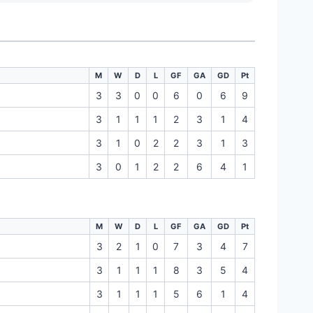
M
W
D
L
GF
GA
GD
Pt
3
3
0
0
6
0
6
9
3
1
1
1
2
3
1
4
3
1
0
2
2
3
1
3
3
0
1
2
2
6
4
1
M
W
D
L
GF
GA
GD
Pt
3
2
1
0
7
3
4
7
3
1
1
1
8
3
5
4
3
1
1
1
5
6
1
4