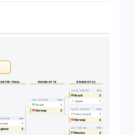
ARTER-FINAL
ROUND OF 16
ROUND OF 32
Jun 29 · 5:00 PM
M76
Brazil
2
Jul 5 · 8:00 PM
M91
Japan
1
Brazil
1
Jun 30 · 5:00 PM
M78
Norway
2
Ivory Coast
1
 · 9:00 PM
M99
Norway
2
orway
1
Jul 1 · 1:00 AM
M79
gland
2
Mexico
2