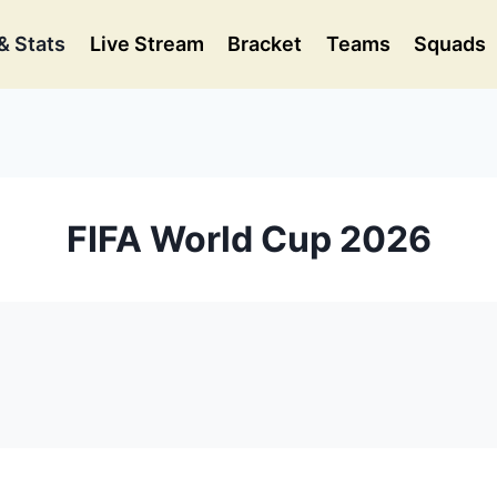
& Stats
Live Stream
Bracket
Teams
Squads
FIFA World Cup 2026