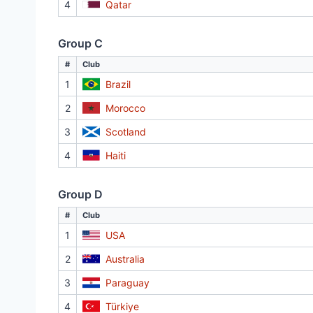
4
Qatar
Group C
#
Club
1
Brazil
2
Morocco
3
Scotland
4
Haiti
Group D
#
Club
1
USA
2
Australia
3
Paraguay
4
Türkiye