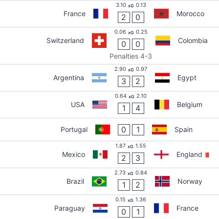
3.10
0.13
xG
France
Morocco
2
0
0.06
0.25
xG
Switzerland
Colombia
0
0
Penalties 4-3
2.90
0.97
xG
Argentina
Egypt
3
2
0.64
2.10
xG
USA
Belgium
1
4
0
1
Portugal
Spain
1.87
1.55
xG
Mexico
England
2
3
2.73
0.84
xG
Brazil
Norway
1
2
0.15
1.36
xG
Paraguay
France
0
1