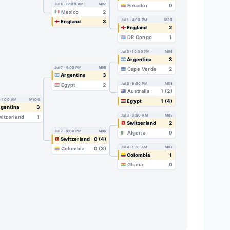
Jul 6 · 12:00 AM
M92
Ecuador
0
Mexico
2
Jul 1 · 4:00 PM
M80
England
3
England
2
DR Congo
1
Jul 3 · 10:00 PM
M86
Argentina
3
Jul 7 · 4:00 PM
M95
Cape Verde
2
Argentina
3
Jul 3 · 6:00 PM
M88
Egypt
2
Australia
1 (2)
 · 1:00 AM
M100
Egypt
1 (4)
gentina
3
Jul 3 · 3:00 AM
M85
itzerland
1
Switzerland
2
Jul 7 · 8:00 PM
M96
Algeria
0
Switzerland
0 (4)
Jul 4 · 1:30 AM
M87
Colombia
0 (3)
Colombia
1
Ghana
0