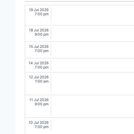
19 Jul 2026
7:00 pm
18 Jul 2026
9:00 pm
15 Jul 2026
7:00 pm
14 Jul 2026
7:00 pm
12 Jul 2026
1:00 am
11 Jul 2026
9:00 pm
10 Jul 2026
7:00 pm