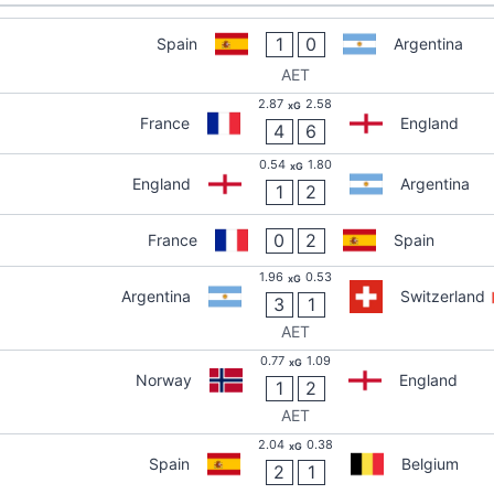
1
0
Spain
Argentina
AET
2.87
2.58
xG
France
England
4
6
0.54
1.80
xG
England
Argentina
1
2
0
2
France
Spain
1.96
0.53
xG
Argentina
Switzerland
3
1
AET
0.77
1.09
xG
Norway
England
1
2
AET
2.04
0.38
xG
Spain
Belgium
2
1