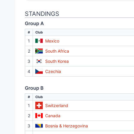
STANDINGS
Group A
#
Club
1
Mexico
2
South Africa
3
South Korea
4
Czechia
Group B
#
Club
1
Switzerland
2
Canada
3
Bosnia & Herzegovina