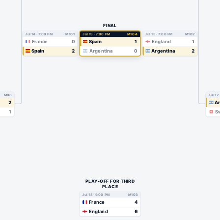
FINAL
Jul 14 · 7:00 PM
M101
Jul 19 · 7:00 PM
M104
Jul 15 · 7:00 PM
M102
France
0
Spain
1
England
1
Spain
2
Argentina
0
Argentina
2
M98
Jul 12
2
Ar
1
Sw
PLAY-OFF FOR THIRD
PLACE
Jul 18 · 9:00 PM
M103
France
4
England
6