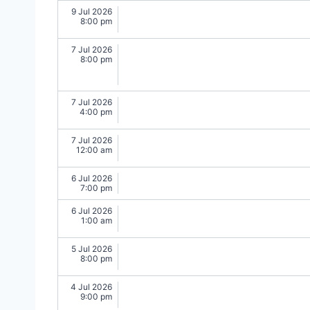
9 Jul 2026
8:00 pm
7 Jul 2026
8:00 pm
7 Jul 2026
4:00 pm
7 Jul 2026
12:00 am
6 Jul 2026
7:00 pm
6 Jul 2026
1:00 am
5 Jul 2026
8:00 pm
4 Jul 2026
9:00 pm