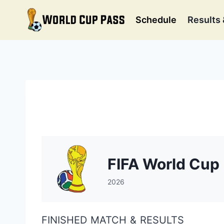
Skip
to
Schedule
Results 
content
FIFA World Cup
2026
FINISHED MATCH & RESULTS