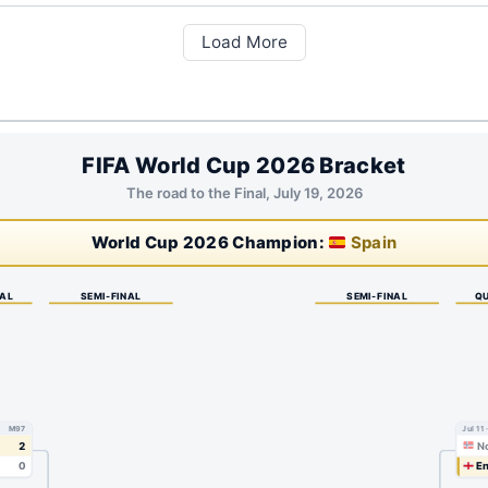
Load More
FIFA World Cup 2026 Bracket
The road to the Final, July 19, 2026
World Cup 2026 Champion:
Spain
NAL
SEMI-FINAL
SEMI-FINAL
QU
M97
Jul 11
2
N
0
En