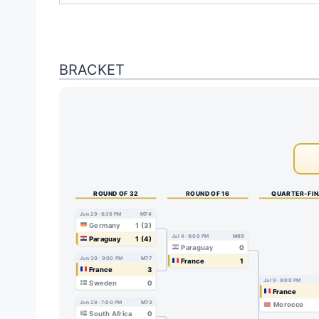
BRACKET
ROUND OF 32
ROUND OF 16
QUARTER-FI
Jun 29 · 8:30 PM
M74
Germany
1 (3)
Jul 4 · 9:00 PM
M89
Paraguay
1 (4)
Paraguay
0
Jun 30 · 9:00 PM
M77
France
1
France
3
Jul 9 · 8:00 PM
Sweden
0
France
Jun 28 · 7:00 PM
M73
Morocco
South Africa
0