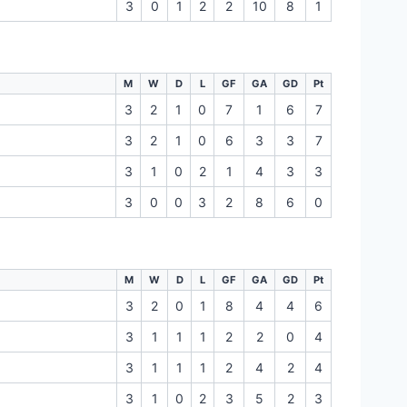
3
0
1
2
2
10
8
1
M
W
D
L
GF
GA
GD
Pt
3
2
1
0
7
1
6
7
3
2
1
0
6
3
3
7
3
1
0
2
1
4
3
3
3
0
0
3
2
8
6
0
M
W
D
L
GF
GA
GD
Pt
3
2
0
1
8
4
4
6
3
1
1
1
2
2
0
4
3
1
1
1
2
4
2
4
3
1
0
2
3
5
2
3