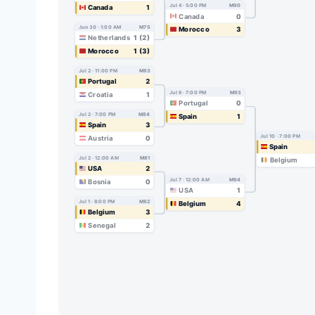
Jul 4 · 5:00 PM
M90
Canada
1
Canada
0
Jun 30 · 1:00 AM
M75
Morocco
3
Netherlands
1 (2)
Morocco
1 (3)
Jul 2 · 11:00 PM
M83
Portugal
2
Jul 6 · 7:00 PM
M93
Croatia
1
Portugal
0
Jul 2 · 7:00 PM
M84
Spain
1
Spain
3
Jul 10 · 7:00 PM
Austria
0
Spain
Jul 2 · 12:00 AM
M81
Belgium
USA
2
Jul 7 · 12:00 AM
M94
Bosnia
0
USA
1
Jul 1 · 8:00 PM
M82
Belgium
4
Belgium
3
Senegal
2