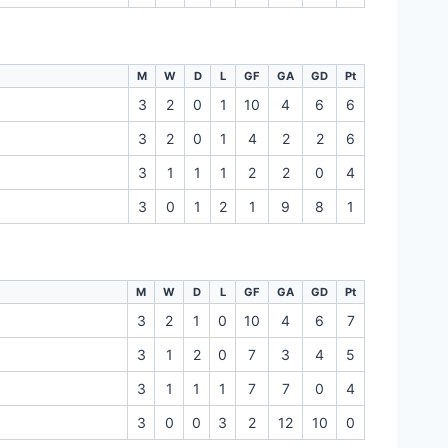
M
W
D
L
GF
GA
GD
Pt
3
2
0
1
10
4
6
6
3
2
0
1
4
2
2
6
3
1
1
1
2
2
0
4
3
0
1
2
1
9
8
1
M
W
D
L
GF
GA
GD
Pt
3
2
1
0
10
4
6
7
3
1
2
0
7
3
4
5
3
1
1
1
7
7
0
4
3
0
0
3
2
12
10
0