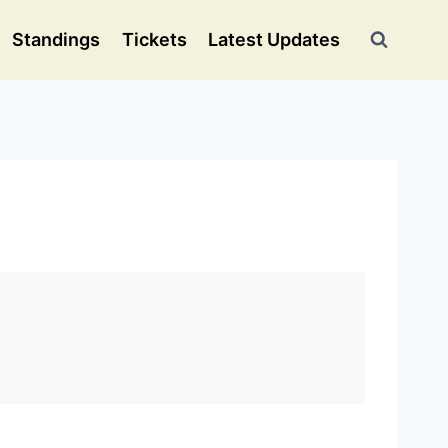
Standings
Tickets
Latest Updates