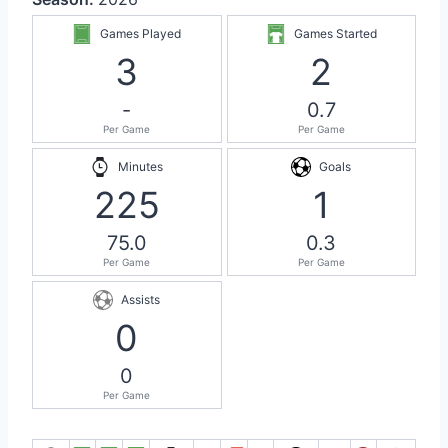
Games Played
Games Started
3
2
-
0.7
Per Game
Per Game
Minutes
Goals
225
1
75.0
0.3
Per Game
Per Game
Assists
0
0
Per Game