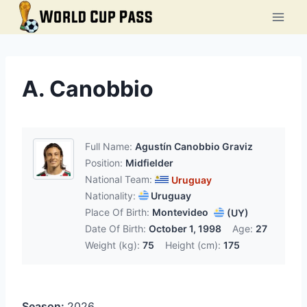
Skip
to
content
A. Canobbio
Full Name:
Agustín Canobbio Graviz
Position:
Midfielder
National Team:
Uruguay
Nationality:
Uruguay
Place Of Birth:
Montevideo
(UY)
Date Of Birth:
October 1, 1998
Age:
27
Weight (kg):
75
Height (cm):
175
Season:
2026