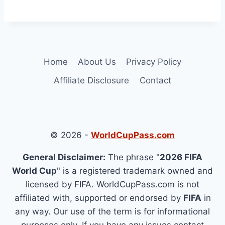
Home
About Us
Privacy Policy
Affiliate Disclosure
Contact
© 2026 -
WorldCupPass.com
General Disclaimer:
The phrase "
2026 FIFA
World Cup
" is a registered trademark owned and
licensed by FIFA. WorldCupPass.com is not
affiliated with, supported or endorsed by
FIFA
in
any way. Our use of the term is for informational