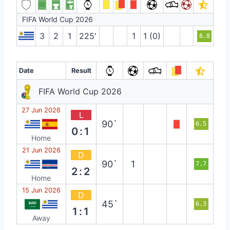
FIFA World Cup 2026
3
2
1
225′
1
1 (0)
6.8
Date
Result
FIFA World Cup 2026
27 Jun 2026
L
90`
6.5
0:1
Home
21 Jun 2026
D
90`
1
7.7
2:2
Home
15 Jun 2026
D
45`
6.3
1:1
Away