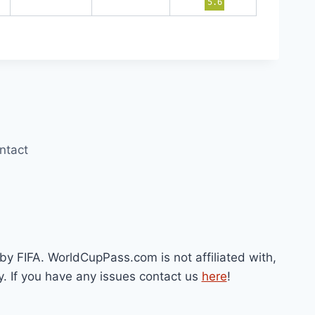
5.6
ntact
by FIFA. WorldCupPass.com is not affiliated with,
y. If you have any issues contact us
here
!