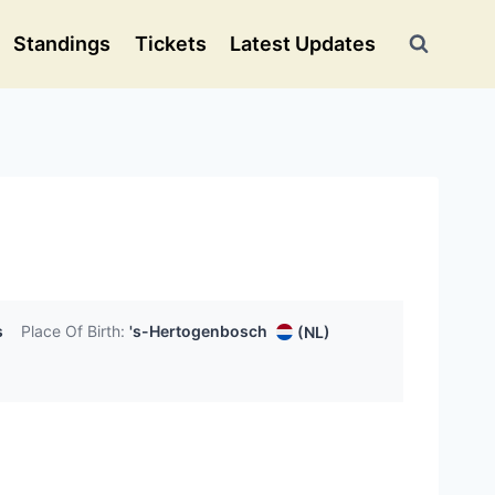
Standings
Tickets
Latest Updates
s
Place Of Birth:
's-Hertogenbosch
(NL)