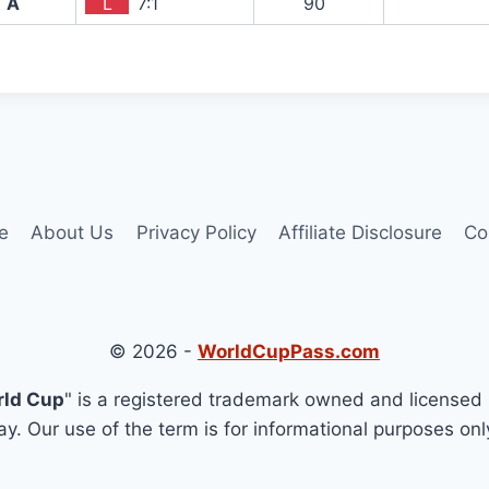
A
L
7:1
90`
e
About Us
Privacy Policy
Affiliate Disclosure
Co
© 2026 -
WorldCupPass.com
rld Cup
" is a registered trademark owned and licensed 
y. Our use of the term is for informational purposes onl