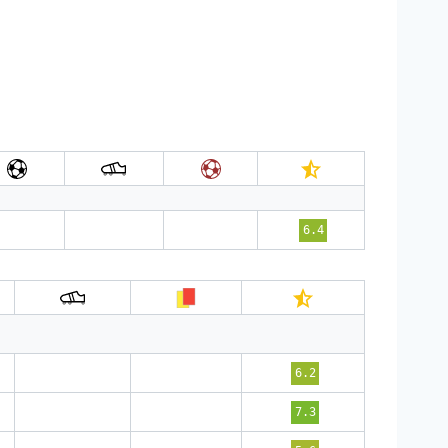
6.4
6.2
7.3