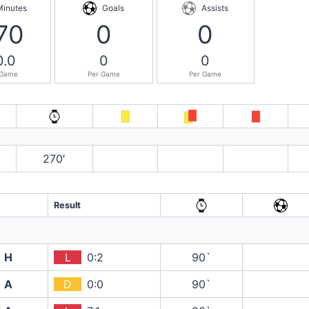
Minutes
Goals
Assists
70
0
0
0.0
0
0
 Game
Per Game
Per Game
270′
Result
H
L
0:2
90`
A
D
0:0
90`