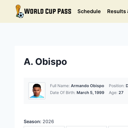
Skip
to
Schedule
Results 
content
A. Obispo
Full Name:
Armando Obispo
Position:
D
Date Of Birth:
March 5, 1999
Age:
27
Season:
2026