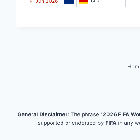
14 Jun 2026
GER
Hom
General Disclaimer:
The phrase "
2026 FIFA Wo
supported or endorsed by
FIFA
in any wa