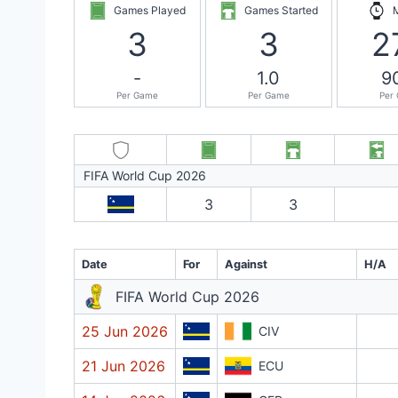
Games Played
Games Started
3
3
2
-
1.0
9
Per Game
Per Game
Per
FIFA World Cup 2026
3
3
Date
For
Against
H/A
FIFA World Cup 2026
25 Jun 2026
CIV
21 Jun 2026
ECU