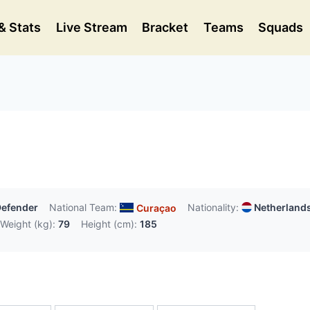
& Stats
Live Stream
Bracket
Teams
Squads
efender
National Team:
Nationality:
Netherland
Curaçao
Weight (kg):
79
Height (cm):
185