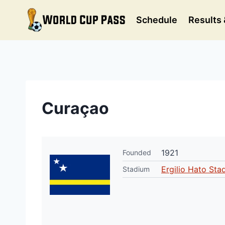
Skip
to
Schedule
Results 
content
Curaçao
1921
Founded
Ergilio Hato Sta
Stadium