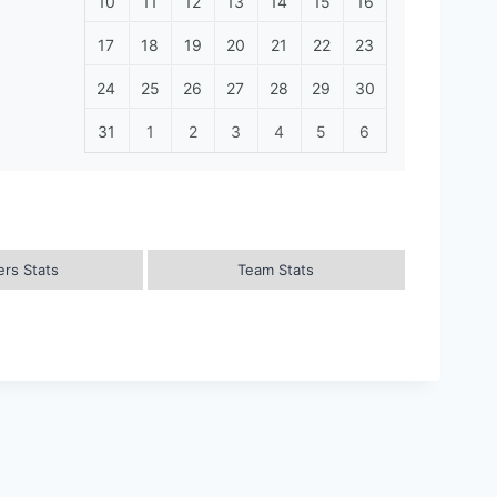
10
11
12
13
14
15
16
17
18
19
20
21
22
23
24
25
26
27
28
29
30
31
1
2
3
4
5
6
ers Stats
Team Stats