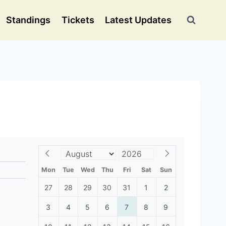
Standings
Tickets
Latest Updates
Mon
Tue
Wed
Thu
Fri
Sat
Sun
27
28
29
30
31
1
2
3
4
5
6
7
8
9