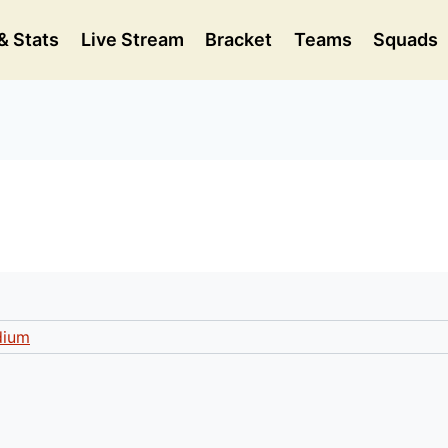
& Stats
Live Stream
Bracket
Teams
Squads
dium