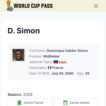
Skip
to
content
D. Simon
Full Name:
Dominique Celidor Simon
Position:
Midfielder
National Team:
Haiti
Nationality:
France
Date Of Birth:
July 29, 2000
Age:
26
Season:
2026
Games Played
Games Started