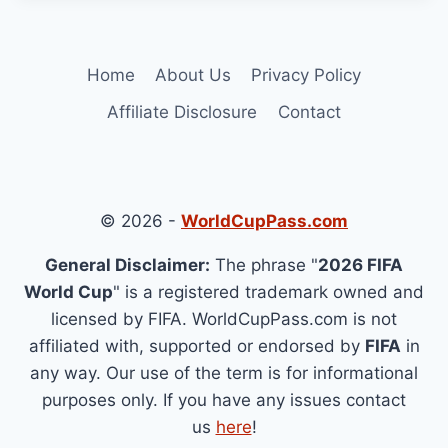
Home
About Us
Privacy Policy
Affiliate Disclosure
Contact
© 2026 -
WorldCupPass.com
General Disclaimer:
The phrase "
2026 FIFA
World Cup
" is a registered trademark owned and
licensed by FIFA. WorldCupPass.com is not
affiliated with, supported or endorsed by
FIFA
in
any way. Our use of the term is for informational
purposes only. If you have any issues contact
us
here
!