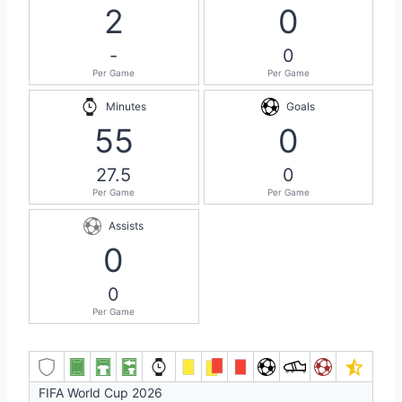
2
0
-
0
Per Game
Per Game
Minutes
Goals
55
0
27.5
0
Per Game
Per Game
Assists
0
0
Per Game
FIFA World Cup 2026