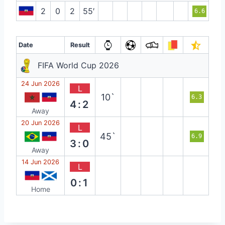
2
0
2
55′
6.6
Date
Result
FIFA World Cup 2026
24 Jun 2026
L
10`
6.3
4:2
Away
20 Jun 2026
L
45`
6.9
3:0
Away
14 Jun 2026
L
0:1
Home