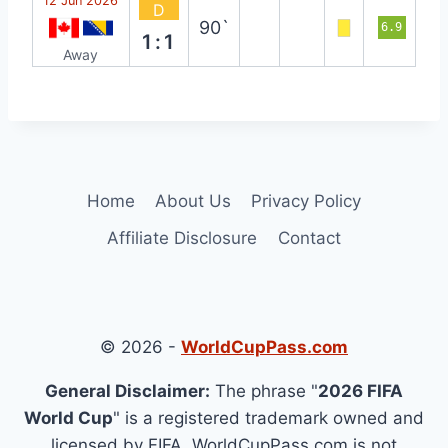
12 Jun 2026
D
90`
6.9
1:1
Away
Home
About Us
Privacy Policy
Affiliate Disclosure
Contact
© 2026 -
WorldCupPass.com
General Disclaimer:
The phrase "
2026 FIFA
World Cup
" is a registered trademark owned and
licensed by FIFA. WorldCupPass.com is not