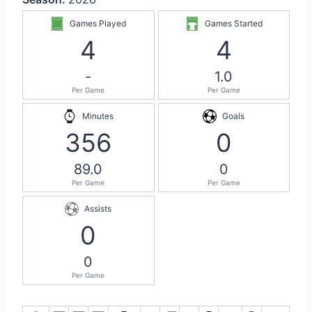
Games Played
Games Started
4
4
-
1.0
Per Game
Per Game
Minutes
Goals
356
0
89.0
0
Per Game
Per Game
Assists
0
0
Per Game