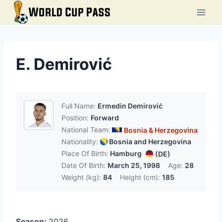
Skip
to
content
E. Demirović
Full Name:
Ermedin Demirović
Position:
Forward
National Team:
Bosnia & Herzegovina
Nationality:
Bosnia and Herzegovina
Place Of Birth:
Hamburg
(DE)
Date Of Birth:
March 25, 1998
Age:
28
Weight (kg):
84
Height (cm):
185
Season:
2026