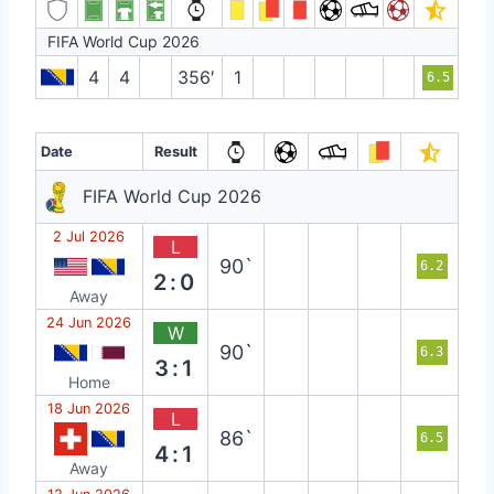
FIFA World Cup 2026
4
4
356′
1
6.5
Date
Result
FIFA World Cup 2026
2 Jul 2026
L
90`
6.2
2:0
Away
24 Jun 2026
W
90`
6.3
3:1
Home
18 Jun 2026
L
86`
6.5
4:1
Away