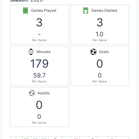
Games Played
Games Started
3
3
-
1.0
Per Game
Per Game
Minutes
Goals
179
0
59.7
0
Per Game
Per Game
Assists
0
0
Per Game