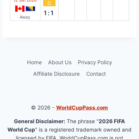
12 Jun 2026
D
1:1
Away
Home
About Us
Privacy Policy
Affiliate Disclosure
Contact
© 2026 -
WorldCupPass.com
General Disclaimer:
The phrase "
2026 FIFA
World Cup
" is a registered trademark owned and
licensed by FIFA. WorldCupPass.com is not