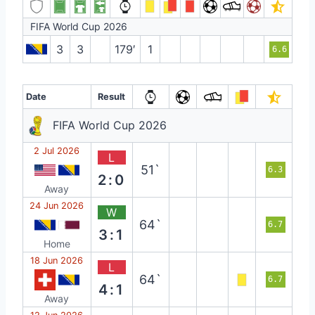
FIFA World Cup 2026
3
3
179′
1
6.6
Date
Result
FIFA World Cup 2026
2 Jul 2026
L
51`
6.3
2:0
Away
24 Jun 2026
W
64`
6.7
3:1
Home
18 Jun 2026
L
64`
6.7
4:1
Away