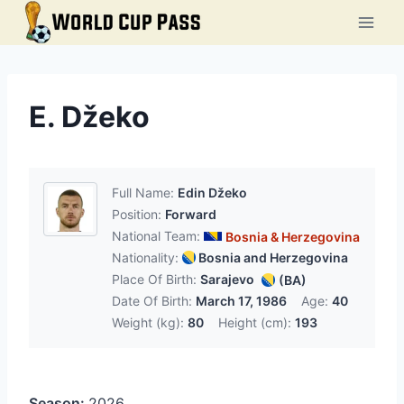
Skip
to
content
E. Džeko
Full Name:
Edin Džeko
Position:
Forward
National Team:
Bosnia & Herzegovina
Nationality:
Bosnia and Herzegovina
Place Of Birth:
Sarajevo
(BA)
Date Of Birth:
March 17, 1986
Age:
40
Weight (kg):
80
Height (cm):
193
Season:
2026