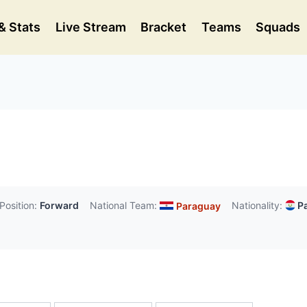
& Stats
Live Stream
Bracket
Teams
Squads
Position:
Forward
National Team:
Nationality:
Pa
Paraguay