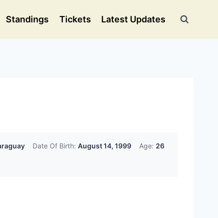
Standings
Tickets
Latest Updates
raguay
Date Of Birth:
August 14, 1999
Age:
26