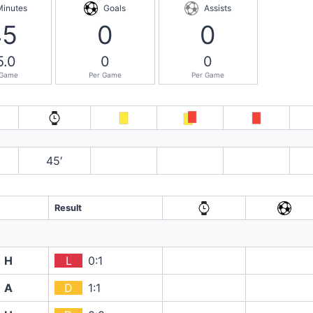
Minutes
Goals
Assists
45
0
0
5.0
0
0
 Game
Per Game
Per Game
45′
Result
H
L
0:1
A
D
1:1