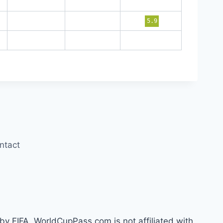
5.9
ntact
by FIFA. WorldCupPass.com is not affiliated with,