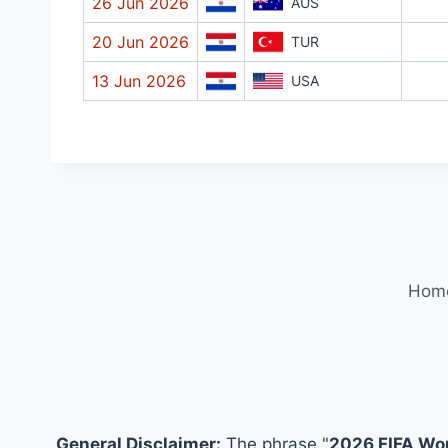
26 Jun 2026
AUS
20 Jun 2026
TUR
13 Jun 2026
USA
Hom
General Disclaimer:
The phrase "
2026 FIFA Wo