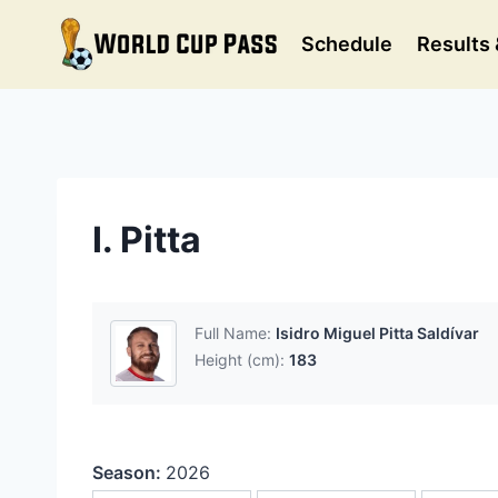
Skip
to
Schedule
Results 
content
I. Pitta
Full Name:
Isidro Miguel Pitta Saldívar
Height (cm):
183
Season:
2026