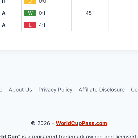
H
D
0:0
A
W
0:1
45`
A
L
4:1
e
About Us
Privacy Policy
Affiliate Disclosure
Co
© 2026 -
WorldCupPass.com
rld Cup
" is a registered trademark owned and licensed 