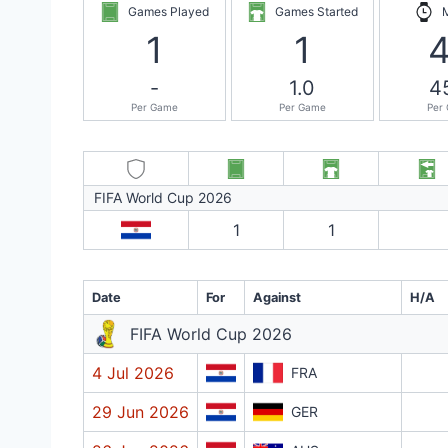
Games Played
Games Started
1
1
-
1.0
4
Per Game
Per Game
Per
FIFA World Cup 2026
1
1
Date
For
Against
H/A
FIFA World Cup 2026
4 Jul 2026
FRA
29 Jun 2026
GER