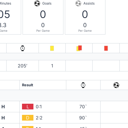
Minutes
Goals
Assists
05
0
0
8.3
0
0
 Game
Per Game
Per Game
205′
1
Result
H
L
0:1
70`
H
D
2:2
90`