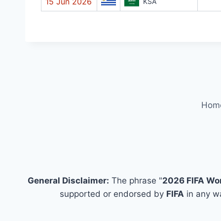
15 Jun 2026
KSA
Hom
General Disclaimer:
The phrase "
2026 FIFA Wo
supported or endorsed by
FIFA
in any wa