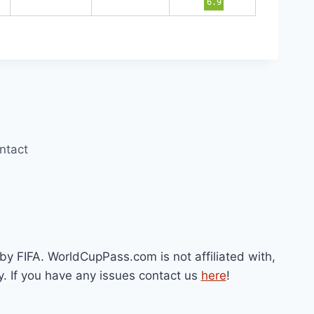
6.9
ntact
by FIFA. WorldCupPass.com is not affiliated with,
y. If you have any issues contact us
here
!