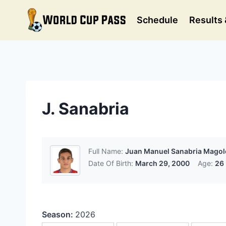
Skip
to
Schedule
Results 
content
J. Sanabria
Full Name:
Juan Manuel Sanabria Magol
Date Of Birth:
March 29, 2000
Age:
26
Season:
2026