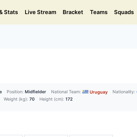
& Stats
Live Stream
Bracket
Teams
Squads
e
Position:
Midfielder
National Team:
Nationality:
Uruguay
Weight (kg):
70
Height (cm):
172