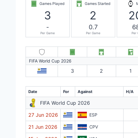
Games Played
Games Started
3
2
2
-
0.7
6
Per Game
Per Game
Per
FIFA World Cup 2026
3
2
1
Date
For
Against
H/A
FIFA World Cup 2026
27 Jun 2026
ESP
21 Jun 2026
CPV