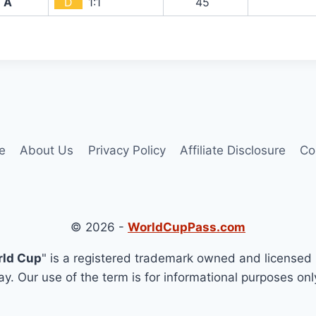
A
D
1:1
45`
e
About Us
Privacy Policy
Affiliate Disclosure
Co
© 2026 -
WorldCupPass.com
rld Cup
" is a registered trademark owned and licensed 
y. Our use of the term is for informational purposes onl