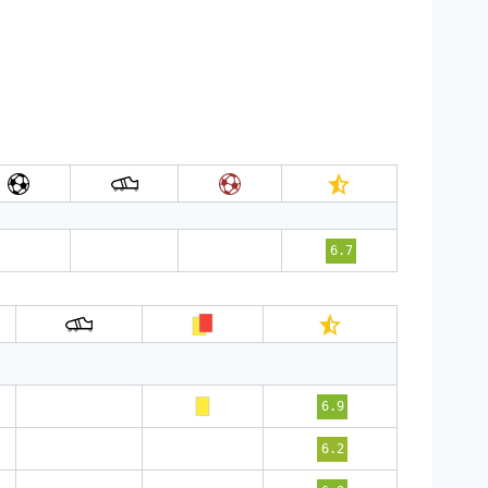
6.7
6.9
6.2