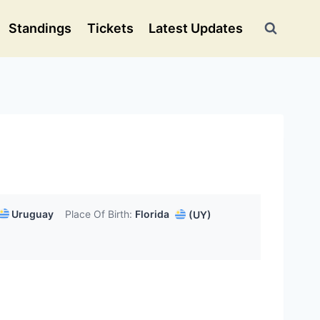
Standings
Tickets
Latest Updates
Uruguay
Place Of Birth:
Florida
(UY)