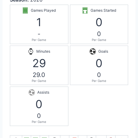
Games Played
Games Started
1
0
-
0
Per Game
Per Game
Minutes
Goals
29
0
29.0
0
Per Game
Per Game
Assists
0
0
Per Game