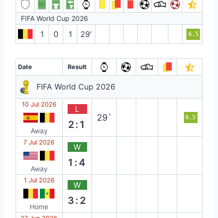
FIFA World Cup 2026
1
0
1
29′
6.5
Date
Result
FIFA World Cup 2026
10 Jul 2026
L
29`
6.5
2:1
Away
7 Jul 2026
W
1:4
Away
1 Jul 2026
W
3:2
Home