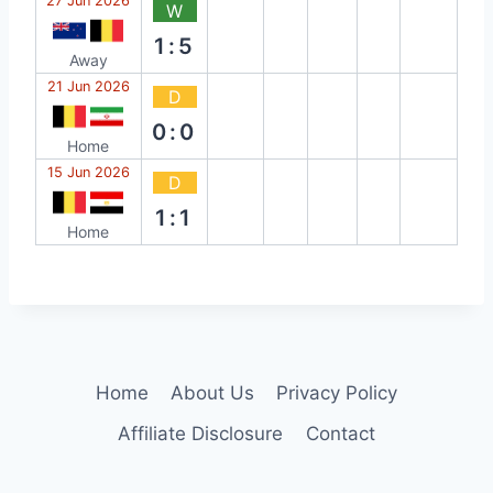
27 Jun 2026
W
1:5
Away
21 Jun 2026
D
0:0
Home
15 Jun 2026
D
1:1
Home
Home
About Us
Privacy Policy
Affiliate Disclosure
Contact