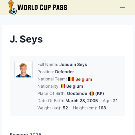
Skip
to
content
J. Seys
Full Name:
Joaquin Seys
Position:
Defender
National Team:
Belgium
Nationality:
Belgium
Place Of Birth:
Oostende
(BE)
Date Of Birth:
March 28, 2005
Age:
21
Weight (kg):
52
Height (cm):
168
Season:
2026