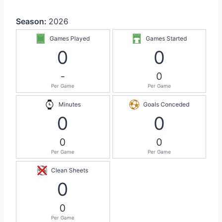
Season:
2026
Games Played
Games Started
0
0
-
0
Per Game
Per Game
Minutes
Goals Conceded
0
0
0
0
Per Game
Per Game
Clean Sheets
0
0
Per Game