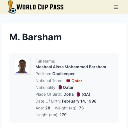
Skip
to
content
M. Barsham
Full Name:
Meshaal Aissa Mohammed Barsham
Position:
Goalkeeper
National Team:
Qatar
Nationality:
Qatar
Place Of Birth:
Doha
(QA)
Date Of Birth:
February 14, 1998
Age:
28
Weight (kg):
73
Height (cm):
179