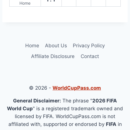
Home
Home
About Us
Privacy Policy
Affiliate Disclosure
Contact
© 2026 -
WorldCupPass.com
General Disclaimer:
The phrase "
2026 FIFA
World Cup
" is a registered trademark owned and
licensed by FIFA. WorldCupPass.com is not
affiliated with, supported or endorsed by
FIFA
in