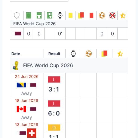
FIFA World Cup 2026
0
0
0′
0
0
Date
Result
FIFA World Cup 2026
24 Jun 2026
L
3:1
Away
18 Jun 2026
L
6:0
Away
13 Jun 2026
D
1:1