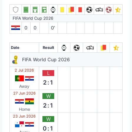
FIFA World Cup 2026
0
0
0′
Date
Result
FIFA World Cup 2026
2 Jul 2026
L
2:1
Away
27 Jun 2026
W
2:1
Home
23 Jun 2026
W
0:1