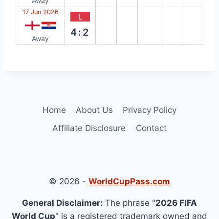
Away
17 Jun 2026
L
4:2
Away
Home
About Us
Privacy Policy
Affiliate Disclosure
Contact
© 2026 -
WorldCupPass.com
General Disclaimer:
The phrase "
2026 FIFA
World Cup
" is a registered trademark owned and