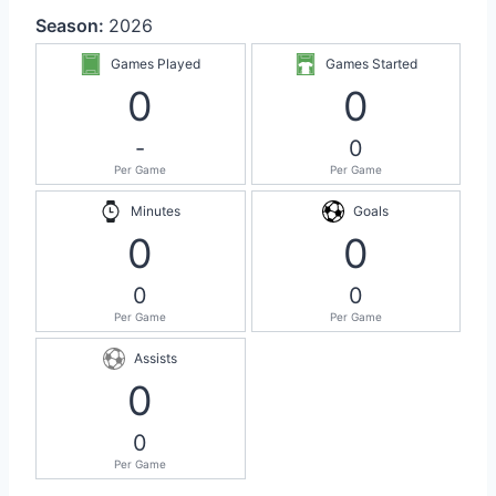
Season:
2026
Games Played
Games Started
0
0
-
0
Per Game
Per Game
Minutes
Goals
0
0
0
0
Per Game
Per Game
Assists
0
0
Per Game