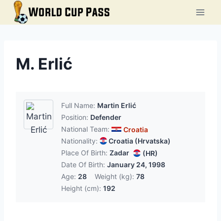
Skip
to
content
M. Erlić
Full Name:
Martin Erlić
Position:
Defender
National Team:
Croatia
Nationality:
Croatia (Hrvatska)
Place Of Birth:
Zadar
(HR)
Date Of Birth:
January 24, 1998
Age:
28
Weight (kg):
78
Height (cm):
192