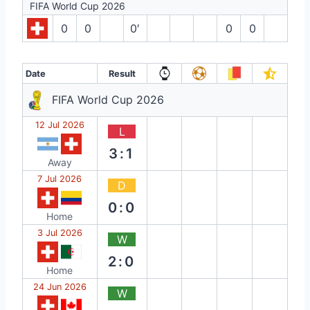
FIFA World Cup 2026
0
0
0′
0
0
Date
Result
FIFA World Cup 2026
12 Jul 2026
L
3:1
Away
7 Jul 2026
D
0:0
Home
3 Jul 2026
W
2:0
Home
24 Jun 2026
W