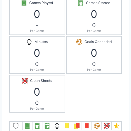
Games Played
Games Started
0
0
-
0
Per Game
Per Game
Minutes
Goals Conceded
0
0
0
0
Per Game
Per Game
Clean Sheets
0
0
Per Game