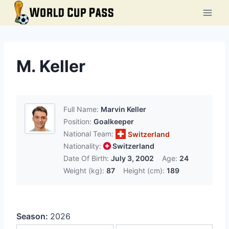
Skip
to
content
M. Keller
Full Name:
Marvin Keller
Position:
Goalkeeper
National Team:
Switzerland
Nationality:
Switzerland
Date Of Birth:
July 3, 2002
Age:
24
Weight (kg):
87
Height (cm):
189
Season:
2026