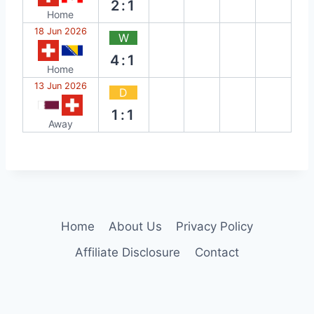
2:1
Home
18 Jun 2026
W
4:1
Home
13 Jun 2026
D
1:1
Away
Home
About Us
Privacy Policy
Affiliate Disclosure
Contact