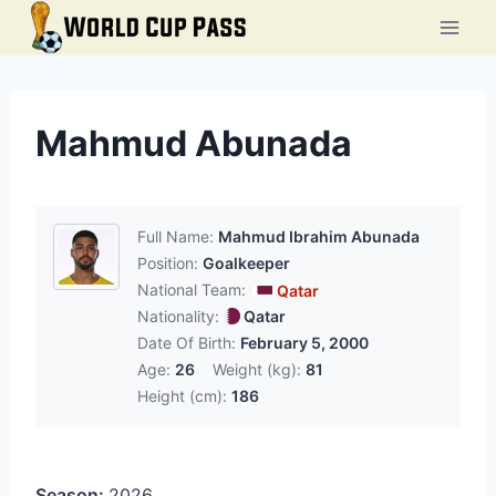
Skip
to
content
Mahmud Abunada
Full Name:
Mahmud Ibrahim Abunada
Position:
Goalkeeper
National Team:
Qatar
Nationality:
Qatar
Date Of Birth:
February 5, 2000
Age:
26
Weight (kg):
81
Height (cm):
186
Season:
2026