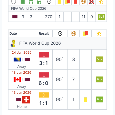
FIFA World Cup 2026
3
3
270′
1
11
0
6.3
Date
Result
FIFA World Cup 2026
24 Jun 2026
L
90`
3
5.7
3:1
Away
18 Jun 2026
L
90`
7
6.2
6:0
Away
13 Jun 2026
D
90`
1
6.9
1:1
Home