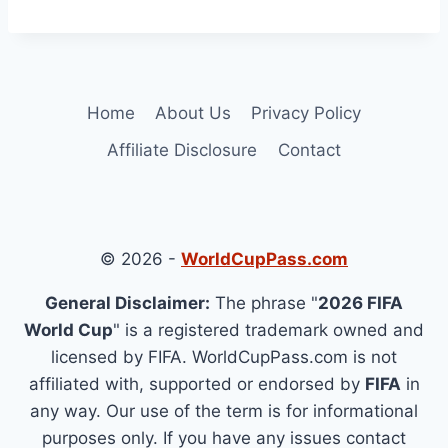
Home
About Us
Privacy Policy
Affiliate Disclosure
Contact
© 2026 -
WorldCupPass.com
General Disclaimer:
The phrase "
2026 FIFA
World Cup
" is a registered trademark owned and
licensed by FIFA. WorldCupPass.com is not
affiliated with, supported or endorsed by
FIFA
in
any way. Our use of the term is for informational
purposes only. If you have any issues contact