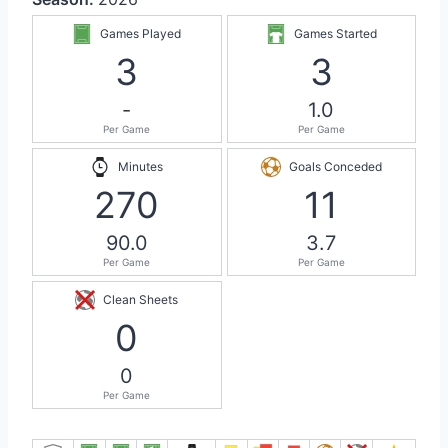
Games Played
Games Started
3
3
-
1.0
Per Game
Per Game
Minutes
Goals Conceded
270
11
90.0
3.7
Per Game
Per Game
Clean Sheets
0
0
Per Game