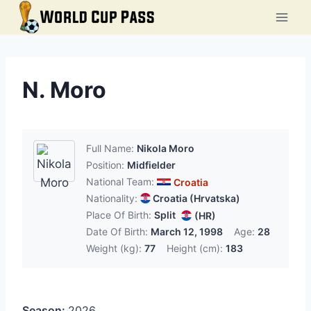
Skip
to
content
N. Moro
Full Name:
Nikola Moro
Position:
Midfielder
National Team:
Croatia
Nationality:
Croatia (Hrvatska)
Place Of Birth:
Split
(HR)
Date Of Birth:
March 12, 1998
Age:
28
Weight (kg):
77
Height (cm):
183
Season:
2026