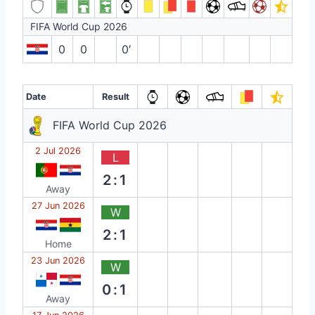
FIFA World Cup 2026
0
0
0′
Date
Result
FIFA World Cup 2026
2 Jul 2026
L
2:1
Away
27 Jun 2026
W
2:1
Home
23 Jun 2026
W
0:1
Away