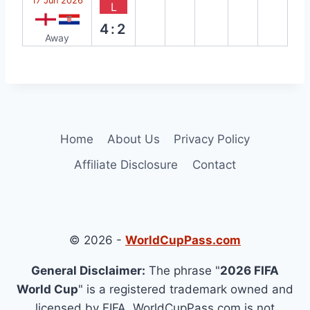
17 Jun 2026
L
4:2
Away
Home
About Us
Privacy Policy
Affiliate Disclosure
Contact
© 2026 -
WorldCupPass.com
General Disclaimer:
The phrase "
2026 FIFA
World Cup
" is a registered trademark owned and
licensed by FIFA. WorldCupPass.com is not