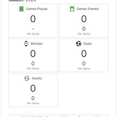
Games Played
Games Started
0
0
-
0
Per Game
Per Game
Minutes
Goals
0
0
0
0
Per Game
Per Game
Assists
0
0
Per Game