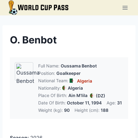
Skip
to
content
O. Benbot
Full Name:
Oussama Benbot
Position:
Goalkeeper
National Team:
Algeria
Nationality:
Algeria
Place Of Birth:
Ain M'lila
(DZ)
Date Of Birth:
October 11, 1994
Age:
31
Weight (kg):
90
Height (cm):
188
Season:
2026