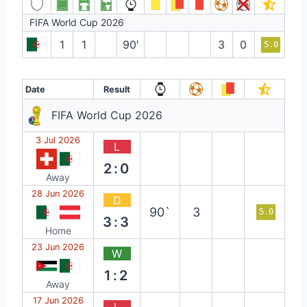
FIFA World Cup 2026
1
1
90′
3
0
5.0
Date
Result
FIFA World Cup 2026
3 Jul 2026
L
2:0
Away
28 Jun 2026
D
90`
3
5.0
3:3
Home
23 Jun 2026
W
1:2
Away
17 Jun 2026