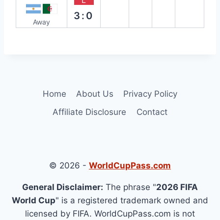
L
3:0
Away
Home
About Us
Privacy Policy
Affiliate Disclosure
Contact
© 2026 -
WorldCupPass.com
General Disclaimer:
The phrase "
2026 FIFA
World Cup
" is a registered trademark owned and
licensed by FIFA. WorldCupPass.com is not