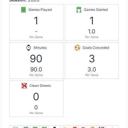
Games Played
Games Started
1
1
-
1.0
Per Game
Per Game
Minutes
Goals Conceded
90
3
90.0
3.0
Per Game
Per Game
Clean Sheets
0
0
Per Game