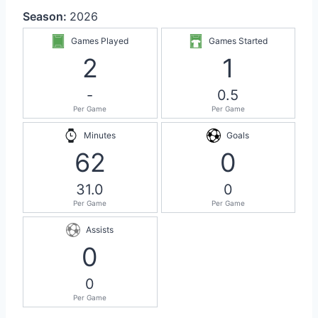
Season:
2026
Games Played
Games Started
2
1
-
0.5
Per Game
Per Game
Minutes
Goals
62
0
31.0
0
Per Game
Per Game
Assists
0
0
Per Game