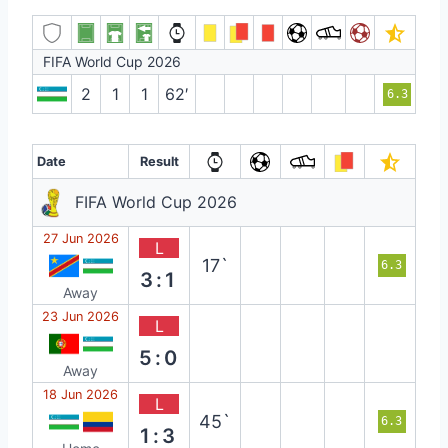
FIFA World Cup 2026
2
1
1
62′
6.3
Date
Result
FIFA World Cup 2026
27 Jun 2026
L
17`
6.3
3:1
Away
23 Jun 2026
L
5:0
Away
18 Jun 2026
L
45`
6.3
1:3