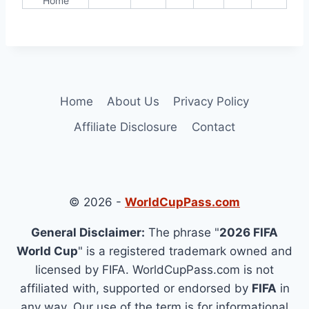
Home
Home
About Us
Privacy Policy
Affiliate Disclosure
Contact
© 2026 -
WorldCupPass.com
General Disclaimer:
The phrase "
2026 FIFA
World Cup
" is a registered trademark owned and
licensed by FIFA. WorldCupPass.com is not
affiliated with, supported or endorsed by
FIFA
in
any way. Our use of the term is for informational