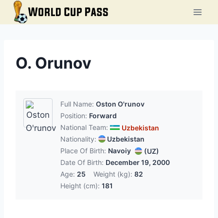
Skip
to
content
O. Orunov
Full Name:
Oston O'runov
Position:
Forward
National Team:
Uzbekistan
Nationality:
Uzbekistan
Place Of Birth:
Navoiy
(UZ)
Date Of Birth:
December 19, 2000
Age:
25
Weight (kg):
82
Height (cm):
181