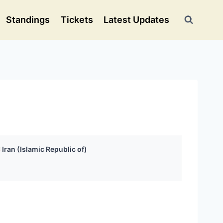
Standings
Tickets
Latest Updates
Iran (Islamic Republic of)