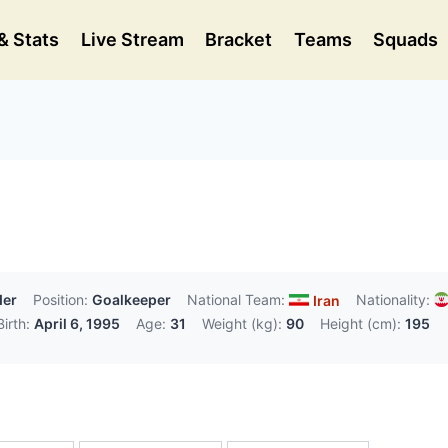
& Stats
Live Stream
Bracket
Teams
Squads
der
Position:
Goalkeeper
National Team:
Nationality:
Iran
irth:
April 6, 1995
Age:
31
Weight (kg):
90
Height (cm):
195