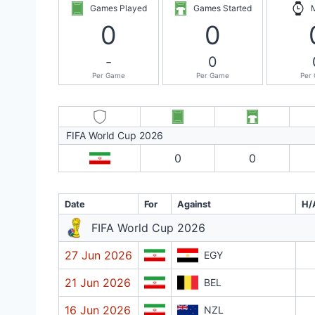
Games Played
Games Started
0
0
-
0
Per Game
Per Game
Per
FIFA World Cup 2026
0
0
Date
For
Against
H/
FIFA World Cup 2026
27 Jun 2026
EGY
21 Jun 2026
BEL
16 Jun 2026
NZL