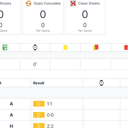
Minutes
Goals Conceded
Clean Sheets
0
0
0
0
0
0
 Game
Per Game
Per Game
0′
A
Result
A
D
1:1
A
D
0:0
H
D
2:2