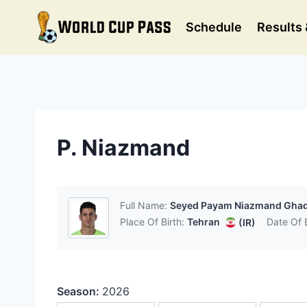
Skip
to
Schedule
Results 
content
P. Niazmand
Full Name:
Seyed Payam Niazmand Gha
Place Of Birth:
Tehran
Date Of B
(IR)
Season:
2026