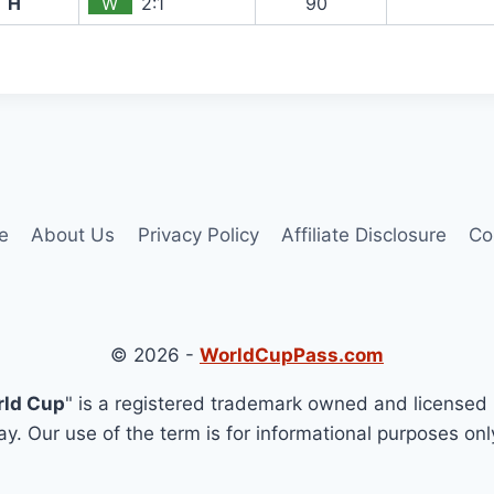
H
W
2:1
90`
e
About Us
Privacy Policy
Affiliate Disclosure
Co
© 2026 -
WorldCupPass.com
rld Cup
" is a registered trademark owned and licensed 
y. Our use of the term is for informational purposes onl