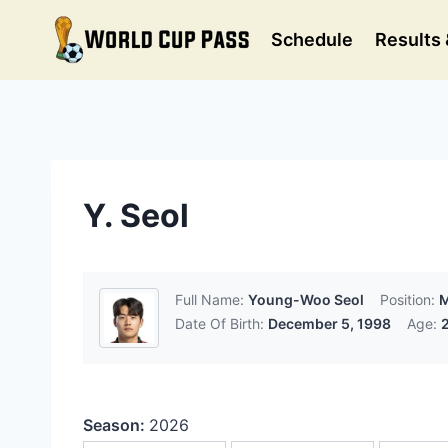
Skip
to
Schedule
Results 
content
Y. Seol
Full Name:
Young-Woo Seol
Position:
M
Date Of Birth:
December 5, 1998
Age:
Season:
2026