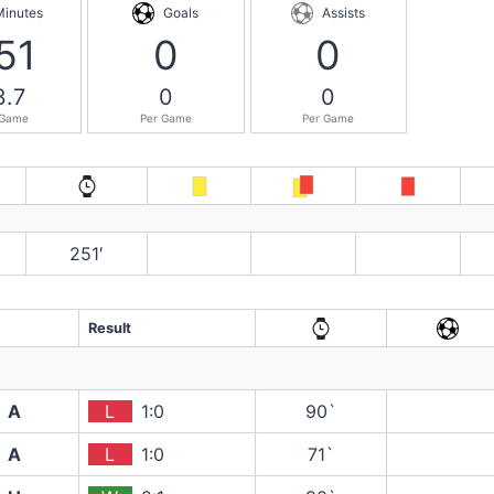
Minutes
Goals
Assists
51
0
0
3.7
0
0
 Game
Per Game
Per Game
251′
Result
A
L
1:0
90`
A
L
1:0
71`