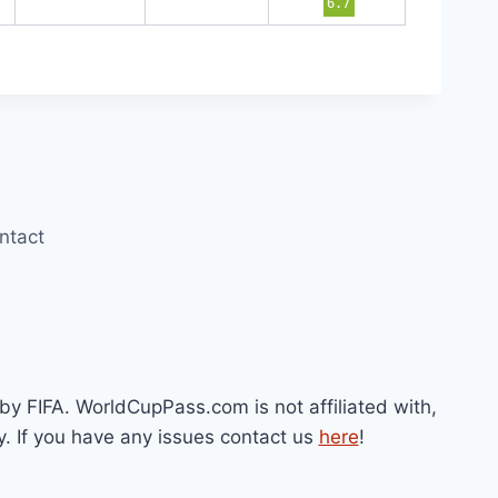
6.7
ntact
by FIFA. WorldCupPass.com is not affiliated with,
y. If you have any issues contact us
here
!