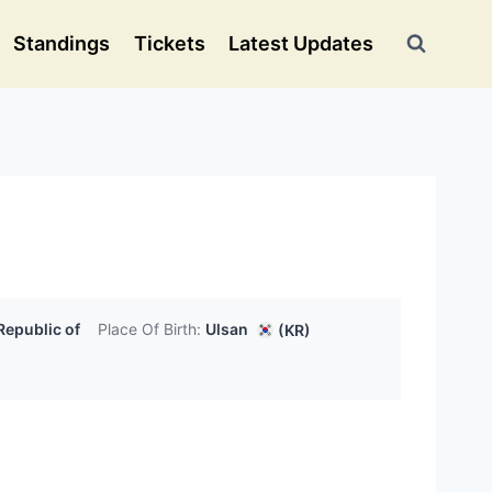
Standings
Tickets
Latest Updates
Republic of
Place Of Birth:
Ulsan
(KR)