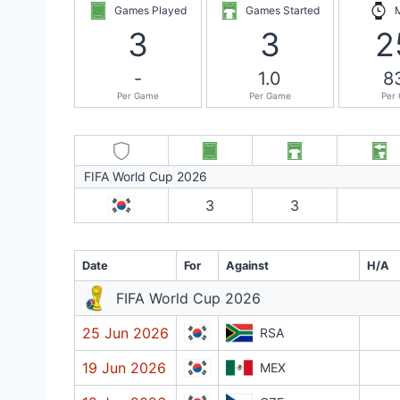
Games Played
Games Started
3
3
2
-
1.0
8
Per Game
Per Game
Per
FIFA World Cup 2026
3
3
Date
For
Against
H/A
FIFA World Cup 2026
25 Jun 2026
RSA
19 Jun 2026
MEX