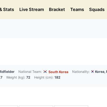
& Stats
Live Stream
Bracket
Teams
Squads
idfielder
National Team:
Nationality:
Korea, 
South Korea
27
Weight (kg):
72
Height (cm):
182