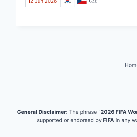
12 Jun 2026
CZE
Hom
General Disclaimer:
The phrase "
2026 FIFA Wo
supported or endorsed by
FIFA
in any wa