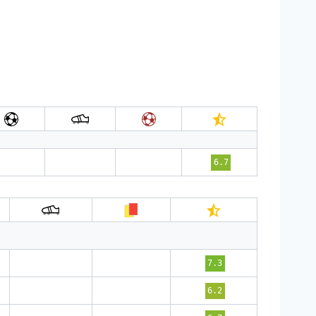
6.7
7.3
6.2