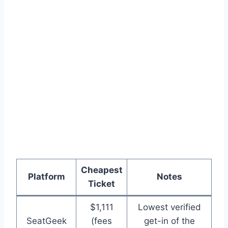
Cheapest
Platform
Notes
Ticket
$1,111
Lowest verified
SeatGeek
(fees
get-in of the