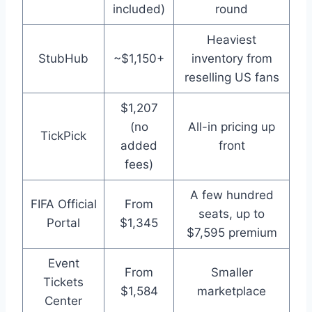
included)
round
Heaviest
StubHub
~$1,150+
inventory from
reselling US fans
$1,207
(no
All-in pricing up
TickPick
added
front
fees)
A few hundred
FIFA Official
From
seats, up to
Portal
$1,345
$7,595 premium
Event
From
Smaller
Tickets
$1,584
marketplace
Center