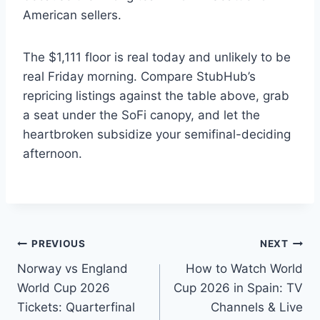
American sellers.
The $1,111 floor is real today and unlikely to be
real Friday morning. Compare StubHub’s
repricing listings against the table above, grab
a seat under the SoFi canopy, and let the
heartbroken subsidize your semifinal-deciding
afternoon.
Post
PREVIOUS
NEXT
Norway vs England
How to Watch World
navigation
World Cup 2026
Cup 2026 in Spain: TV
Tickets: Quarterfinal
Channels & Live