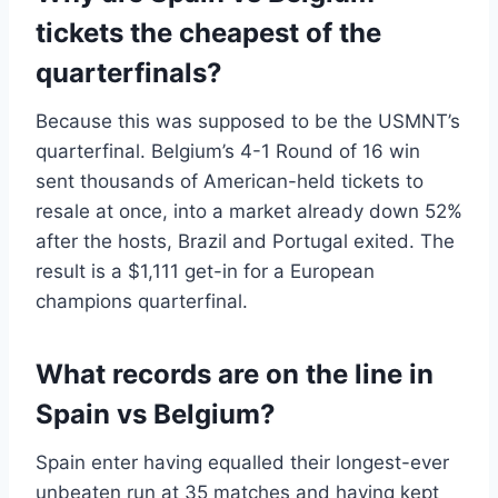
tickets the cheapest of the
quarterfinals?
Because this was supposed to be the USMNT’s
quarterfinal. Belgium’s 4-1 Round of 16 win
sent thousands of American-held tickets to
resale at once, into a market already down 52%
after the hosts, Brazil and Portugal exited. The
result is a $1,111 get-in for a European
champions quarterfinal.
What records are on the line in
Spain vs Belgium?
Spain enter having equalled their longest-ever
unbeaten run at 35 matches and having kept