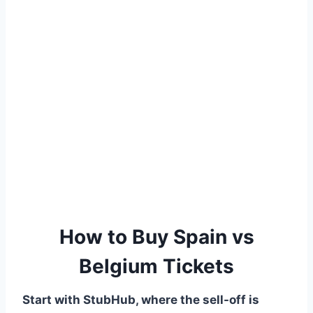
How to Buy Spain vs
Belgium Tickets
Start with StubHub, where the sell-off is