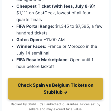
Cheapest Ticket (with fees, July 8-9):
$1,111 on SeatGeek, lowest of all four
quarterfinals
FIFA Portal Range:
$1,345 to $7,595, a few
hundred tickets
Gates Open:
~11:00 AM
Winner Faces:
France or Morocco in the
July 14 semifinal
FIFA Resale Marketplace:
Open until 1
hour before kickoff
Check Spain vs Belgium Tickets on
StubHub →
Backed by StubHub’s FanProtect guarantee. Prices set by
sellers and may exceed face value.