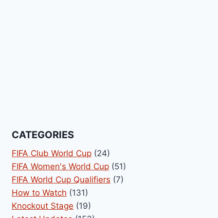
CATEGORIES
FIFA Club World Cup
(24)
FIFA Women's World Cup
(51)
FIFA World Cup Qualifiers
(7)
How to Watch
(131)
Knockout Stage
(19)