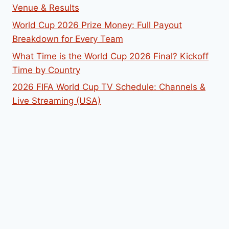
Venue & Results
World Cup 2026 Prize Money: Full Payout
Breakdown for Every Team
What Time is the World Cup 2026 Final? Kickoff
Time by Country
2026 FIFA World Cup TV Schedule: Channels &
Live Streaming (USA)