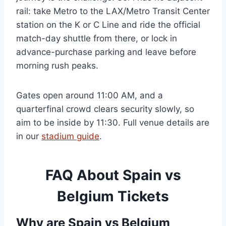
rail: take Metro to the LAX/Metro Transit Center
station on the K or C Line and ride the official
match-day shuttle from there, or lock in
advance-purchase parking and leave before
morning rush peaks.
Gates open around 11:00 AM, and a
quarterfinal crowd clears security slowly, so
aim to be inside by 11:30. Full venue details are
in our
stadium guide
.
FAQ About Spain vs
Belgium Tickets
Why are Spain vs Belgium