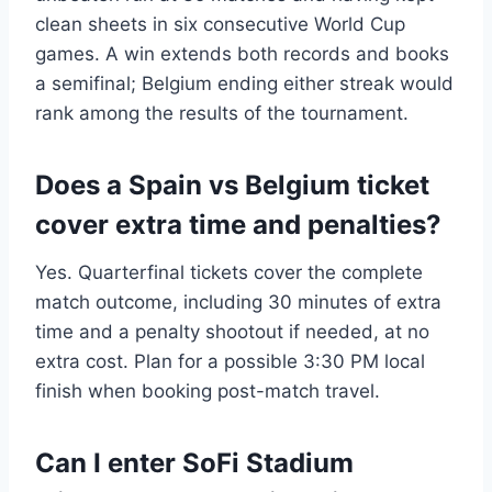
clean sheets in six consecutive World Cup
games. A win extends both records and books
a semifinal; Belgium ending either streak would
rank among the results of the tournament.
Does a Spain vs Belgium ticket
cover extra time and penalties?
Yes. Quarterfinal tickets cover the complete
match outcome, including 30 minutes of extra
time and a penalty shootout if needed, at no
extra cost. Plan for a possible 3:30 PM local
finish when booking post-match travel.
Can I enter SoFi Stadium