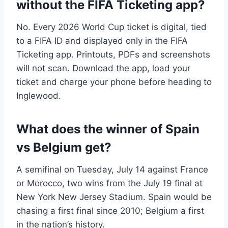
without the FIFA Ticketing app?
No. Every 2026 World Cup ticket is digital, tied
to a FIFA ID and displayed only in the FIFA
Ticketing app. Printouts, PDFs and screenshots
will not scan. Download the app, load your
ticket and charge your phone before heading to
Inglewood.
What does the winner of Spain
vs Belgium get?
A semifinal on Tuesday, July 14 against France
or Morocco, two wins from the July 19 final at
New York New Jersey Stadium. Spain would be
chasing a first final since 2010; Belgium a first
in the nation’s history.