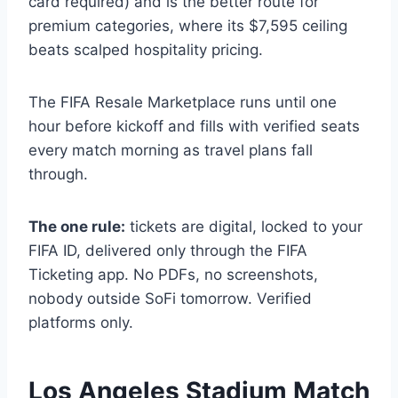
card required) and is the better route for
premium categories, where its $7,595 ceiling
beats scalped hospitality pricing.
The FIFA Resale Marketplace runs until one
hour before kickoff and fills with verified seats
every match morning as travel plans fall
through.
The one rule:
tickets are digital, locked to your
FIFA ID, delivered only through the FIFA
Ticketing app. No PDFs, no screenshots,
nobody outside SoFi tomorrow. Verified
platforms only.
Los Angeles Stadium Match