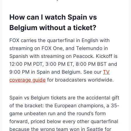
How can I watch Spain vs
Belgium without a ticket?
FOX carries the quarterfinal in English with
streaming on FOX One, and Telemundo in
Spanish with streaming on Peacock. Kickoff is
12:00 PM PDT, 3:00 PM ET, 8:00 PM BST and
9:00 PM in Spain and Belgium. See our
TV
coverage guide
for broadcasters worldwide.
Spain vs Belgium tickets are the accidental gift
of the bracket: the European champions, a 35-
game unbeaten run and the round’s form
forward, priced below every other quarterfinal
because the wrong team won in Seattle for