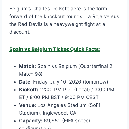
Belgium’s Charles De Ketelaere is the form
forward of the knockout rounds. La Roja versus
the Red Devils is a heavyweight fight at a
discount.
Spain vs Belgium Ticket Quick Facts:
Match:
Spain vs Belgium (Quarterfinal 2,
Match 98)
Date:
Friday, July 10, 2026 (tomorrow)
Kickoff:
12:00 PM PDT (Local) / 3:00 PM
ET / 8:00 PM BST / 9:00 PM CEST
Venue:
Los Angeles Stadium (SoFi
Stadium), Inglewood, CA
Capacity:
69,650 (FIFA soccer
configuration)