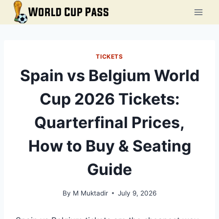
Skip
to
content
TICKETS
Spain vs Belgium World
Cup 2026 Tickets:
Quarterfinal Prices,
How to Buy & Seating
Guide
By
M Muktadir
July 9, 2026