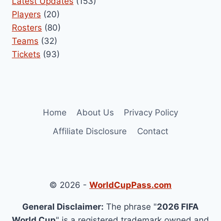
Latest Updates
(153)
Players
(20)
Rosters
(80)
Teams
(32)
Tickets
(93)
Home
About Us
Privacy Policy
Affiliate Disclosure
Contact
© 2026 -
WorldCupPass.com
General Disclaimer:
The phrase "
2026 FIFA
World Cup
" is a registered trademark owned and