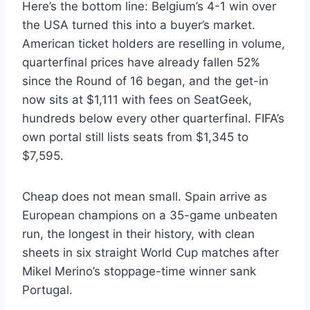
Here’s the bottom line: Belgium’s 4-1 win over
the USA turned this into a buyer’s market.
American ticket holders are reselling in volume,
quarterfinal prices have already fallen 52%
since the Round of 16 began, and the get-in
now sits at $1,111 with fees on SeatGeek,
hundreds below every other quarterfinal. FIFA’s
own portal still lists seats from $1,345 to
$7,595.
Cheap does not mean small. Spain arrive as
European champions on a 35-game unbeaten
run, the longest in their history, with clean
sheets in six straight World Cup matches after
Mikel Merino’s stoppage-time winner sank
Portugal.