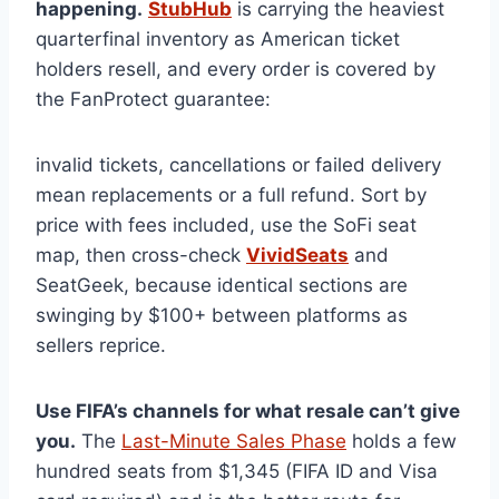
happening.
StubHub
is carrying the heaviest
quarterfinal inventory as American ticket
holders resell, and every order is covered by
the FanProtect guarantee:
invalid tickets, cancellations or failed delivery
mean replacements or a full refund. Sort by
price with fees included, use the SoFi seat
map, then cross-check
VividSeats
and
SeatGeek, because identical sections are
swinging by $100+ between platforms as
sellers reprice.
Use FIFA’s channels for what resale can’t give
you.
The
Last-Minute Sales Phase
holds a few
hundred seats from $1,345 (FIFA ID and Visa