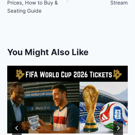
Prices, How to Buy &
Stream
Seating Guide
You Might Also Like