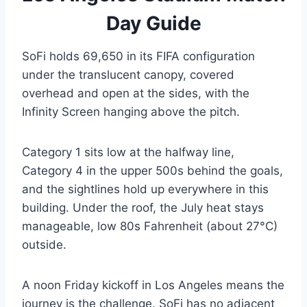
Day Guide
SoFi holds 69,650 in its FIFA configuration
under the translucent canopy, covered
overhead and open at the sides, with the
Infinity Screen hanging above the pitch.
Category 1 sits low at the halfway line,
Category 4 in the upper 500s behind the goals,
and the sightlines hold up everywhere in this
building. Under the roof, the July heat stays
manageable, low 80s Fahrenheit (about 27°C)
outside.
A noon Friday kickoff in Los Angeles means the
journey is the challenge. SoFi has no adjacent