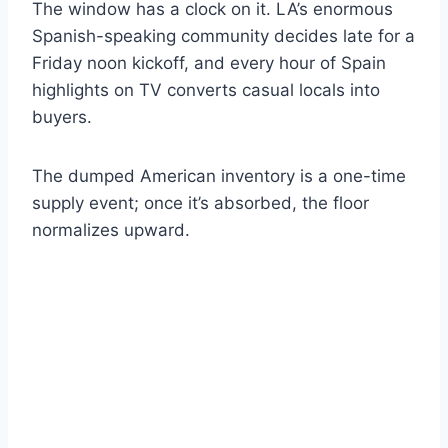
The window has a clock on it. LA’s enormous
Spanish-speaking community decides late for a
Friday noon kickoff, and every hour of Spain
highlights on TV converts casual locals into
buyers.
The dumped American inventory is a one-time
supply event; once it’s absorbed, the floor
normalizes upward.