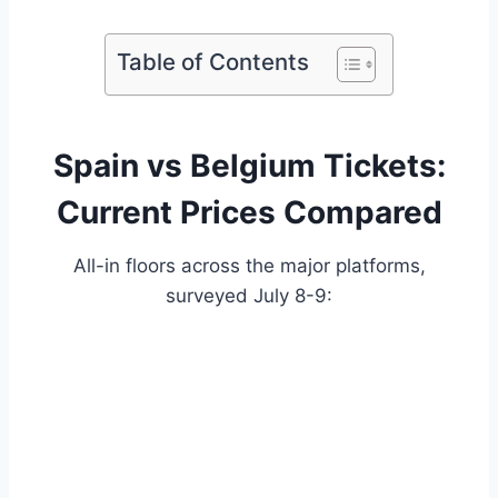
Table of Contents
Spain vs Belgium Tickets:
Current Prices Compared
All-in floors across the major platforms,
surveyed July 8-9: