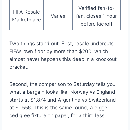
Verified fan-to-
FIFA Resale
Varies
fan, closes 1 hour
Marketplace
before kickoff
Two things stand out. First, resale undercuts
FIFA’s own floor by more than $200, which
almost never happens this deep in a knockout
bracket.
Second, the comparison to Saturday tells you
what a bargain looks like: Norway vs England
starts at $1,874 and Argentina vs Switzerland
at $1,556. This is the same round, a bigger-
pedigree fixture on paper, for a third less.