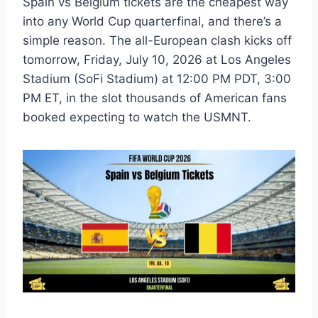
Spain vs Belgium tickets are the cheapest way
into any World Cup quarterfinal, and there’s a
simple reason. The all-European clash kicks off
tomorrow, Friday, July 10, 2026 at Los Angeles
Stadium (SoFi Stadium) at 12:00 PM PDT, 3:00
PM ET, in the slot thousands of American fans
booked expecting to watch the USMNT.