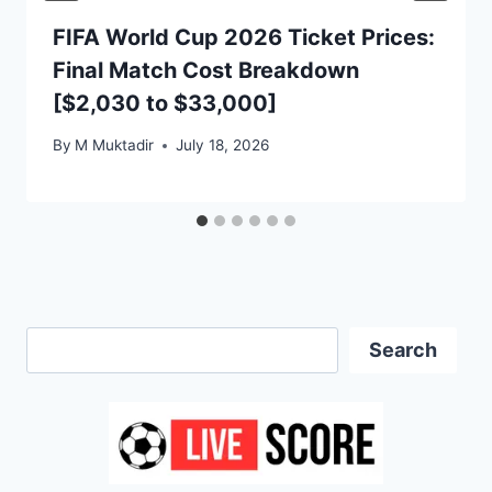
FIFA World Cup 2026 Ticket Prices:
Final Match Cost Breakdown
[$2,030 to $33,000]
By
M Muktadir
July 18, 2026
Search
Search