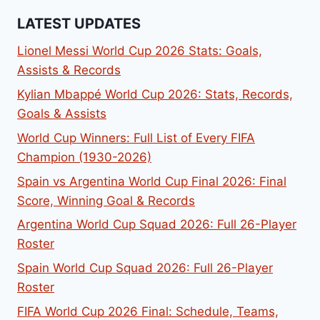
LATEST UPDATES
Lionel Messi World Cup 2026 Stats: Goals,
Assists & Records
Kylian Mbappé World Cup 2026: Stats, Records,
Goals & Assists
World Cup Winners: Full List of Every FIFA
Champion (1930-2026)
Spain vs Argentina World Cup Final 2026: Final
Score, Winning Goal & Records
Argentina World Cup Squad 2026: Full 26-Player
Roster
Spain World Cup Squad 2026: Full 26-Player
Roster
FIFA World Cup 2026 Final: Schedule, Teams,