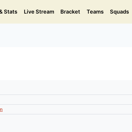
& Stats
Live Stream
Bracket
Teams
Squads
m