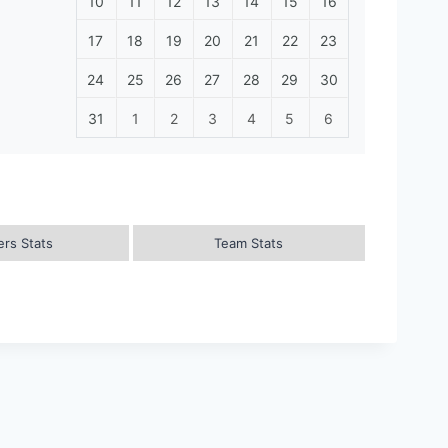
10
11
12
13
14
15
16
17
18
19
20
21
22
23
24
25
26
27
28
29
30
31
1
2
3
4
5
6
ers Stats
Team Stats