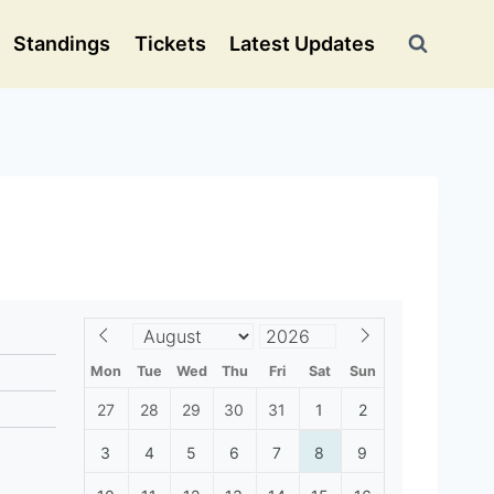
Standings
Tickets
Latest Updates
Mon
Tue
Wed
Thu
Fri
Sat
Sun
27
28
29
30
31
1
2
3
4
5
6
7
8
9