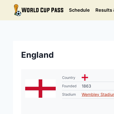
Skip
to
Schedule
Results 
content
England
Country
1863
Founded
Wembley Stadiu
Stadium