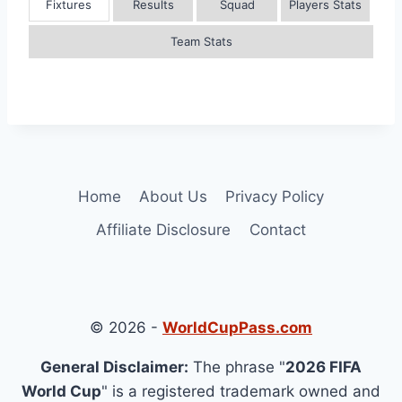
Fixtures
Results
Squad
Players Stats
Team Stats
Home
About Us
Privacy Policy
Affiliate Disclosure
Contact
© 2026 -
WorldCupPass.com
General Disclaimer:
The phrase "
2026 FIFA
World Cup
" is a registered trademark owned and