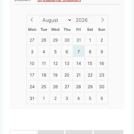
Mon
Tue
Wed
Thu
Fri
Sat
Sun
27
28
29
30
31
1
2
3
4
5
6
7
8
9
10
11
12
13
14
15
16
17
18
19
20
21
22
23
24
25
26
27
28
29
30
31
1
2
3
4
5
6