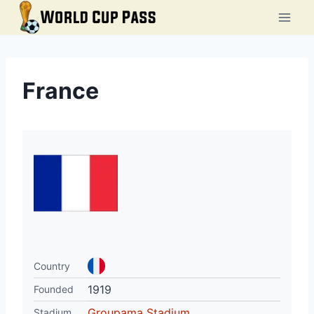
Skip
to
content
France
Country
1919
Founded
Groupama Stadium
Stadium