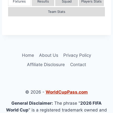
Fixtures
Results
Squad
Players Stats
Team Stats
Home
About Us
Privacy Policy
Affiliate Disclosure
Contact
© 2026 -
WorldCupPass.com
General Disclaimer:
The phrase "
2026 FIFA
World Cup
" is a registered trademark owned and