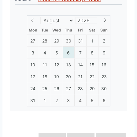
Mon
Tue
Wed
Thu
Fri
Sat
Sun
27
28
29
30
31
1
2
3
4
5
6
7
8
9
10
11
12
13
14
15
16
17
18
19
20
21
22
23
24
25
26
27
28
29
30
31
1
2
3
4
5
6