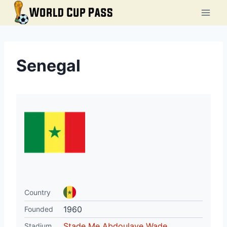
Skip
to
content
Senegal
Country
1960
Founded
Stade Me Abdoulaye Wade
Stadium