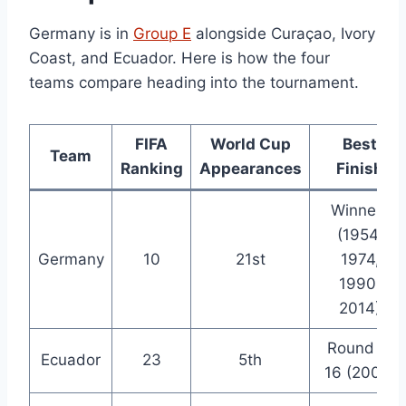
Germany is in
Group E
alongside Curaçao, Ivory
Coast, and Ecuador. Here is how the four
teams compare heading into the tournament.
FIFA
World Cup
Best
Team
Ranking
Appearances
Finish
Winners
(1954,
Germany
10
21st
1974,
1990,
2014)
Round of
Ecuador
23
5th
16 (2006)