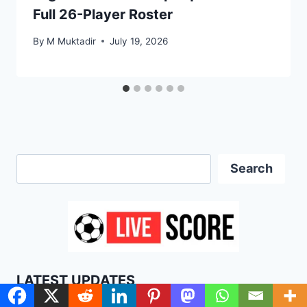
Full 26-Player Roster
By
M Muktadir
July 19, 2026
Search
Search
LATEST UPDATES
Lionel Messi World Cup 2026 Stats: Goals,