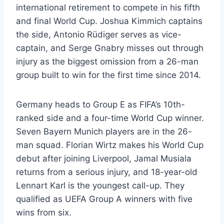
international retirement to compete in his fifth
and final World Cup. Joshua Kimmich captains
the side, Antonio Rüdiger serves as vice-
captain, and Serge Gnabry misses out through
injury as the biggest omission from a 26-man
group built to win for the first time since 2014.
Germany heads to Group E as FIFA’s 10th-
ranked side and a four-time World Cup winner.
Seven Bayern Munich players are in the 26-
man squad. Florian Wirtz makes his World Cup
debut after joining Liverpool, Jamal Musiala
returns from a serious injury, and 18-year-old
Lennart Karl is the youngest call-up. They
qualified as UEFA Group A winners with five
wins from six.