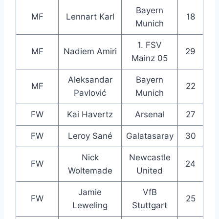
Bayern
MF
Lennart Karl
18
Munich
1. FSV
MF
Nadiem Amiri
29
Mainz 05
Aleksandar
Bayern
MF
22
Pavlović
Munich
FW
Kai Havertz
Arsenal
27
FW
Leroy Sané
Galatasaray
30
Nick
Newcastle
FW
24
Woltemade
United
Jamie
VfB
FW
25
Leweling
Stuttgart