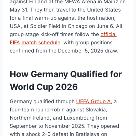
against Finland at the MEWA Arena in Mainz on
May 31. They then travel to the United States
for a final warm-up against the host nation,
USA, at Soldier Field in Chicago on June 6. All
group stage kick-off times follow the
official
FIFA match schedule
, with group positions
confirmed from the December 5, 2025 draw.
How Germany Qualified for
World Cup 2026
Germany qualified through
UEFA Group A
, a
four-team round-robin against Slovakia,
Northern Ireland, and Luxembourg from
September to November 2025. They opened
with a shock 2-0 defeat in Bratislava on