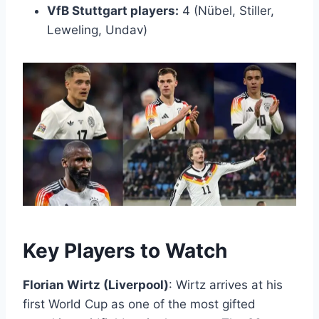
VfB Stuttgart players:
4 (Nübel, Stiller,
Leweling, Undav)
Key Players to Watch
Florian Wirtz (Liverpool)
: Wirtz arrives at his
first World Cup as one of the most gifted