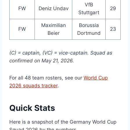
VfB
FW
Deniz Undav
29
Stuttgart
Maximilian
Borussia
FW
23
Beier
Dortmund
(C) = captain, (VC) = vice-captain. Squad as
confirmed on May 21, 2026.
For all 48 team rosters, see our
World Cup
2026 squads tracker
.
Quick Stats
Here is a snapshot of the Germany World Cup
Squad 2026 by the numbers.