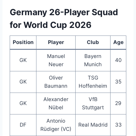
Germany 26-Player Squad
for World Cup 2026
Position
Player
Club
Age
Manuel
Bayern
GK
40
Neuer
Munich
Oliver
TSG
GK
35
Baumann
Hoffenheim
Alexander
VfB
GK
29
Nübel
Stuttgart
Antonio
DF
Real Madrid
33
Rüdiger (VC)