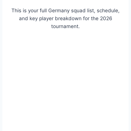
This is your full Germany squad list, schedule,
and key player breakdown for the 2026
tournament.