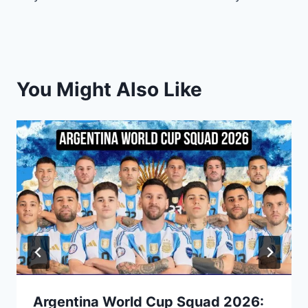
You Might Also Like
Argentina World Cup Squad 2026: