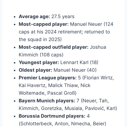
Average age:
27.5 years
Most-capped player:
Manuel Neuer (124
caps at his 2024 retirement; returned to
the squad in 2025)
Most-capped outfield player:
Joshua
Kimmich (108 caps)
Youngest player:
Lennart Karl (18)
Oldest player:
Manuel Neuer (40)
Premier League players:
5 (Florian Wirtz,
Kai Havertz, Malick Thiaw, Nick
Woltemade, Pascal Groß)
Bayern Munich players:
7 (Neuer, Tah,
Kimmich, Goretzka, Musiala, Pavlović, Karl)
Borussia Dortmund players:
4
(Schlotterbeck, Anton, Nmecha, Beier)