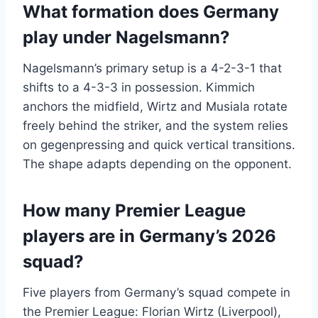
What formation does Germany
play under Nagelsmann?
Nagelsmann’s primary setup is a 4-2-3-1 that
shifts to a 4-3-3 in possession. Kimmich
anchors the midfield, Wirtz and Musiala rotate
freely behind the striker, and the system relies
on gegenpressing and quick vertical transitions.
The shape adapts depending on the opponent.
How many Premier League
players are in Germany’s 2026
squad?
Five players from Germany’s squad compete in
the Premier League: Florian Wirtz (Liverpool),