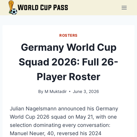
Skip
to
content
ROSTERS
Germany World Cup
Squad 2026: Full 26-
Player Roster
By
M Muktadir
June 3, 2026
Julian Nagelsmann announced his Germany
World Cup 2026 squad on May 21, with one
selection dominating every conversation:
Manuel Neuer, 40, reversed his 2024