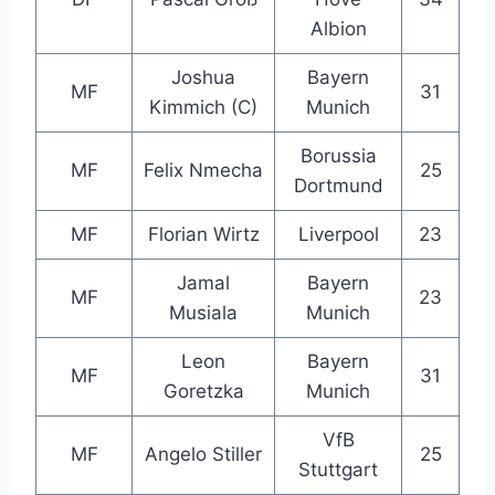
Albion
Joshua
Bayern
MF
31
Kimmich (C)
Munich
Borussia
MF
Felix Nmecha
25
Dortmund
MF
Florian Wirtz
Liverpool
23
Jamal
Bayern
MF
23
Musiala
Munich
Leon
Bayern
MF
31
Goretzka
Munich
VfB
MF
Angelo Stiller
25
Stuttgart