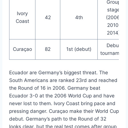
Group
stage
Ivory
42
4th
(2006,
Coast
2010,
2014)
Debut
Curaçao
82
1st (debut)
tournament
Ecuador are Germany’s biggest threat. The
South Americans are ranked 23rd and reached
the Round of 16 in 2006. Germany beat
Ecuador 3-0 at the 2006 World Cup and have
never lost to them. Ivory Coast bring pace and
pressing danger. Curaçao make their World Cup
debut. Germany’s path to the Round of 32
looks clear, but the real test comes after group