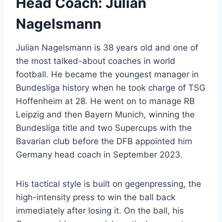
Head Coach: Julian
Nagelsmann
Julian Nagelsmann is 38 years old and one of
the most talked-about coaches in world
football. He became the youngest manager in
Bundesliga history when he took charge of TSG
Hoffenheim at 28. He went on to manage RB
Leipzig and then Bayern Munich, winning the
Bundesliga title and two Supercups with the
Bavarian club before the DFB appointed him
Germany head coach in September 2023.
His tactical style is built on gegenpressing, the
high-intensity press to win the ball back
immediately after losing it. On the ball, his