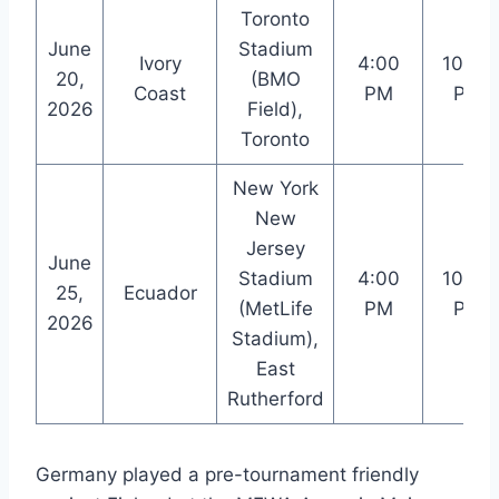
Toronto
June
Stadium
Ivory
4:00
10:00
20,
(BMO
Coast
PM
PM
2026
Field),
Toronto
New York
New
Jersey
June
Stadium
4:00
10:00
25,
Ecuador
(MetLife
PM
PM
2026
Stadium),
East
Rutherford
Germany played a pre-tournament friendly