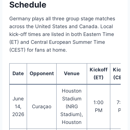
Schedule
Germany plays all three group stage matches
across the United States and Canada. Local
kick-off times are listed in both Eastern Time
(ET) and Central European Summer Time
(CEST) for fans at home.
Kickoff
Kickof
Date
Opponent
Venue
(ET)
(CEST
Houston
June
Stadium
1:00
7:00
14,
Curaçao
(NRG
PM
PM
2026
Stadium),
Houston