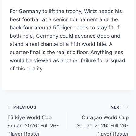
For Germany to lift the trophy, Wirtz needs his
best football at a senior tournament and the
back four around Rüdiger needs to stay fit. If
both hold, Germany could advance deep and
stand a real chance of a fifth world title. A
quarter-final is the realistic floor. Anything less
would be viewed as another failure for a squad
of this quality.
Post
PREVIOUS
NEXT
Türkiye World Cup
Curaçao World Cup
navigation
Squad 2026: Full 26-
Squad 2026: Full 26-
Player Roster
Player Roster