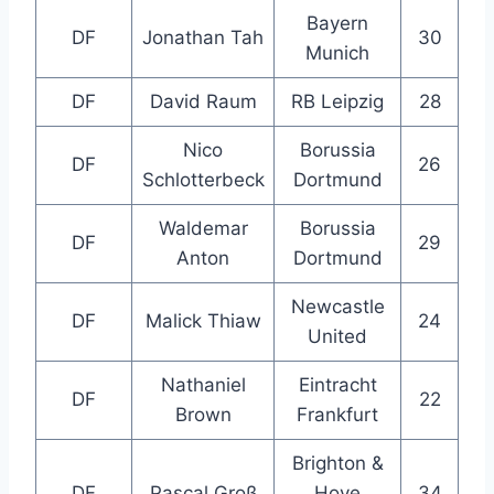
Bayern
DF
Jonathan Tah
30
Munich
DF
David Raum
RB Leipzig
28
Nico
Borussia
DF
26
Schlotterbeck
Dortmund
Waldemar
Borussia
DF
29
Anton
Dortmund
Newcastle
DF
Malick Thiaw
24
United
Nathaniel
Eintracht
DF
22
Brown
Frankfurt
Brighton &
DF
Pascal Groß
Hove
34