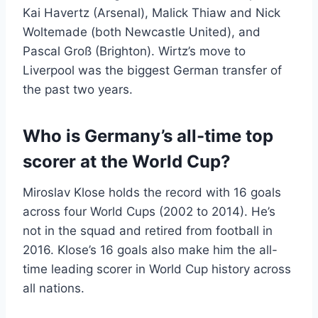
Kai Havertz (Arsenal), Malick Thiaw and Nick
Woltemade (both Newcastle United), and
Pascal Groß (Brighton). Wirtz’s move to
Liverpool was the biggest German transfer of
the past two years.
Who is Germany’s all-time top
scorer at the World Cup?
Miroslav Klose holds the record with 16 goals
across four World Cups (2002 to 2014). He’s
not in the squad and retired from football in
2016. Klose’s 16 goals also make him the all-
time leading scorer in World Cup history across
all nations.