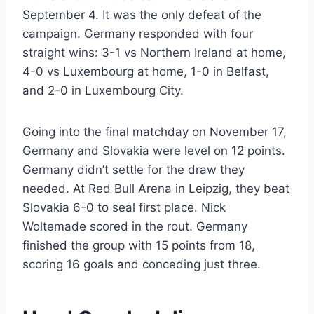
September 4. It was the only defeat of the
campaign. Germany responded with four
straight wins: 3-1 vs Northern Ireland at home,
4-0 vs Luxembourg at home, 1-0 in Belfast,
and 2-0 in Luxembourg City.
Going into the final matchday on November 17,
Germany and Slovakia were level on 12 points.
Germany didn’t settle for the draw they
needed. At Red Bull Arena in Leipzig, they beat
Slovakia 6-0 to seal first place. Nick
Woltemade scored in the rout. Germany
finished the group with 15 points from 18,
scoring 16 goals and conceding just three.