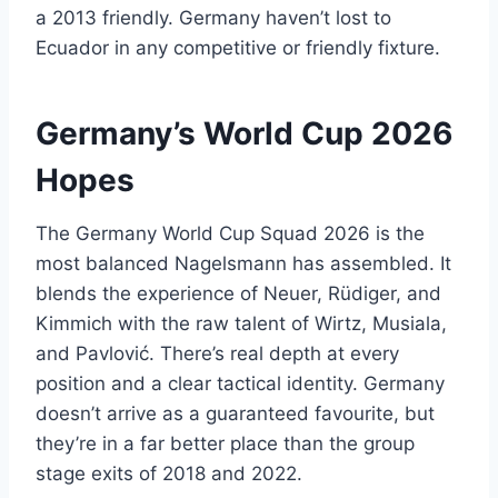
a 2013 friendly. Germany haven’t lost to
Ecuador in any competitive or friendly fixture.
Germany’s World Cup 2026
Hopes
The Germany World Cup Squad 2026 is the
most balanced Nagelsmann has assembled. It
blends the experience of Neuer, Rüdiger, and
Kimmich with the raw talent of Wirtz, Musiala,
and Pavlović. There’s real depth at every
position and a clear tactical identity. Germany
doesn’t arrive as a guaranteed favourite, but
they’re in a far better place than the group
stage exits of 2018 and 2022.