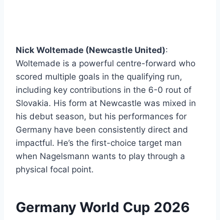
Nick Woltemade (Newcastle United)
:
Woltemade is a powerful centre-forward who
scored multiple goals in the qualifying run,
including key contributions in the 6-0 rout of
Slovakia. His form at Newcastle was mixed in
his debut season, but his performances for
Germany have been consistently direct and
impactful. He’s the first-choice target man
when Nagelsmann wants to play through a
physical focal point.
Germany World Cup 2026