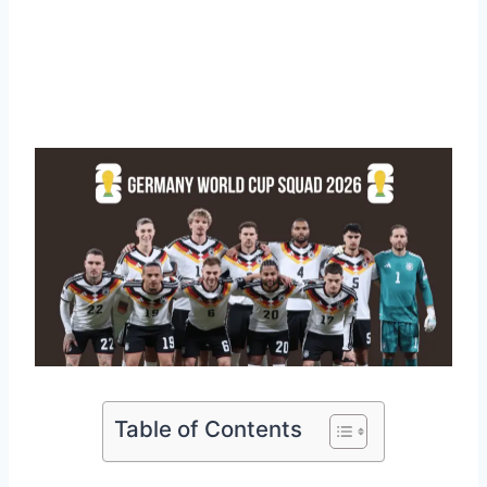
Table of Contents