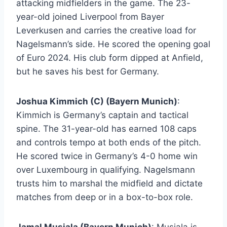
attacking midfielders in the game. The 23-
year-old joined Liverpool from Bayer
Leverkusen and carries the creative load for
Nagelsmann’s side. He scored the opening goal
of Euro 2024. His club form dipped at Anfield,
but he saves his best for Germany.
Joshua Kimmich (C) (Bayern Munich)
:
Kimmich is Germany’s captain and tactical
spine. The 31-year-old has earned 108 caps
and controls tempo at both ends of the pitch.
He scored twice in Germany’s 4-0 home win
over Luxembourg in qualifying. Nagelsmann
trusts him to marshal the midfield and dictate
matches from deep or in a box-to-box role.