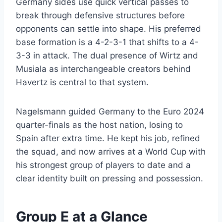
Germany sides use quick vertical passes to
break through defensive structures before
opponents can settle into shape. His preferred
base formation is a 4-2-3-1 that shifts to a 4-
3-3 in attack. The dual presence of Wirtz and
Musiala as interchangeable creators behind
Havertz is central to that system.
Nagelsmann guided Germany to the Euro 2024
quarter-finals as the host nation, losing to
Spain after extra time. He kept his job, refined
the squad, and now arrives at a World Cup with
his strongest group of players to date and a
clear identity built on pressing and possession.
Group E at a Glance