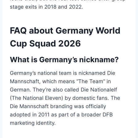
stage exits in 2018 and 2022.
FAQ about Germany World
Cup Squad 2026
What is Germany’s nickname?
Germany’s national team is nicknamed Die
Mannschaft, which means “The Team” in
German. They’re also called Die Nationalelf
(The National Eleven) by domestic fans. The
Die Mannschaft branding was officially
adopted in 2011 as part of a broader DFB
marketing identity.