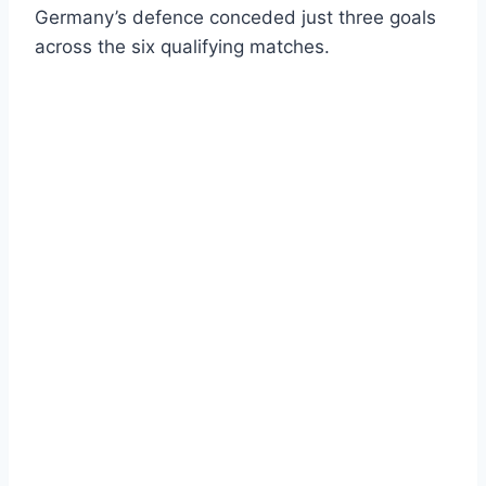
Germany’s defence conceded just three goals
across the six qualifying matches.