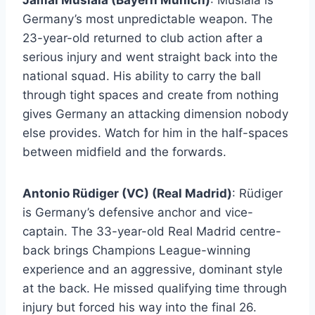
Jamal Musiala (Bayern Munich)
: Musiala is
Germany’s most unpredictable weapon. The
23-year-old returned to club action after a
serious injury and went straight back into the
national squad. His ability to carry the ball
through tight spaces and create from nothing
gives Germany an attacking dimension nobody
else provides. Watch for him in the half-spaces
between midfield and the forwards.
Antonio Rüdiger (VC) (Real Madrid)
: Rüdiger
is Germany’s defensive anchor and vice-
captain. The 33-year-old Real Madrid centre-
back brings Champions League-winning
experience and an aggressive, dominant style
at the back. He missed qualifying time through
injury but forced his way into the final 26.