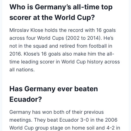
Who is Germany’s all-time top
scorer at the World Cup?
Miroslav Klose holds the record with 16 goals
across four World Cups (2002 to 2014). He’s
not in the squad and retired from football in
2016. Klose’s 16 goals also make him the all-
time leading scorer in World Cup history across
all nations.
Has Germany ever beaten
Ecuador?
Germany has won both of their previous
meetings. They beat Ecuador 3-0 in the 2006
World Cup group stage on home soil and 4-2 in