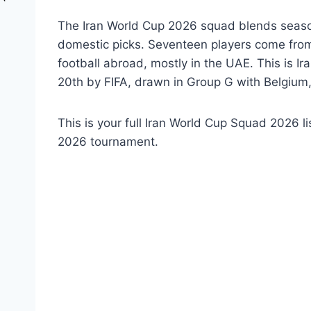
The Iran World Cup 2026 squad blends season
domestic picks. Seventeen players come from 
football abroad, mostly in the UAE. This is I
20th by FIFA, drawn in Group G with Belgiu
This is your full Iran World Cup Squad 2026 l
2026 tournament.