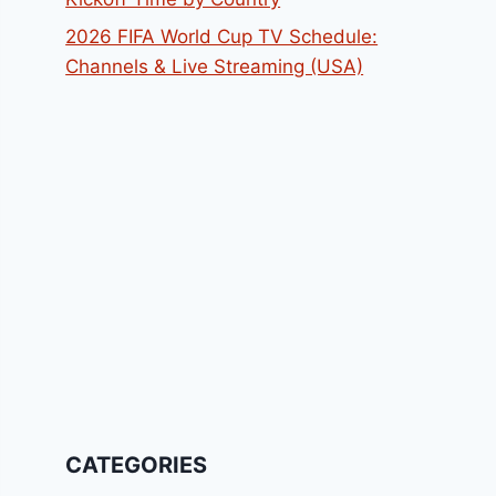
2026 FIFA World Cup TV Schedule:
Channels & Live Streaming (USA)
CATEGORIES