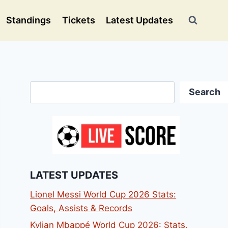
Standings
Tickets
Latest Updates
Search
Search
LATEST UPDATES
Lionel Messi World Cup 2026 Stats:
Goals, Assists & Records
Kylian Mbappé World Cup 2026: Stats,