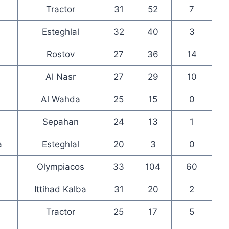
Tractor
31
52
7
Esteghlal
32
40
3
Rostov
27
36
14
Al Nasr
27
29
10
Al Wahda
25
15
0
Sepahan
24
13
1
a
Esteghlal
20
3
0
Olympiacos
33
104
60
Ittihad Kalba
31
20
2
Tractor
25
17
5