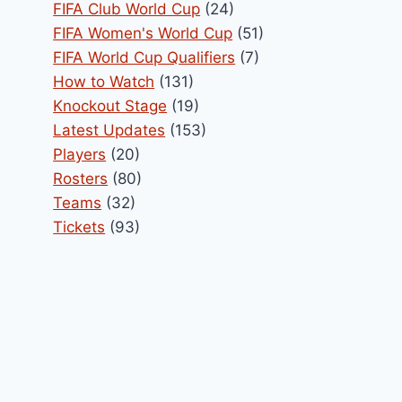
FIFA Club World Cup
(24)
FIFA Women's World Cup
(51)
FIFA World Cup Qualifiers
(7)
How to Watch
(131)
Knockout Stage
(19)
Latest Updates
(153)
Players
(20)
Rosters
(80)
Teams
(32)
Tickets
(93)