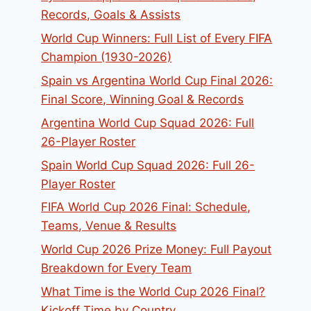
Records, Goals & Assists
World Cup Winners: Full List of Every FIFA
Champion (1930-2026)
Spain vs Argentina World Cup Final 2026:
Final Score, Winning Goal & Records
Argentina World Cup Squad 2026: Full
26-Player Roster
Spain World Cup Squad 2026: Full 26-
Player Roster
FIFA World Cup 2026 Final: Schedule,
Teams, Venue & Results
World Cup 2026 Prize Money: Full Payout
Breakdown for Every Team
What Time is the World Cup 2026 Final?
Kickoff Time by Country