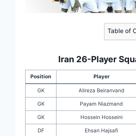
Table of 
Iran 26-Player Sq
Position
Player
GK
Alireza Beiranvand
GK
Payam Niazmand
GK
Hossein Hosseini
DF
Ehsan Hajsafi