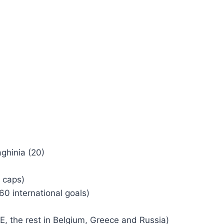
hinia (20)
 caps)
0 international goals)
AE, the rest in Belgium, Greece and Russia)