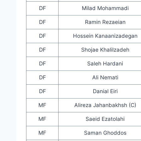
DF
Milad Mohammadi
DF
Ramin Rezaeian
DF
Hossein Kanaanizadegan
DF
Shojae Khalilzadeh
DF
Saleh Hardani
DF
Ali Nemati
DF
Danial Eiri
MF
Alireza Jahanbakhsh (C)
MF
Saeid Ezatolahi
MF
Saman Ghoddos