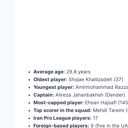
Average age:
29.8 years
Oldest player:
Shojae Khalilzadeh (37)
Youngest player:
Amirmohammad Razzag
Captain:
Alireza Jahanbakhsh (Dender)
Most-capped player:
Ehsan Hajsafi (145
Top scorer in the squad:
Mehdi Taremi (6
Iran Pro League players:
17
Foreign-based players:
9 (five in the U