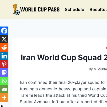
Skip
to
Schedule
Results 
content
Iran World Cup Squad 2
By
M Mukta
Iran confirmed their final 26-player squad f
trusting a domestic-heavy group and captai
Taremi leads the attack at his third World Cup
Sardar Azmoun, left out after a reported rift 