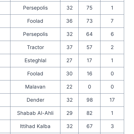
Persepolis
32
75
1
Foolad
36
73
7
Persepolis
32
64
6
Tractor
37
57
2
Esteghlal
27
17
1
Foolad
30
16
0
Malavan
22
0
0
Dender
32
98
17
Shabab Al-Ahli
29
82
1
Ittihad Kalba
32
67
3