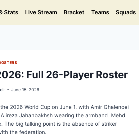
& Stats
Live Stream
Bracket
Teams
Squads
ROSTERS
026: Full 26-Player Roster
dir
June 15, 2026
or the 2026 World Cup on June 1, with Amir Ghalenoei
n Alireza Jahanbakhsh wearing the armband. Mehdi
. The big talking point is the absence of striker
with the federation.