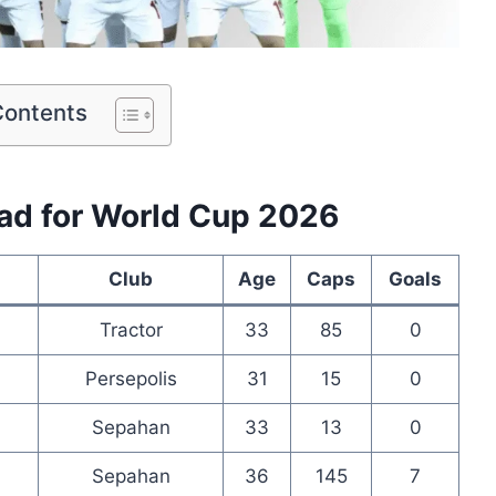
Contents
uad for World Cup 2026
Club
Age
Caps
Goals
Tractor
33
85
0
Persepolis
31
15
0
Sepahan
33
13
0
Sepahan
36
145
7