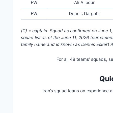
FW
Ali Alipour
FW
Dennis Dargahi
(C) = captain. Squad as confirmed on June 1, 2
squad list as of the June 11, 2026 tournament 
family name and is known as Dennis Eckert A
For all 48 teams’ squads, s
Qui
Iran’s squad leans on experience 