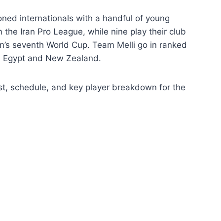
ed internationals with a handful of young
the Iran Pro League, while nine play their club
ran’s seventh World Cup. Team Melli go in ranked
m, Egypt and New Zealand.
ist, schedule, and key player breakdown for the