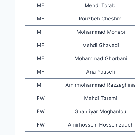
MF
Mehdi Torabi
MF
Rouzbeh Cheshmi
MF
Mohammad Mohebi
MF
Mehdi Ghayedi
MF
Mohammad Ghorbani
MF
Aria Yousefi
MF
Amirmohammad Razzaghini
FW
Mehdi Taremi
FW
Shahriyar Moghanlou
FW
Amirhossein Hosseinzadeh