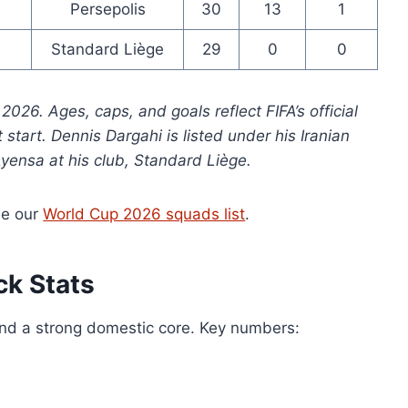
Persepolis
30
13
1
Standard Liège
29
0
0
026. Ages, caps, and goals reflect FIFA’s official
start. Dennis Dargahi is listed under his Iranian
yensa at his club, Standard Liège.
ee our
World Cup 2026 squads list
.
ck Stats
and a strong domestic core. Key numbers: