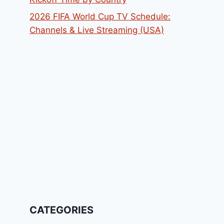
2026 FIFA World Cup TV Schedule:
Channels & Live Streaming (USA)
CATEGORIES