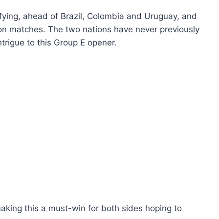
ying, ahead of Brazil, Colombia and Uruguay, and
tion matches. The two nations have never previously
ntrigue to this Group E opener.
ing this a must-win for both sides hoping to