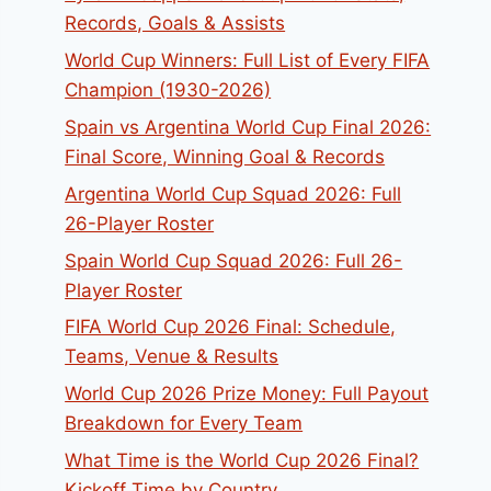
Records, Goals & Assists
World Cup Winners: Full List of Every FIFA
Champion (1930-2026)
Spain vs Argentina World Cup Final 2026:
Final Score, Winning Goal & Records
Argentina World Cup Squad 2026: Full
26-Player Roster
Spain World Cup Squad 2026: Full 26-
Player Roster
FIFA World Cup 2026 Final: Schedule,
Teams, Venue & Results
World Cup 2026 Prize Money: Full Payout
Breakdown for Every Team
What Time is the World Cup 2026 Final?
Kickoff Time by Country