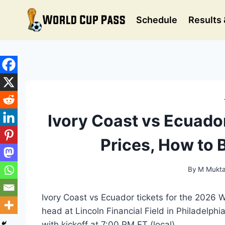
Skip
to
Schedule
Results 
content
Ivory Coast vs Ecuado
Prices, How to 
By
M Mukta
Ivory Coast vs Ecuador tickets for the 2026 
head at Lincoln Financial Field in Philadelp
with kickoff at 7:00 PM ET (local).