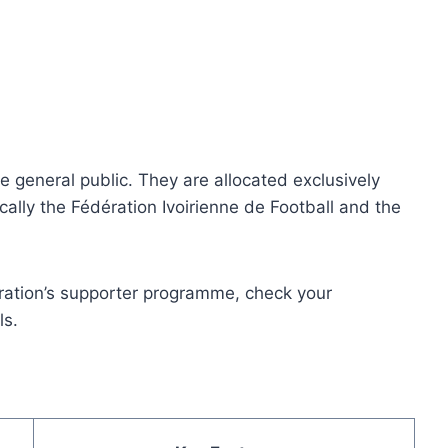
he general public. They are allocated exclusively
ically the Fédération Ivoirienne de Football and the
eration’s supporter programme, check your
ls.