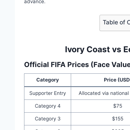
advance.
Table of 
Ivory Coast vs E
Official FIFA Prices (Face Valu
Category
Price (USD
Supporter Entry
Allocated via national
Category 4
$75
Category 3
$155