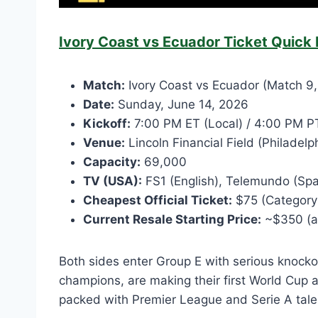
Ivory Coast vs Ecuador Ticket Quick 
Match:
Ivory Coast vs Ecuador (Match 9,
Date:
Sunday, June 14, 2026
Kickoff:
7:00 PM ET (Local) / 4:00 PM PT
Venue:
Lincoln Financial Field (Philadel
Capacity:
69,000
TV (USA):
FS1 (English), Telemundo (Spa
Cheapest Official Ticket:
$75 (Category 4
Current Resale Starting Price:
~$350 (as
Both sides enter Group E with serious knocko
champions, are making their first World Cup 
packed with Premier League and Serie A tale