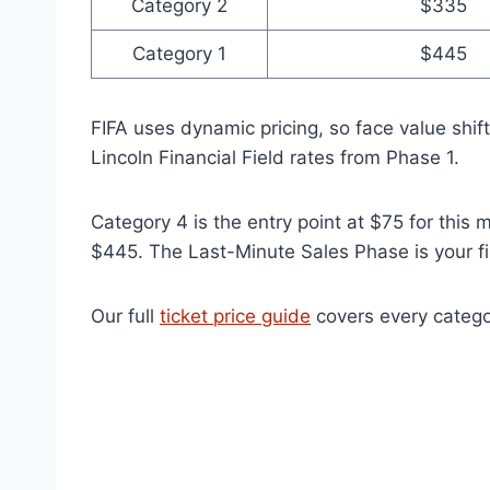
Category 2
$335
Category 1
$445
FIFA uses dynamic pricing, so face value shi
Lincoln Financial Field rates from Phase 1.
Category 4 is the entry point at $75 for this
$445. The Last-Minute Sales Phase is your fin
Our full
ticket price guide
covers every catego