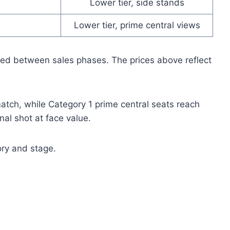
Lower tier, side stands
Lower tier, prime central views
fted between sales phases. The prices above reflect
 match, while Category 1 prime central seats reach
al shot at face value.
ry and stage.