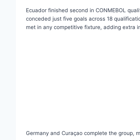
Ecuador finished second in CONMEBOL qualif
conceded just five goals across 18 qualifica
met in any competitive fixture, adding extra i
Germany and Curaçao complete the group, mak