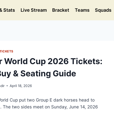
& Stats
Live Stream
Bracket
Teams
Squads
TICKETS
r World Cup 2026 Tickets:
Buy & Seating Guide
dir
April 18, 2026
World Cup put two Group E dark horses head to
hia. The two sides meet on Sunday, June 14, 2026