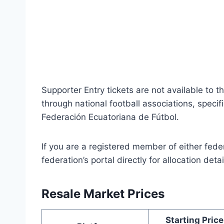
Supporter Entry tickets are not available to t
through national football associations, specif
Federación Ecuatoriana de Fútbol.
If you are a registered member of either fed
federation’s portal directly for allocation detai
Resale Market Prices
Starting Price