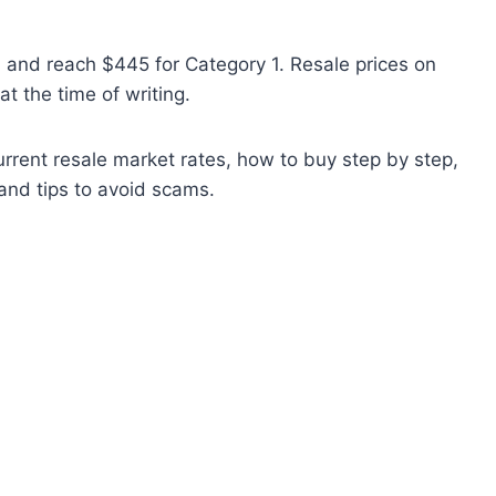
4 and reach $445 for Category 1. Resale prices on
t the time of writing.
current resale market rates, how to buy step by step,
and tips to avoid scams.