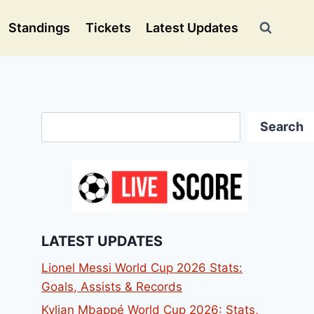
Standings
Tickets
Latest Updates
Search
Search
LATEST UPDATES
Lionel Messi World Cup 2026 Stats:
Goals, Assists & Records
Kylian Mbappé World Cup 2026: Stats,