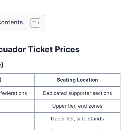
Contents
cuador Ticket Prices
e)
)
Seating Location
 federations
Dedicated supporter sections
Upper tier, end zones
Upper tier, side stands