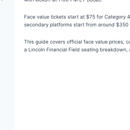
Face value tickets start at $75 for Category 
secondary platforms start from around $350 a
This guide covers official face value prices, 
a Lincoln Financial Field seating breakdown, 