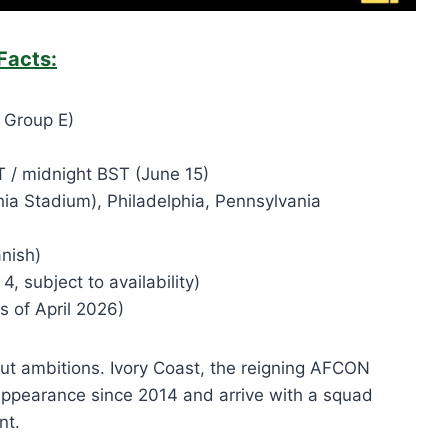
Facts:
 Group E)
 / midnight BST (June 15)
phia Stadium), Philadelphia, Pennsylvania
nish)
, subject to availability)
 of April 2026)
ut ambitions. Ivory Coast, the reigning AFCON
appearance since 2014 and arrive with a squad
nt.