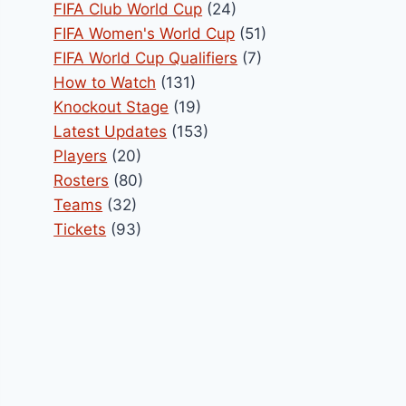
FIFA Club World Cup
(24)
FIFA Women's World Cup
(51)
FIFA World Cup Qualifiers
(7)
How to Watch
(131)
Knockout Stage
(19)
Latest Updates
(153)
Players
(20)
Rosters
(80)
Teams
(32)
Tickets
(93)