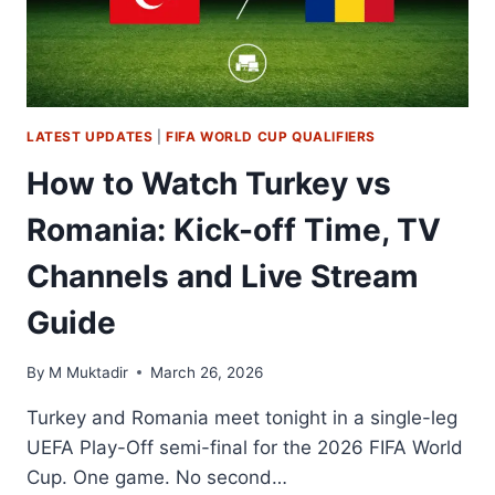
TIME,
TV
CHANNELS
AND
LIVE
STREAM
LATEST UPDATES
|
FIFA WORLD CUP QUALIFIERS
GUIDE
–
How to Watch Turkey vs
2026
WORLD
Romania: Kick-off Time, TV
CUP
UEFA
Channels and Live Stream
PLAYOFFS
Guide
By
M Muktadir
March 26, 2026
Turkey and Romania meet tonight in a single-leg
UEFA Play-Off semi-final for the 2026 FIFA World
Cup. One game. No second…