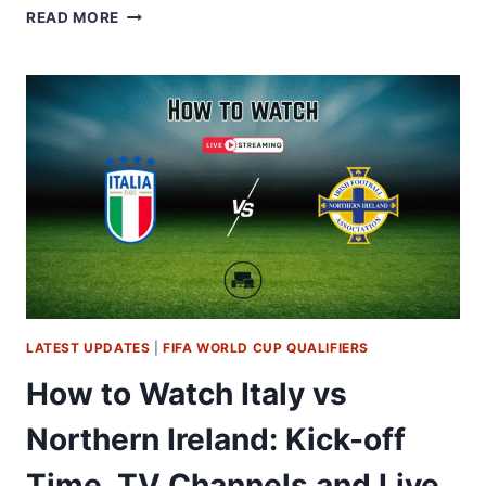
HOW
READ MORE
TO
WATCH
POLAND
VS
ALBANIA:
TV
CHANNELS
&
LIVE
STREAM
GUIDE
LATEST UPDATES
|
FIFA WORLD CUP QUALIFIERS
How to Watch Italy vs
Northern Ireland: Kick-off
Time, TV Channels and Live