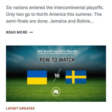
Six nations entered the intercontinental playoffs.
Only two go to North America this summer. The
semi-finals are done. Jamaica and Bolivia…
2026
READ MORE
WORLD
CUP
INTERCONTINENTAL
PLAYOFFS:
FULL
SCHEDULE,
RESULTS,
BRACKET
&
FORMAT
LATEST UPDATES