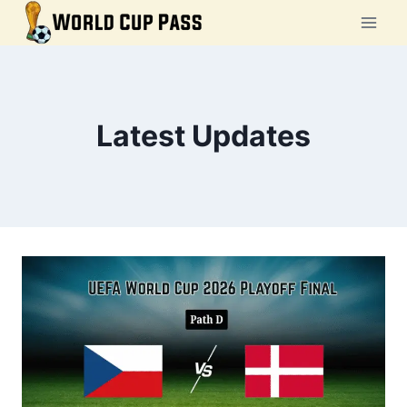
Skip
to
content
Latest Updates