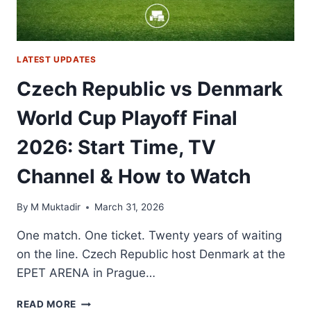
LATEST UPDATES
Czech Republic vs Denmark
World Cup Playoff Final
2026: Start Time, TV
Channel & How to Watch
By
M Muktadir
March 31, 2026
One match. One ticket. Twenty years of waiting
on the line. Czech Republic host Denmark at the
EPET ARENA in Prague…
CZECH
READ MORE