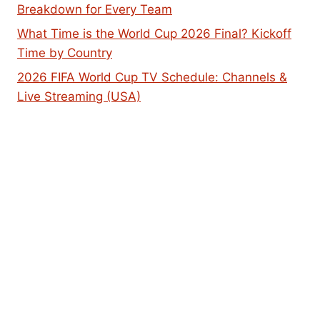
Breakdown for Every Team
What Time is the World Cup 2026 Final? Kickoff
Time by Country
2026 FIFA World Cup TV Schedule: Channels &
Live Streaming (USA)