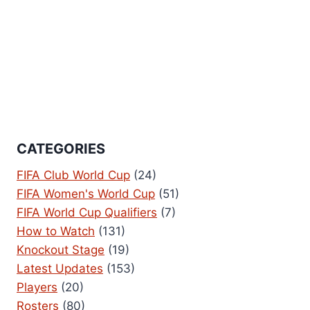
CATEGORIES
FIFA Club World Cup
(24)
FIFA Women's World Cup
(51)
FIFA World Cup Qualifiers
(7)
How to Watch
(131)
Knockout Stage
(19)
Latest Updates
(153)
Players
(20)
Rosters
(80)