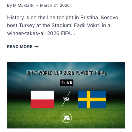
By
M Muktadir
March 31, 2026
History is on the line tonight in Pristina. Kosovo
host Turkey at the Stadiumi Fadil Vokrri in a
winner-takes-all 2026 FIFA…
KOSOVO
READ MORE
VS
TURKEY
WORLD
CUP
PLAYOFF
2026:
START
TIME,
TV
CHANNEL
&
HOW
TO
WATCH