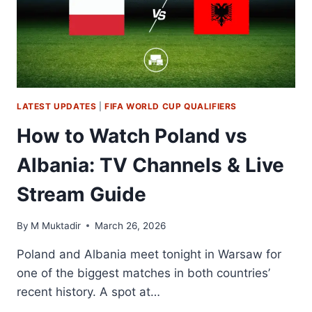
&
LIVE
STREAM
GUIDE
LATEST UPDATES
|
FIFA WORLD CUP QUALIFIERS
How to Watch Poland vs
Albania: TV Channels & Live
Stream Guide
By
M Muktadir
March 26, 2026
Poland and Albania meet tonight in Warsaw for
one of the biggest matches in both countries’
recent history. A spot at…