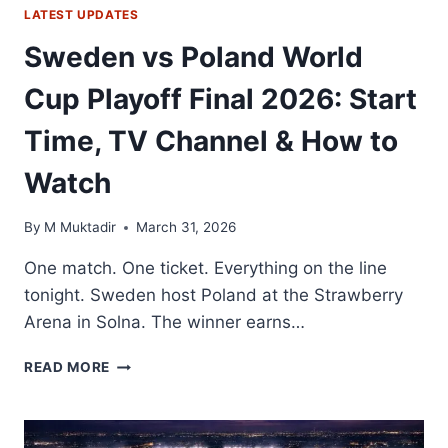
LATEST UPDATES
Sweden vs Poland World
Cup Playoff Final 2026: Start
Time, TV Channel & How to
Watch
By
M Muktadir
March 31, 2026
One match. One ticket. Everything on the line
tonight. Sweden host Poland at the Strawberry
Arena in Solna. The winner earns…
SWEDEN
READ MORE
VS
POLAND
WORLD
CUP