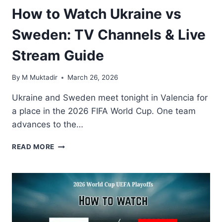
How to Watch Ukraine vs
Sweden: TV Channels & Live
Stream Guide
By
M Muktadir
March 26, 2026
Ukraine and Sweden meet tonight in Valencia for
a place in the 2026 FIFA World Cup. One team
advances to the…
HOW
READ MORE
TO
WATCH
UKRAINE
VS
SWEDEN:
TV
CHANNELS