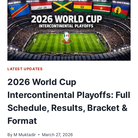
PLAYOFF
FINAL
2026:
START
TIME,
TV
CHANNEL
&
HOW
TO
LATEST UPDATES
WATCH
2026 World Cup
Intercontinental Playoffs: Full
Schedule, Results, Bracket &
Format
By
M Muktadir
March 27, 2026