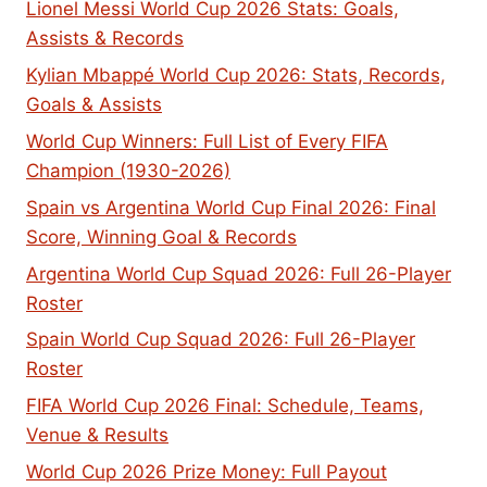
Lionel Messi World Cup 2026 Stats: Goals,
Assists & Records
Kylian Mbappé World Cup 2026: Stats, Records,
Goals & Assists
World Cup Winners: Full List of Every FIFA
Champion (1930-2026)
Spain vs Argentina World Cup Final 2026: Final
Score, Winning Goal & Records
Argentina World Cup Squad 2026: Full 26-Player
Roster
Spain World Cup Squad 2026: Full 26-Player
Roster
FIFA World Cup 2026 Final: Schedule, Teams,
Venue & Results
World Cup 2026 Prize Money: Full Payout