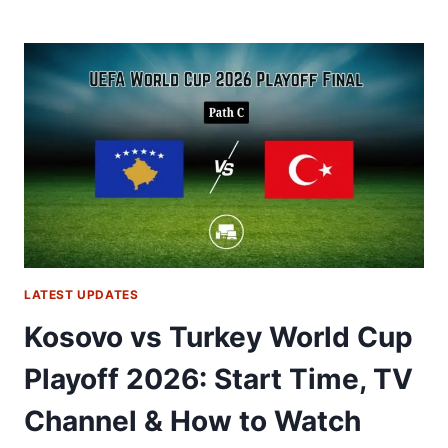
REPUBLIC
VS
DENMARK
WORLD
CUP
PLAYOFF
FINAL
2026:
START
TIME,
TV
CHANNEL
&
HOW
LATEST UPDATES
TO
WATCH
Kosovo vs Turkey World Cup
Playoff 2026: Start Time, TV
Channel & How to Watch