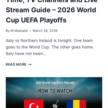
Stream Guide – 2026 World
Cup UEFA Playoffs
By
M Muktadir
March 26, 2026
Italy vs Northern Ireland is tonight. One team
goes to the World Cup. The other goes home.
Italy have not been…
HOW
READ MORE
TO
WATCH
ITALY
VS
NORTHERN
IRELAND:
KICK-
OFF