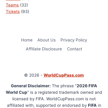
Teams
(32)
Tickets
(93)
Home
About Us
Privacy Policy
Affiliate Disclosure
Contact
© 2026 -
WorldCupPass.com
General Disclaimer:
The phrase "
2026 FIFA
World Cup
" is a registered trademark owned and
licensed by FIFA. WorldCupPass.com is not
affiliated with, supported or endorsed by
FIFA
in