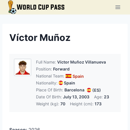
Skip
to
content
Víctor Muñoz
Full Name:
Víctor Muñoz Villanueva
Position:
Forward
National Team:
Spain
Nationality:
Spain
Place Of Birth:
Barcelona
(ES)
Date Of Birth:
July 13, 2003
Age:
23
Weight (kg):
70
Height (cm):
173
Season:
2026