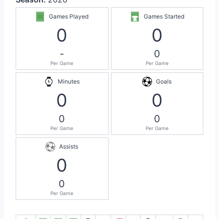
Games Played
Games Started
0
0
-
0
Per Game
Per Game
Minutes
Goals
0
0
0
0
Per Game
Per Game
Assists
0
0
Per Game