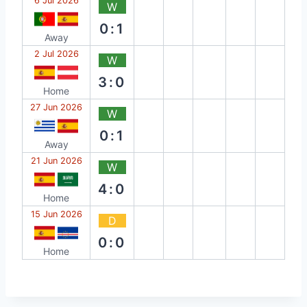
6 Jul 2026
W
0:1
Away
2 Jul 2026
W
3:0
Home
27 Jun 2026
W
0:1
Away
21 Jun 2026
W
4:0
Home
15 Jun 2026
D
0:0
Home