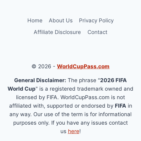
Home
About Us
Privacy Policy
Affiliate Disclosure
Contact
© 2026 -
WorldCupPass.com
General Disclaimer:
The phrase "
2026 FIFA
World Cup
" is a registered trademark owned and
licensed by FIFA. WorldCupPass.com is not
affiliated with, supported or endorsed by
FIFA
in
any way. Our use of the term is for informational
purposes only. If you have any issues contact
us
here
!