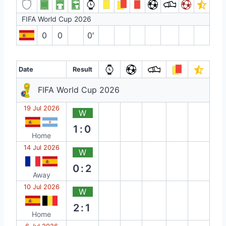
FIFA World Cup 2026
0
0
0′
Date
Result
FIFA World Cup 2026
19 Jul 2026
W
1:0
Home
14 Jul 2026
W
0:2
Away
10 Jul 2026
W
2:1
Home