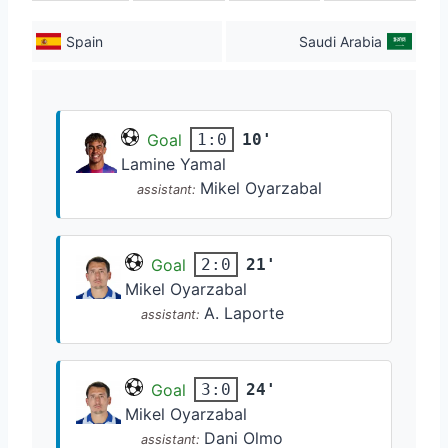
Spain
Saudi Arabia
Goal
10'
1:0
Lamine Yamal
Mikel Oyarzabal
assistant:
Goal
21'
2:0
Mikel Oyarzabal
A. Laporte
assistant:
Goal
24'
3:0
Mikel Oyarzabal
Dani Olmo
assistant: