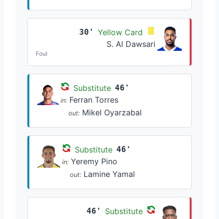
30'
Yellow Card
S. Al Dawsari
Foul
Substitute
46'
Ferran Torres
in:
Mikel Oyarzabal
out:
Substitute
46'
Yeremy Pino
in:
Lamine Yamal
out:
46'
Substitute