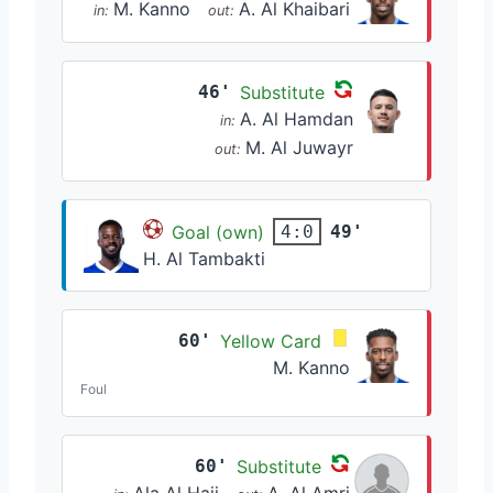
M. Kanno
A. Al Khaibari
in:
out:
46'
Substitute
A. Al Hamdan
in:
M. Al Juwayr
out:
Goal (own)
49'
4:0
H. Al Tambakti
60'
Yellow Card
M. Kanno
Foul
60'
Substitute