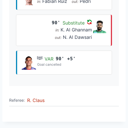
Fabián Ruiz
Pedri
in:
out:
90'
Substitute
K. Al Ghannam
in:
N. Al Dawsari
out:
VAR
90' +5'
Goal cancelled
R. Claus
Referee: