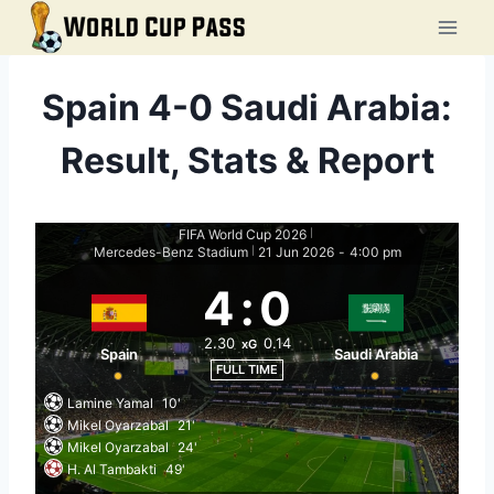
Skip
to
content
Spain 4-0 Saudi Arabia:
Result, Stats & Report
FIFA World Cup 2026
|
Mercedes-Benz Stadium
21 Jun 2026
-
4:00 pm
|
4
:
0
2.30
0.14
xG
Spain
Saudi Arabia
FULL TIME
Lamine Yamal
10'
Mikel Oyarzabal
21'
Mikel Oyarzabal
24'
H. Al Tambakti
49'