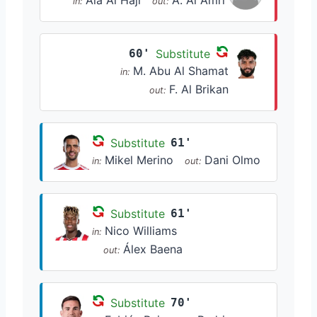
Ala Al Haji
A. Al Amri
in:
out:
60'
Substitute
M. Abu Al Shamat
in:
F. Al Brikan
out:
Substitute
61'
Mikel Merino
Dani Olmo
in:
out:
Substitute
61'
Nico Williams
in:
Álex Baena
out:
Substitute
70'