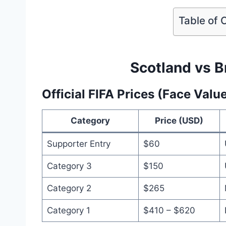
Table of 
Scotland vs Br
Official FIFA Prices (Face Valu
Category
Price (USD)
Supporter Entry
$60
Category 3
$150
Category 2
$265
Category 1
$410 – $620