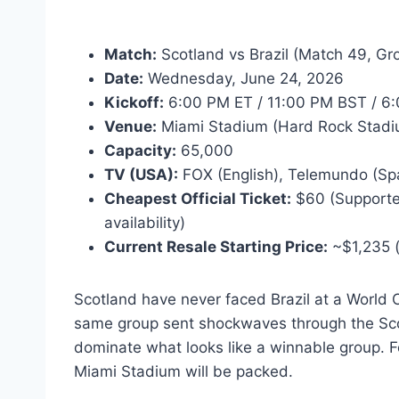
Match:
Scotland vs Brazil (Match 49, Gr
Date:
Wednesday, June 24, 2026
Kickoff:
6:00 PM ET / 11:00 PM BST / 6:
Venue:
Miami Stadium (Hard Rock Stadi
Capacity:
65,000
TV (USA):
FOX (English), Telemundo (Sp
Cheapest Official Ticket:
$60 (Supporter 
availability)
Current Resale Starting Price:
~$1,235 (
Scotland have never faced Brazil at a World C
same group sent shockwaves through the Scott
dominate what looks like a winnable group. For
Miami Stadium will be packed.