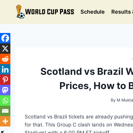
Skip
to
Schedule
Results 
content
Scotland vs Brazil 
Prices, How to 
By
M Mukta
Scotland vs Brazil tickets are already pushin
for that. This Group C clash lands on Wedne
Stadium) with a 6:00 PM ET kickoff.