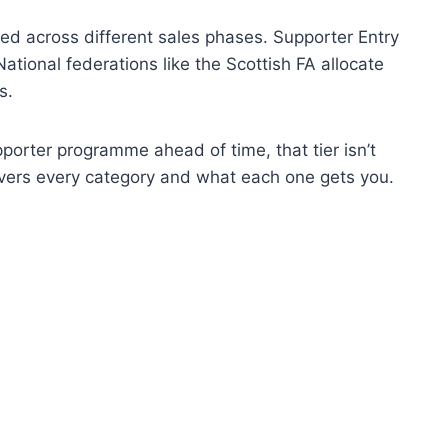
ted across different sales phases. Supporter Entry
National federations like the Scottish FA allocate
s.
upporter programme ahead of time, that tier isn’t
ers every category and what each one gets you.