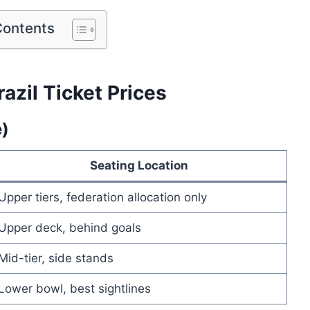
Contents
azil Ticket Prices
e)
Seating Location
Upper tiers, federation allocation only
Upper deck, behind goals
Mid-tier, side stands
Lower bowl, best sightlines