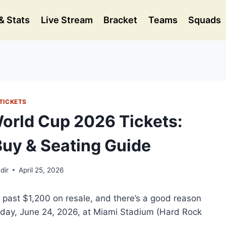
& Stats
Live Stream
Bracket
Teams
Squads
TICKETS
World Cup 2026 Tickets:
Buy & Seating Guide
dir
April 25, 2026
g past $1,200 on resale, and there’s a good reason
sday, June 24, 2026, at Miami Stadium (Hard Rock