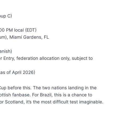
oup C)
00 PM local (EDT)
um), Miami Gardens, FL
anish)
Entry, federation allocation only, subject to
as of April 2026)
up before this. The two nations landing in the
ish fanbase. For Brazil, this is a chance to
 Scotland, it’s the most difficult test imaginable.