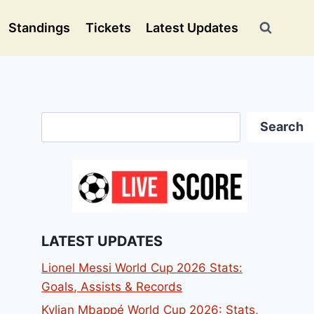
Standings
Tickets
Latest Updates
Search
Search
LATEST UPDATES
Lionel Messi World Cup 2026 Stats:
Goals, Assists & Records
Kylian Mbappé World Cup 2026: Stats,