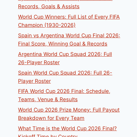
Records, Goals & Assists
World Cup Winners: Full List of Every FIFA
Champion (1930-2026)
Spain vs Argentina World Cup Final 2026:
Final Score, Winning Goal & Records
Argentina World Cup Squad 2026: Full
26-Player Roster
Spain World Cup Squad 2026: Full 26-
Player Roster
FIFA World Cup 2026 Final: Schedule,
Teams, Venue & Results
World Cup 2026 Prize Money: Full Payout
Breakdown for Every Team
What Time is the World Cup 2026 Final?
Kickoff Time by Country