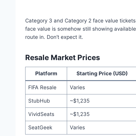
Category 3 and Category 2 face value tickets 
face value is somehow still showing availabl
route in. Don’t expect it.
Resale Market Prices
Platform
Starting Price (USD)
FIFA Resale
Varies
StubHub
~$1,235
VividSeats
~$1,235
SeatGeek
Varies