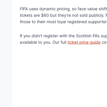
FIFA uses dynamic pricing, so face value shif
tickets are $60 but they’re not sold publicly. 
those to their most loyal registered supporter
If you didn’t register with the Scottish FA’s s
available to you. Our full
ticket price guide
cov