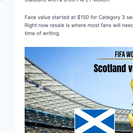
Face value started at $150 for Category 3 sea
Right now resale is where most fans will need
time of writing.