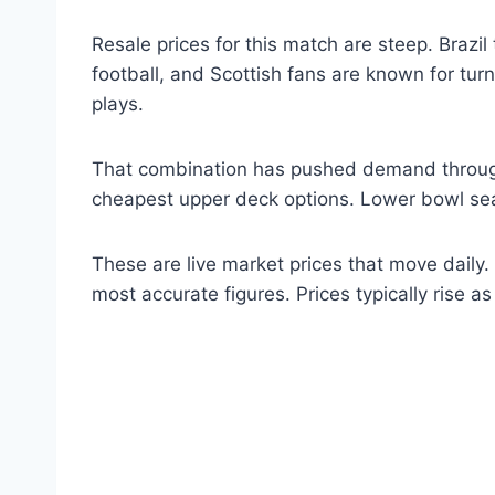
Resale prices for this match are steep. Brazil
football, and Scottish fans are known for tu
plays.
That combination has pushed demand through t
cheapest upper deck options. Lower bowl sea
These are live market prices that move daily.
most accurate figures. Prices typically rise a