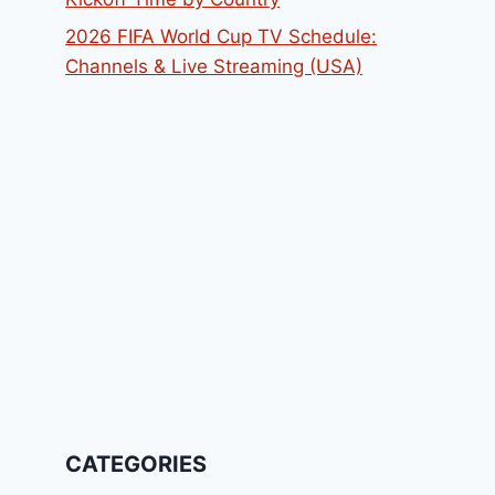
2026 FIFA World Cup TV Schedule:
Channels & Live Streaming (USA)
CATEGORIES