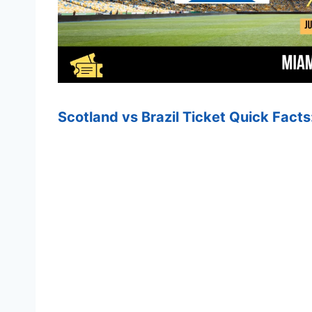
Scotland vs Brazil Ticket Quick Facts