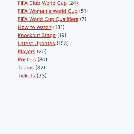
FIFA Club World Cup
(24)
FIFA Women's World Cup
(51)
FIFA World Cup Qualifiers
(7)
How to Watch
(131)
Knockout Stage
(19)
Latest Updates
(153)
Players
(20)
Rosters
(80)
Teams
(32)
Tickets
(93)