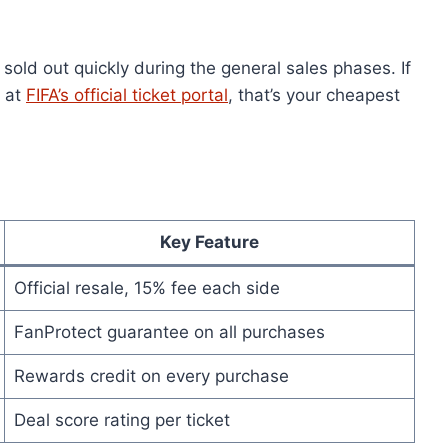
sold out quickly during the general sales phases. If
e at
FIFA’s official ticket portal
, that’s your cheapest
Key Feature
Official resale, 15% fee each side
FanProtect guarantee on all purchases
Rewards credit on every purchase
Deal score rating per ticket