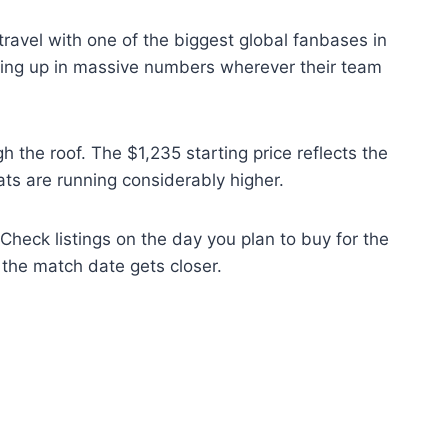
 travel with one of the biggest global fanbases in
rning up in massive numbers wherever their team
he roof. The $1,235 starting price reflects the
ts are running considerably higher.
 Check listings on the day you plan to buy for the
s the match date gets closer.