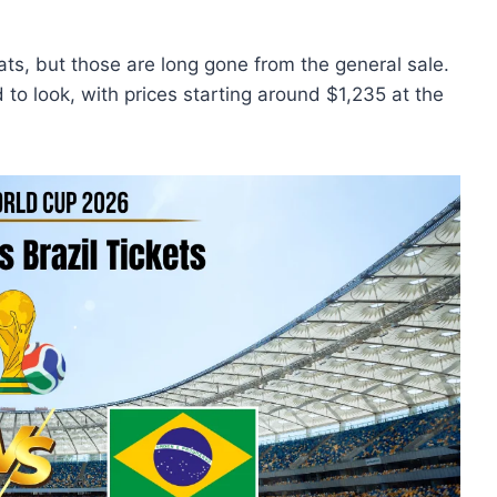
ts, but those are long gone from the general sale.
 to look, with prices starting around $1,235 at the