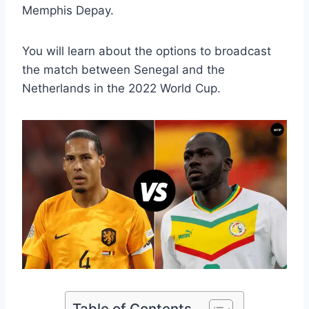
Memphis Depay.
You will learn about the options to broadcast
the match between Senegal and the
Netherlands in the 2022 World Cup.
Table of Contents