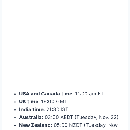
USA and Canada time:
11:00 am ET
UK time:
16:00 GMT
India time:
21:30 IST
Australia:
03:00 AEDT (Tuesday, Nov. 22)
New Zealand:
05:00 NZDT (Tuesday, Nov.