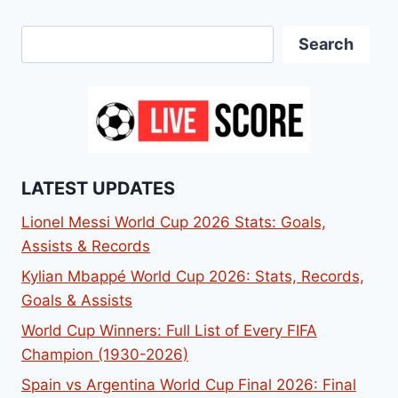
Search
Search
LATEST UPDATES
Lionel Messi World Cup 2026 Stats: Goals,
Assists & Records
Kylian Mbappé World Cup 2026: Stats, Records,
Goals & Assists
World Cup Winners: Full List of Every FIFA
Champion (1930-2026)
Spain vs Argentina World Cup Final 2026: Final