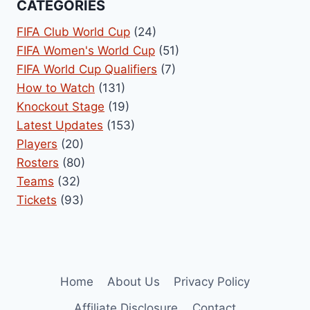
CATEGORIES
FIFA Club World Cup
(24)
FIFA Women's World Cup
(51)
FIFA World Cup Qualifiers
(7)
How to Watch
(131)
Knockout Stage
(19)
Latest Updates
(153)
Players
(20)
Rosters
(80)
Teams
(32)
Tickets
(93)
Home
About Us
Privacy Policy
Affiliate Disclosure
Contact