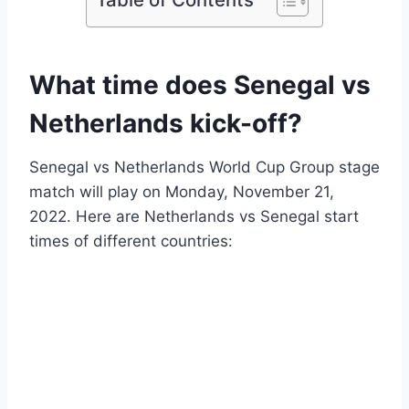
What time does Senegal vs
Netherlands kick-off?
Senegal vs Netherlands World Cup Group stage
match will play on Monday, November 21,
2022. Here are Netherlands vs Senegal start
times of different countries: