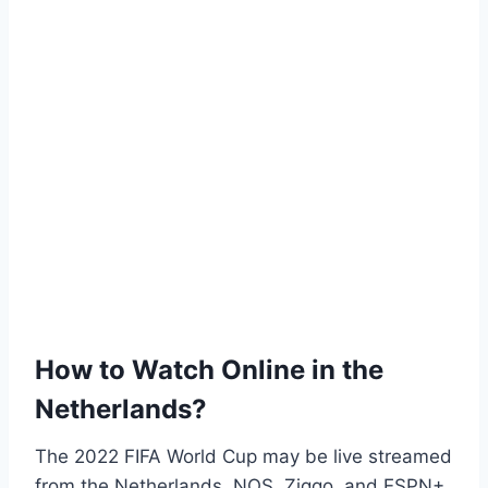
How to Watch Online in the
Netherlands?
The 2022 FIFA World Cup may be live streamed
from the Netherlands. NOS, Ziggo, and ESPN+