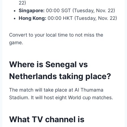
22)
Singapore:
00:00 SGT (Tuesday, Nov. 22)
Hong Kong:
00:00 HKT (Tuesday, Nov. 22)
Convert to your local time to not miss the
game.
Where is Senegal vs
Netherlands taking place?
The match will take place at Al Thumama
Stadium. It will host eight World cup matches.
What TV channel is