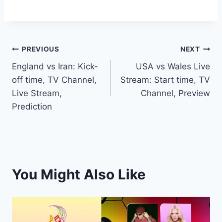
Post
PREVIOUS
NEXT
England vs Iran: Kick-
USA vs Wales Live
navigation
off time, TV Channel,
Stream: Start time, TV
Live Stream,
Channel, Preview
Prediction
You Might Also Like