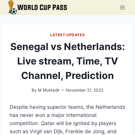
Skip
to
content
LATEST UPDATES
Senegal vs Netherlands:
Live stream, Time, TV
Channel, Prediction
By
M Muktadir
November 21, 2022
Despite having superior teams, the Netherlands
has never won a major international
competition. Qatar will be ignited by players
such as Virgil van Dijk, Frenkie de Jong, and