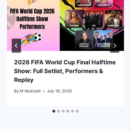
2026 FIFA World Cup Final Halftime
Show: Full Setlist, Performers &
Replay
By
M Muktadir
July 19, 2026