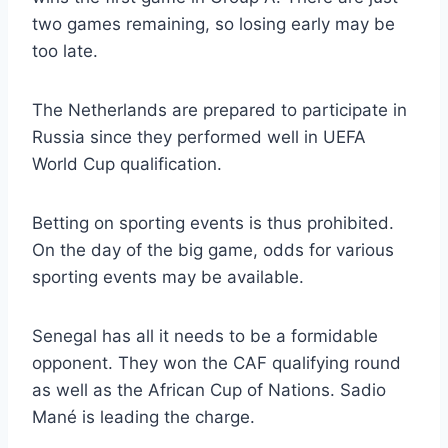
two games remaining, so losing early may be
too late.
The Netherlands are prepared to participate in
Russia since they performed well in UEFA
World Cup qualification.
Betting on sporting events is thus prohibited.
On the day of the big game, odds for various
sporting events may be available.
Senegal has all it needs to be a formidable
opponent. They won the CAF qualifying round
as well as the African Cup of Nations. Sadio
Mané is leading the charge.