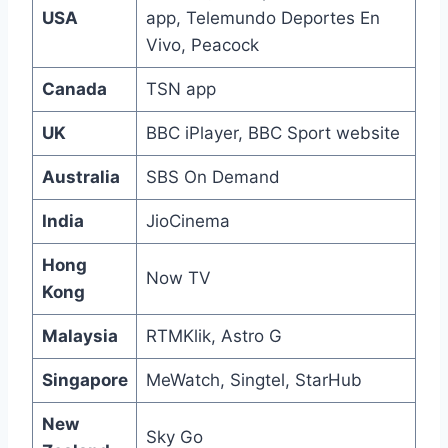
USA
app, Telemundo Deportes En
Vivo, Peacock
Canada
TSN app
UK
BBC iPlayer, BBC Sport website
Australia
SBS On Demand
India
JioCinema
Hong
Now TV
Kong
Malaysia
RTMKlik, Astro G
Singapore
MeWatch, Singtel, StarHub
New
Sky Go