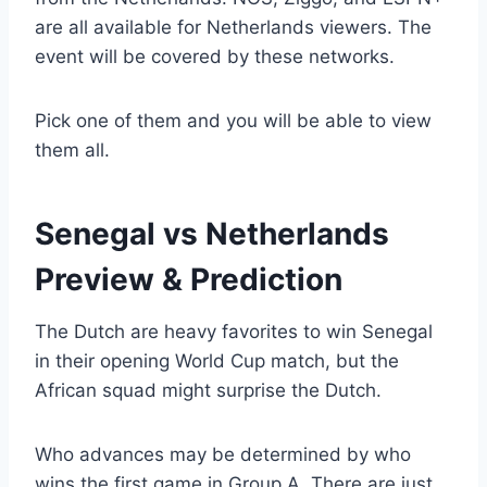
are all available for Netherlands viewers. The
event will be covered by these networks.
Pick one of them and you will be able to view
them all.
Senegal vs Netherlands
Preview & Prediction
The Dutch are heavy favorites to win Senegal
in their opening World Cup match, but the
African squad might surprise the Dutch.
Who advances may be determined by who
wins the first game in Group A. There are just