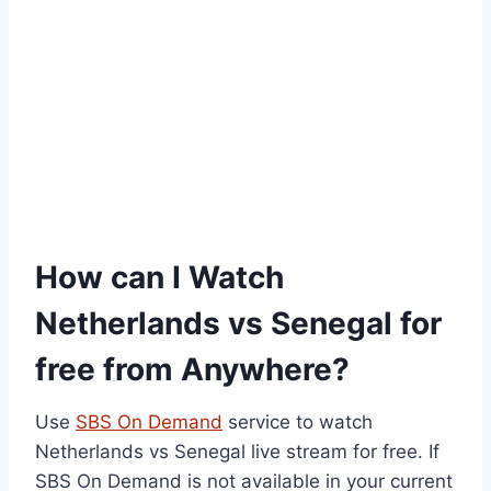
How can I Watch
Netherlands vs Senegal for
free from Anywhere?
Use
SBS On Demand
service to watch
Netherlands vs Senegal live stream for free. If
SBS On Demand is not available in your current