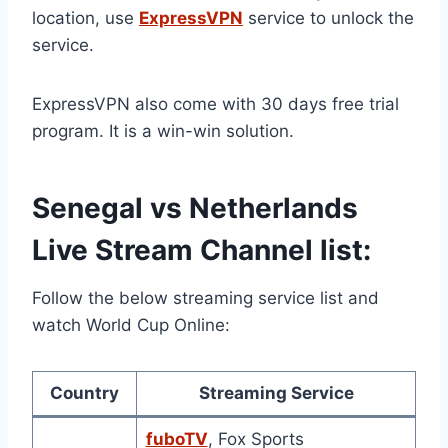
location, use
ExpressVPN
service to unlock the
service.
ExpressVPN also come with 30 days free trial
program. It is a win-win solution.
Senegal vs Netherlands
Live Stream Channel list:
Follow the below streaming service list and
watch World Cup Online:
Country
Streaming Service
fuboTV
, Fox Sports