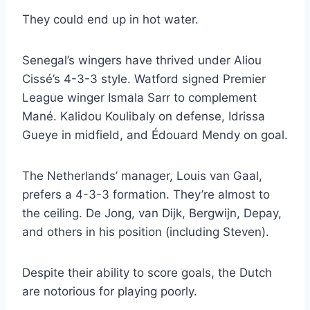
They could end up in hot water.
Senegal’s wingers have thrived under Aliou
Cissé’s 4-3-3 style. Watford signed Premier
League winger Ismala Sarr to complement
Mané. Kalidou Koulibaly on defense, Idrissa
Gueye in midfield, and Édouard Mendy on goal.
The Netherlands’ manager, Louis van Gaal,
prefers a 4-3-3 formation. They’re almost to
the ceiling. De Jong, van Dijk, Bergwijn, Depay,
and others in his position (including Steven).
Despite their ability to score goals, the Dutch
are notorious for playing poorly.