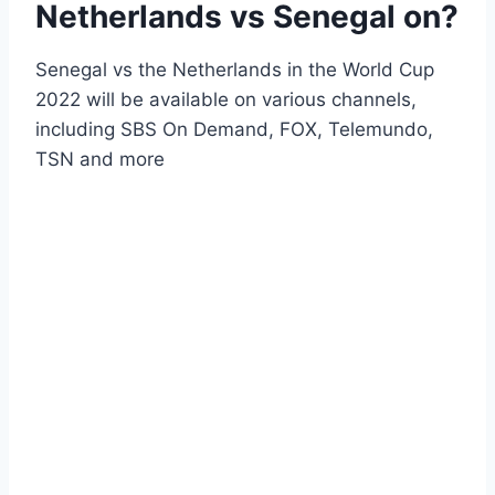
Netherlands vs Senegal on?
Senegal vs the Netherlands in the World Cup
2022 will be available on various channels,
including SBS On Demand, FOX, Telemundo,
TSN and more