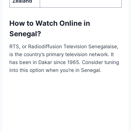
Zealand
How to Watch Online in
Senegal?
RTS, or Radiodiffusion Television Senegalaise,
is the country’s primary television network. It
has been in Dakar since 1965. Consider tuning
into this option when you’re in Senegal.