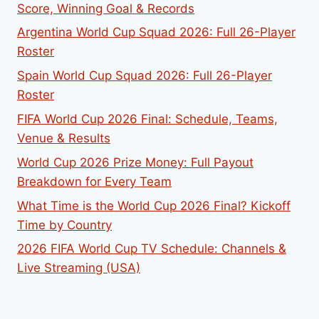
Score, Winning Goal & Records
Argentina World Cup Squad 2026: Full 26-Player
Roster
Spain World Cup Squad 2026: Full 26-Player
Roster
FIFA World Cup 2026 Final: Schedule, Teams,
Venue & Results
World Cup 2026 Prize Money: Full Payout
Breakdown for Every Team
What Time is the World Cup 2026 Final? Kickoff
Time by Country
2026 FIFA World Cup TV Schedule: Channels &
Live Streaming (USA)