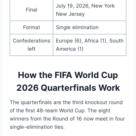
July 19, 2026, New York
Final
New Jersey
Format
Single elimination
Confederations
Europe (6), Africa (1), South
left
America (1)
How the FIFA World Cup
2026 Quarterfinals Work
The quarterfinals are the third knockout round
of the first 48-team World Cup. The eight
winners from the Round of 16 now meet in four
single-elimination ties.