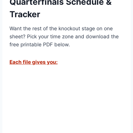
Quarterfinals Schedule &
Tracker
Want the rest of the knockout stage on one
sheet? Pick your time zone and download the
free printable PDF below.
Each file gives you: