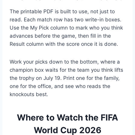
The printable PDF is built to use, not just to
read. Each match row has two write-in boxes.
Use the My Pick column to mark who you think
advances before the game, then fill in the
Result column with the score once it is done.
Work your picks down to the bottom, where a
champion box waits for the team you think lifts
the trophy on July 19. Print one for the family,
one for the office, and see who reads the
knockouts best.
Where to Watch the FIFA
World Cup 2026