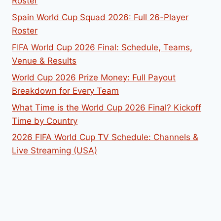
Roster
Spain World Cup Squad 2026: Full 26-Player
Roster
FIFA World Cup 2026 Final: Schedule, Teams,
Venue & Results
World Cup 2026 Prize Money: Full Payout
Breakdown for Every Team
What Time is the World Cup 2026 Final? Kickoff
Time by Country
2026 FIFA World Cup TV Schedule: Channels &
Live Streaming (USA)