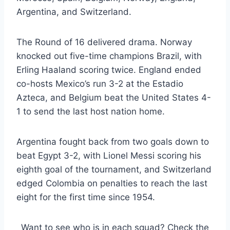
Argentina, and Switzerland.
The Round of 16 delivered drama. Norway
knocked out five-time champions Brazil, with
Erling Haaland scoring twice. England ended
co-hosts Mexico’s run 3-2 at the Estadio
Azteca, and Belgium beat the United States 4-
1 to send the last host nation home.
Argentina fought back from two goals down to
beat Egypt 3-2, with Lionel Messi scoring his
eighth goal of the tournament, and Switzerland
edged Colombia on penalties to reach the last
eight for the first time since 1954.
Want to see who is in each squad? Check the