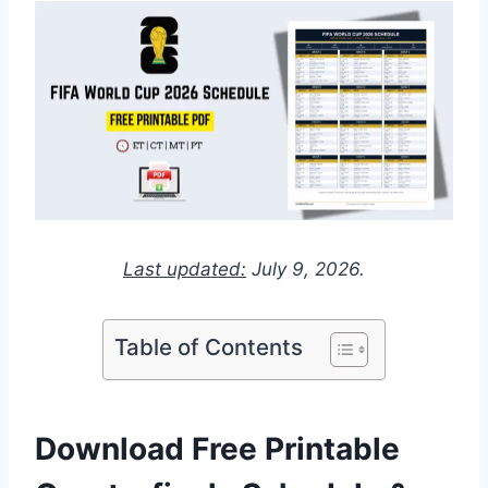
Last updated:
July 9, 2026.
Table of Contents
Download Free Printable