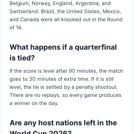
Belgium, Norway, England, Argentina, and
Switzerland. Brazil, the United States, Mexico,
and Canada were all knocked out in the Round
of 16.
What happens if a quarterfinal
is tied?
If the score is level after 90 minutes, the match
goes to 30 minutes of extra time. If it is still
level, the tie is settled by a penalty shootout.
There are no replays, so every game produces
a winner on the day.
Are any host nations left in the
World Cup 2026?