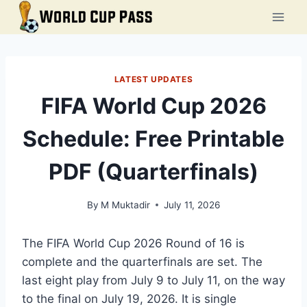
Skip
to
content
LATEST UPDATES
FIFA World Cup 2026
Schedule: Free Printable
PDF (Quarterfinals)
By
M Muktadir
July 11, 2026
The FIFA World Cup 2026 Round of 16 is
complete and the quarterfinals are set. The
last eight play from July 9 to July 11, on the way
to the final on July 19, 2026. It is single