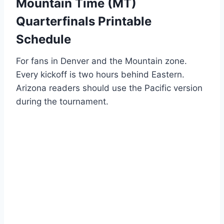
Mountain Time (MT)
Quarterfinals Printable
Schedule
For fans in Denver and the Mountain zone.
Every kickoff is two hours behind Eastern.
Arizona readers should use the Pacific version
during the tournament.