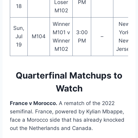
Loser
PM
18
M102
Winner
New
Sun,
M101 v
3:00
York
Jul
M104
–
Winner
PM
New
19
M102
Jersey
Quarterfinal Matchups to
Watch
France v Morocco.
A rematch of the 2022
semifinal. France, powered by Kylian Mbappe,
face a Morocco side that has already knocked
out the Netherlands and Canada.