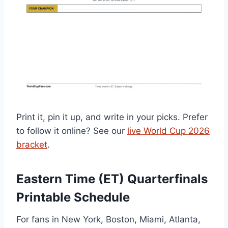
Print it, pin it up, and write in your picks. Prefer
to follow it online? See our
live World Cup 2026
bracket
.
Eastern Time (ET) Quarterfinals
Printable Schedule
For fans in New York, Boston, Miami, Atlanta,