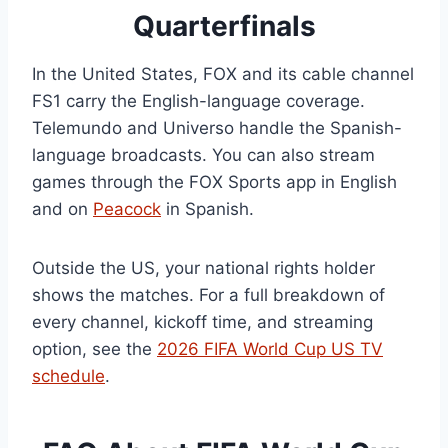
Quarterfinals
In the United States, FOX and its cable channel
FS1 carry the English-language coverage.
Telemundo and Universo handle the Spanish-
language broadcasts. You can also stream
games through the FOX Sports app in English
and on
Peacock
in Spanish.
Outside the US, your national rights holder
shows the matches. For a full breakdown of
every channel, kickoff time, and streaming
option, see the
2026 FIFA World Cup US TV
schedule
.