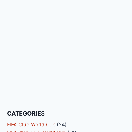
CATEGORIES
FIFA Club World Cup
(24)