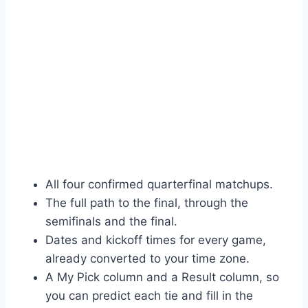
All four confirmed quarterfinal matchups.
The full path to the final, through the
semifinals and the final.
Dates and kickoff times for every game,
already converted to your time zone.
A My Pick column and a Result column, so
you can predict each tie and fill in the