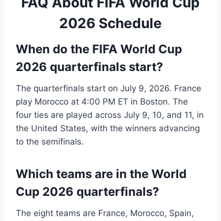
FAQ About FIFA World Cup
2026 Schedule
When do the FIFA World Cup
2026 quarterfinals start?
The quarterfinals start on July 9, 2026. France
play Morocco at 4:00 PM ET in Boston. The
four ties are played across July 9, 10, and 11, in
the United States, with the winners advancing
to the semifinals.
Which teams are in the World
Cup 2026 quarterfinals?
The eight teams are France, Morocco, Spain,