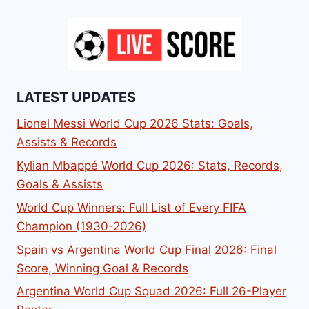
LATEST UPDATES
Lionel Messi World Cup 2026 Stats: Goals,
Assists & Records
Kylian Mbappé World Cup 2026: Stats, Records,
Goals & Assists
World Cup Winners: Full List of Every FIFA
Champion (1930-2026)
Spain vs Argentina World Cup Final 2026: Final
Score, Winning Goal & Records
Argentina World Cup Squad 2026: Full 26-Player