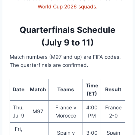
World Cup 2026 squads
.
Quarterfinals Schedule
(July 9 to 11)
Match numbers (M97 and up) are FIFA codes.
The quarterfinals are confirmed.
Time
Date
Match
Teams
Result
(ET)
Thu,
France v
4:00
France
M97
B
Jul 9
Morocco
PM
2-0
Fri,
Spain v
3:00
Spain