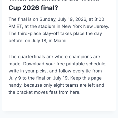
Cup 2026 final?
The final is on Sunday, July 19, 2026, at 3:00
PM ET, at the stadium in New York New Jersey.
The third-place play-off takes place the day
before, on July 18, in Miami.
The quarterfinals are where champions are
made. Download your free printable schedule,
write in your picks, and follow every tie from
July 9 to the final on July 19. Keep this page
handy, because only eight teams are left and
the bracket moves fast from here.