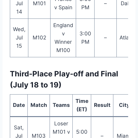
Jul
M101
–
Dallas
v Spain
PM
14
England
Wed,
v
3:00
Jul
M102
–
Atlanta
Winner
PM
15
M100
Third-Place Play-off and Final
(July 18 to 19)
Time
Date
Match
Teams
Result
City
(ET)
Loser
Sat,
M101 v
5:00
Jul
M103
–
Miami