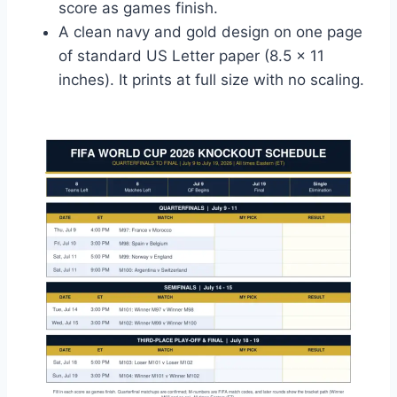
score as games finish.
A clean navy and gold design on one page
of standard US Letter paper (8.5 x 11
inches). It prints at full size with no scaling.