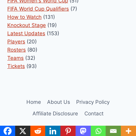
FIFA Women's World Cup
(51)
FIFA World Cup Qualifiers
(7)
How to Watch
(131)
Knockout Stage
(19)
Latest Updates
(153)
Players
(20)
Rosters
(80)
Teams
(32)
Tickets
(93)
Home
About Us
Privacy Policy
Affiliate Disclosure
Contact