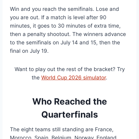
Win and you reach the semifinals. Lose and
you are out. If a match is level after 90
minutes, it goes to 30 minutes of extra time,
then a penalty shootout. The winners advance
to the semifinals on July 14 and 15, then the
final on July 19.
Want to play out the rest of the bracket? Try
the
World Cup 2026 simulator
.
Who Reached the
Quarterfinals
The eight teams still standing are France,
Morocco, Spain, Belgium, Norway, England,