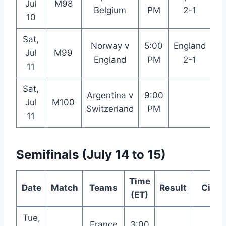
Jul
M98
Belgium
PM
2-1
An
10
Sat,
Norway v
5:00
England
Jul
M99
M
England
PM
2-1
11
Sat,
Argentina v
9:00
K
Jul
M100
Switzerland
PM
11
Semifinals (July 14 to 15)
Time
Date
Match
Teams
Result
City
(ET)
Tue,
France
3:00