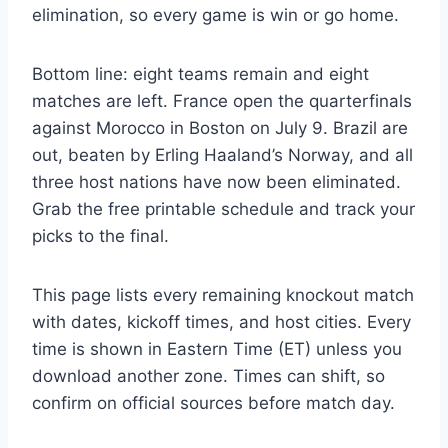
elimination, so every game is win or go home.
Bottom line: eight teams remain and eight
matches are left. France open the quarterfinals
against Morocco in Boston on July 9. Brazil are
out, beaten by Erling Haaland’s Norway, and all
three host nations have now been eliminated.
Grab the free printable schedule and track your
picks to the final.
This page lists every remaining knockout match
with dates, kickoff times, and host cities. Every
time is shown in Eastern Time (ET) unless you
download another zone. Times can shift, so
confirm on official sources before match day.