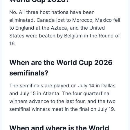
No. All three host nations have been
eliminated. Canada lost to Morocco, Mexico fell
to England at the Azteca, and the United
States were beaten by Belgium in the Round of
16.
When are the World Cup 2026
semifinals?
The semifinals are played on July 14 in Dallas
and July 15 in Atlanta. The four quarterfinal
winners advance to the last four, and the two
semifinal winners meet in the final on July 19.
When and where is the World