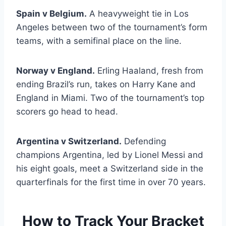
Spain v Belgium.
A heavyweight tie in Los
Angeles between two of the tournament’s form
teams, with a semifinal place on the line.
Norway v England.
Erling Haaland, fresh from
ending Brazil’s run, takes on Harry Kane and
England in Miami. Two of the tournament’s top
scorers go head to head.
Argentina v Switzerland.
Defending
champions Argentina, led by Lionel Messi and
his eight goals, meet a Switzerland side in the
quarterfinals for the first time in over 70 years.
How to Track Your Bracket