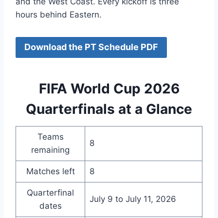
and the West Coast. Every kickoff is three
hours behind Eastern.
Download the PT Schedule PDF
FIFA World Cup 2026
Quarterfinals at a Glance
Teams
8
remaining
Matches left
8
Quarterfinal
July 9 to July 11, 2026
dates