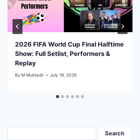
2026 FIFA World Cup Final Halftime
Show: Full Setlist, Performers &
Replay
By
M Muktadir
July 19, 2026
Search
Search