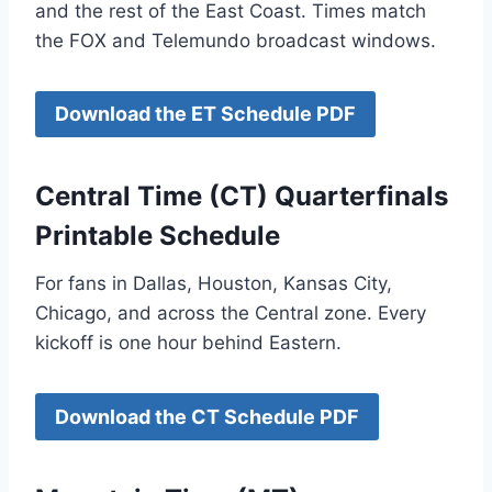
and the rest of the East Coast. Times match
the FOX and Telemundo broadcast windows.
Download the ET Schedule PDF
Central Time (CT) Quarterfinals
Printable Schedule
For fans in Dallas, Houston, Kansas City,
Chicago, and across the Central zone. Every
kickoff is one hour behind Eastern.
Download the CT Schedule PDF