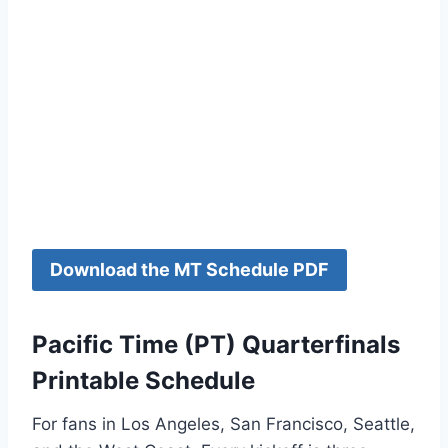
Download the MT Schedule PDF
Pacific Time (PT) Quarterfinals
Printable Schedule
For fans in Los Angeles, San Francisco, Seattle,