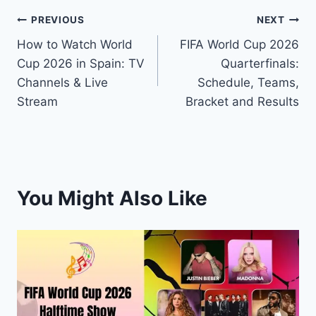
Post
PREVIOUS
NEXT
How to Watch World
FIFA World Cup 2026
navigation
Cup 2026 in Spain: TV
Quarterfinals:
Channels & Live
Schedule, Teams,
Stream
Bracket and Results
You Might Also Like