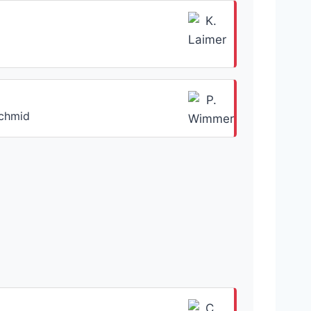
Schmid