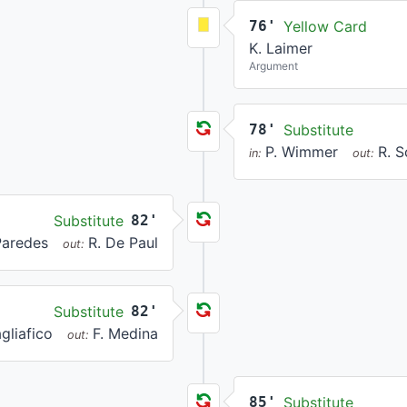
76'
Yellow Card
K. Laimer
Argument
78'
Substitute
P. Wimmer
R. 
in:
out:
Substitute
82'
Paredes
R. De Paul
out:
Substitute
82'
gliafico
F. Medina
out:
85'
Substitute