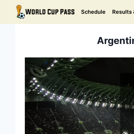
Skip
to
Schedule
Results 
content
Argentin