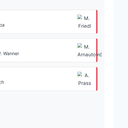
aba
P. Wanner
ch