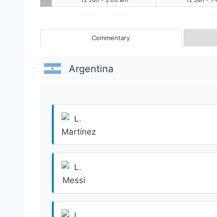
Commentary
Argentina