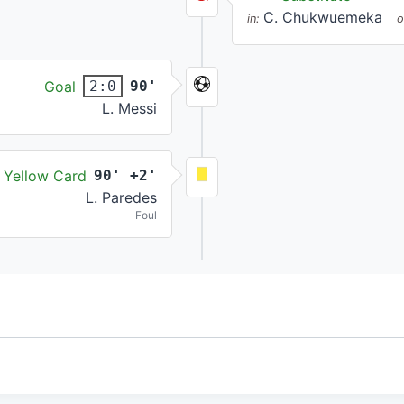
C. Chukwuemeka
in:
o
Goal
90'
2:0
L. Messi
Yellow Card
90' +2'
L. Paredes
Foul