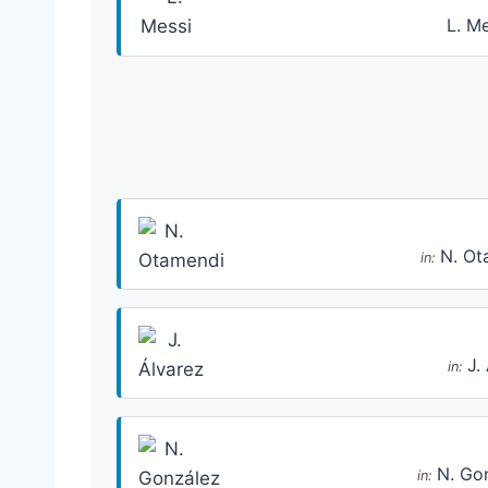
L. M
N. Ot
in:
J.
in:
N. Go
in: