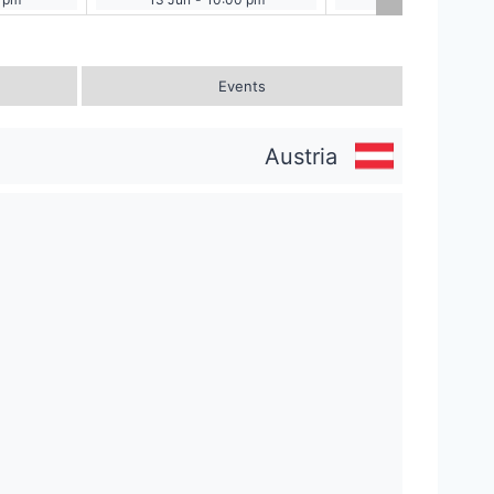
Events
Austria