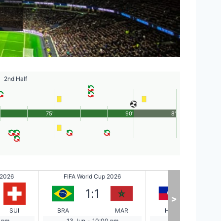
2nd Half
75'
90'
8'
 2026
FIFA World Cup 2026
FIFA World Cup 2
1
:
1
0
:
1
>
SUI
BRA
MAR
HAI
 pm
13 Jun
-
10:00 pm
14 Jun
-
1:00 a