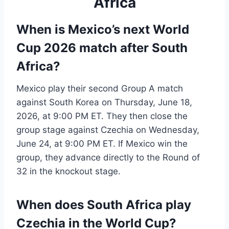
Africa
When is Mexico’s next World
Cup 2026 match after South
Africa?
Mexico play their second Group A match
against South Korea on Thursday, June 18,
2026, at 9:00 PM ET. They then close the
group stage against Czechia on Wednesday,
June 24, at 9:00 PM ET. If Mexico win the
group, they advance directly to the Round of
32 in the knockout stage.
When does South Africa play
Czechia in the World Cup?