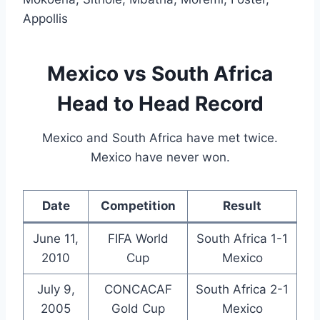
Appollis
Mexico vs South Africa
Head to Head Record
Mexico and South Africa have met twice.
Mexico have never won.
Date
Competition
Result
June 11,
FIFA World
South Africa 1-1
2010
Cup
Mexico
July 9,
CONCACAF
South Africa 2-1
2005
Gold Cup
Mexico