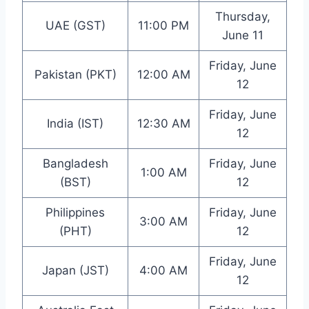
Thursday,
UAE (GST)
11:00 PM
June 11
Friday, June
Pakistan (PKT)
12:00 AM
12
Friday, June
India (IST)
12:30 AM
12
Bangladesh
Friday, June
1:00 AM
(BST)
12
Philippines
Friday, June
3:00 AM
(PHT)
12
Friday, June
Japan (JST)
4:00 AM
12