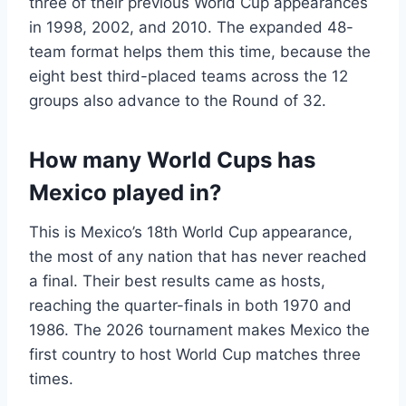
three of their previous World Cup appearances
in 1998, 2002, and 2010. The expanded 48-
team format helps them this time, because the
eight best third-placed teams across the 12
groups also advance to the Round of 32.
How many World Cups has
Mexico played in?
This is Mexico’s 18th World Cup appearance,
the most of any nation that has never reached
a final. Their best results came as hosts,
reaching the quarter-finals in both 1970 and
1986. The 2026 tournament makes Mexico the
first country to host World Cup matches three
times.