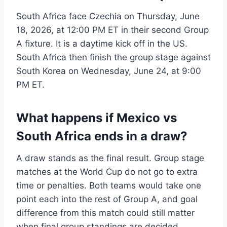
South Africa face Czechia on Thursday, June
18, 2026, at 12:00 PM ET in their second Group
A fixture. It is a daytime kick off in the US.
South Africa then finish the group stage against
South Korea on Wednesday, June 24, at 9:00
PM ET.
What happens if Mexico vs
South Africa ends in a draw?
A draw stands as the final result. Group stage
matches at the World Cup do not go to extra
time or penalties. Both teams would take one
point each into the rest of Group A, and goal
difference from this match could still matter
when final group standings are decided.