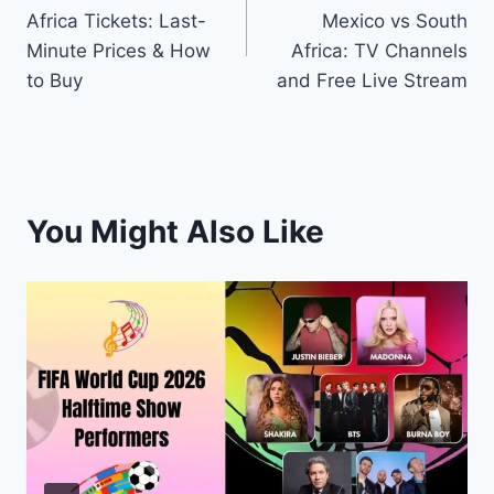
navigation
Africa Tickets: Last-
Mexico vs South
Minute Prices & How
Africa: TV Channels
to Buy
and Free Live Stream
You Might Also Like