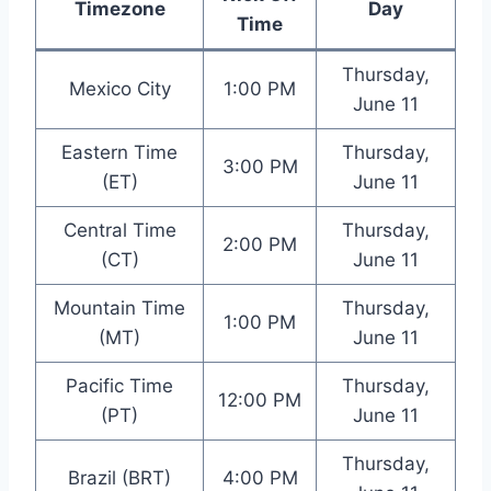
Timezone
Day
Time
Thursday,
Mexico City
1:00 PM
June 11
Eastern Time
Thursday,
3:00 PM
(ET)
June 11
Central Time
Thursday,
2:00 PM
(CT)
June 11
Mountain Time
Thursday,
1:00 PM
(MT)
June 11
Pacific Time
Thursday,
12:00 PM
(PT)
June 11
Thursday,
Brazil (BRT)
4:00 PM