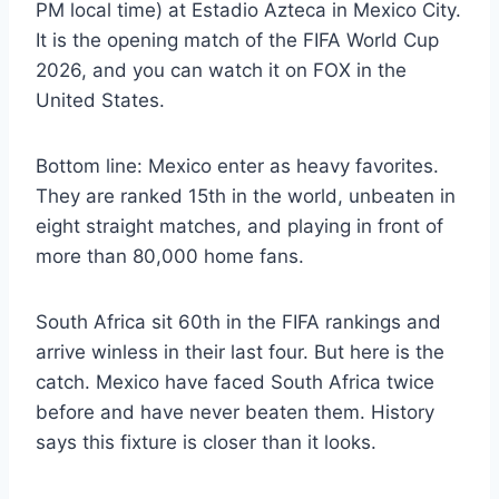
PM local time) at Estadio Azteca in Mexico City.
It is the opening match of the FIFA World Cup
2026, and you can watch it on FOX in the
United States.
Bottom line: Mexico enter as heavy favorites.
They are ranked 15th in the world, unbeaten in
eight straight matches, and playing in front of
more than 80,000 home fans.
South Africa sit 60th in the FIFA rankings and
arrive winless in their last four. But here is the
catch. Mexico have faced South Africa twice
before and have never beaten them. History
says this fixture is closer than it looks.