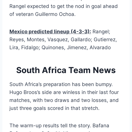
Rangel expected to get the nod in goal ahead
of veteran Guillermo Ochoa.
Mexico predicted lineup (4-3-3):
Rangel;
Reyes, Montes, Vasquez, Gallardo; Gutierrez,
Lira, Fidalgo; Quinones, Jimenez, Alvarado
South Africa Team News
South Africa’s preparation has been bumpy.
Hugo Broos’s side are winless in their last four
matches, with two draws and two losses, and
just three goals scored in that stretch.
The warm-up results tell the story. Bafana