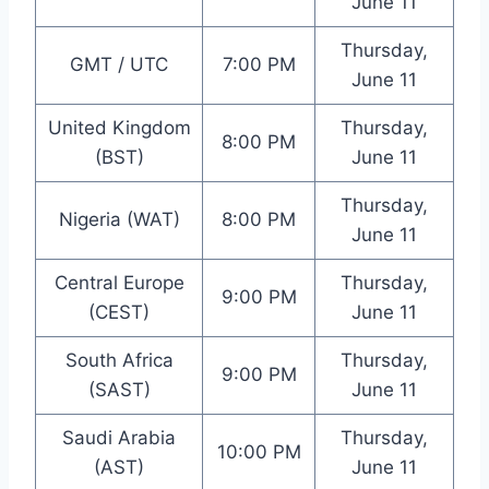
June 11
Thursday,
GMT / UTC
7:00 PM
June 11
United Kingdom
Thursday,
8:00 PM
(BST)
June 11
Thursday,
Nigeria (WAT)
8:00 PM
June 11
Central Europe
Thursday,
9:00 PM
(CEST)
June 11
South Africa
Thursday,
9:00 PM
(SAST)
June 11
Saudi Arabia
Thursday,
10:00 PM
(AST)
June 11