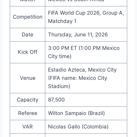
FIFA World Cup 2026, Group A,
Competition
Matchday 1
Date
Thursday, June 11, 2026
3:00 PM ET (1:00 PM Mexico
Kick Off
City time)
Estadio Azteca, Mexico City
Venue
(FIFA name: Mexico City
Stadium)
Capacity
87,500
Referee
Wilton Sampaio (Brazil)
VAR
Nicolas Gallo (Colombia)