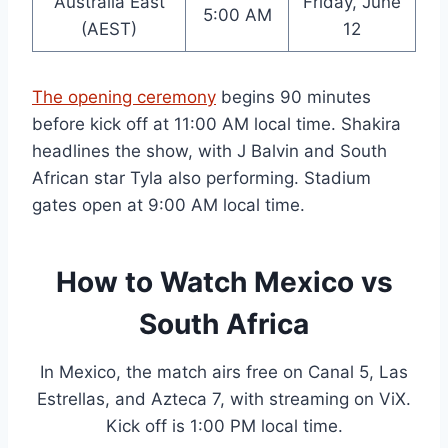
Australia East
Friday, June
5:00 AM
(AEST)
12
The opening ceremony
begins 90 minutes
before kick off at 11:00 AM local time. Shakira
headlines the show, with J Balvin and South
African star Tyla also performing. Stadium
gates open at 9:00 AM local time.
How to Watch Mexico vs
South Africa
In Mexico, the match airs free on Canal 5, Las
Estrellas, and Azteca 7, with streaming on ViX.
Kick off is 1:00 PM local time.