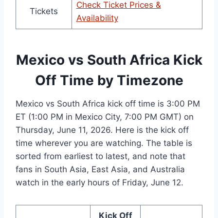
Check Ticket Prices &
Tickets
Availability
Mexico vs South Africa Kick
Off Time by Timezone
Mexico vs South Africa kick off time is 3:00 PM
ET (1:00 PM in Mexico City, 7:00 PM GMT) on
Thursday, June 11, 2026. Here is the kick off
time wherever you are watching. The table is
sorted from earliest to latest, and note that
fans in South Asia, East Asia, and Australia
watch in the early hours of Friday, June 12.
Kick Off