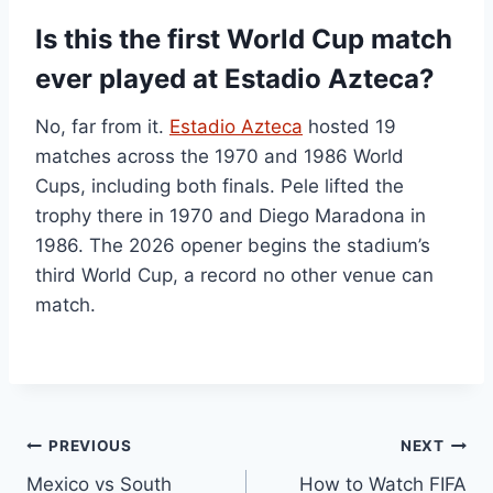
Is this the first World Cup match
ever played at Estadio Azteca?
No, far from it.
Estadio Azteca
hosted 19
matches across the 1970 and 1986 World
Cups, including both finals. Pele lifted the
trophy there in 1970 and Diego Maradona in
1986. The 2026 opener begins the stadium’s
third World Cup, a record no other venue can
match.
Post
PREVIOUS
NEXT
Mexico vs South
How to Watch FIFA