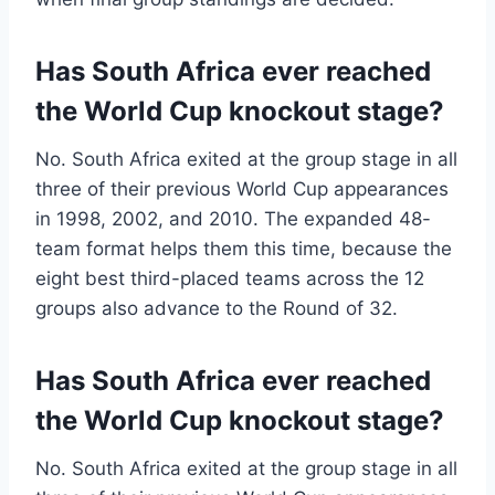
Has South Africa ever reached
the World Cup knockout stage?
No. South Africa exited at the group stage in all
three of their previous World Cup appearances
in 1998, 2002, and 2010. The expanded 48-
team format helps them this time, because the
eight best third-placed teams across the 12
groups also advance to the Round of 32.
Has South Africa ever reached
the World Cup knockout stage?
No. South Africa exited at the group stage in all