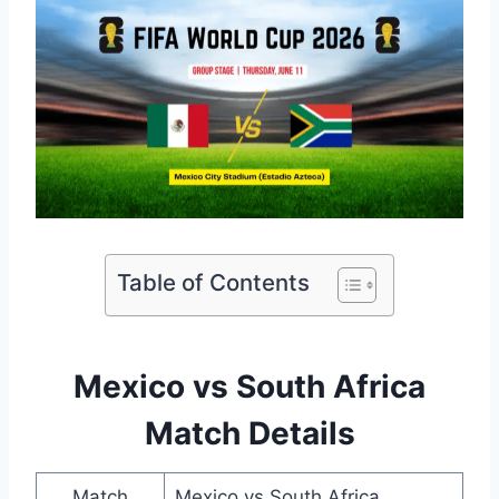
Table of Contents
Mexico vs South Africa
Match Details
Match
Mexico vs South Africa