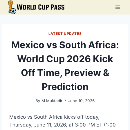
Skip
to
content
LATEST UPDATES
Mexico vs South Africa:
World Cup 2026 Kick
Off Time, Preview &
Prediction
By
M Muktadir
June 10, 2026
Mexico vs South Africa kicks off today,
Thursday, June 11, 2026, at 3:00 PM ET (1:00