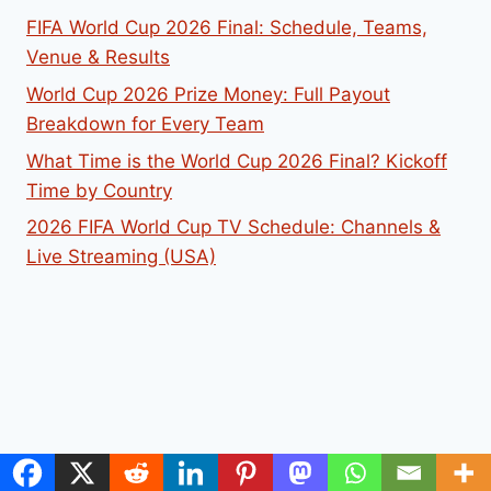
FIFA World Cup 2026 Final: Schedule, Teams,
Venue & Results
World Cup 2026 Prize Money: Full Payout
Breakdown for Every Team
What Time is the World Cup 2026 Final? Kickoff
Time by Country
2026 FIFA World Cup TV Schedule: Channels &
Live Streaming (USA)