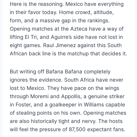
Here is the reasoning. Mexico have everything
in their favor today. Home crowd, altitude,
form, and a massive gap in the rankings.
Opening matches at the Azteca have a way of
lifting El Tri, and Aguirre’s side have not lost in
eight games. Raul Jimenez against this South
African back line is the matchup that decides it.
But writing off Bafana Bafana completely
ignores the evidence. South Africa have never
lost to Mexico. They have pace on the wings
through Moremi and Appollis, a genuine striker
in Foster, and a goalkeeper in Williams capable
of stealing points on his own. Opening matches
are also historically tight and nervy. The hosts
will feel the pressure of 87,500 expectant fans.