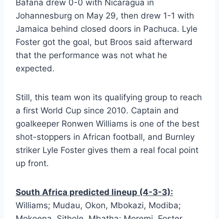
Bafana drew 0-0 with Nicaragua in
Johannesburg on May 29, then drew 1-1 with
Jamaica behind closed doors in Pachuca. Lyle
Foster got the goal, but Broos said afterward
that the performance was not what he
expected.
Still, this team won its qualifying group to reach
a first World Cup since 2010. Captain and
goalkeeper Ronwen Williams is one of the best
shot-stoppers in African football, and Burnley
striker Lyle Foster gives them a real focal point
up front.
South Africa predicted lineup (4-3-3):
Williams; Mudau, Okon, Mbokazi, Modiba;
Mokoena, Sithole, Mbatha; Moremi, Foster,