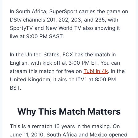
In South Africa, SuperSport carries the game on
DStv channels 201, 202, 203, and 235, with
SportyTV and New World TV also showing it
live at 9:00 PM SAST.
In the United States, FOX has the match in
English, with kick off at 3:00 PM ET. You can
stream this match for free on
Tubi in 4k
. In the
United Kingdom, it airs on ITV1 at 8:00 PM
BST.
Why This Match Matters
This is a rematch 16 years in the making. On
June 11, 2010, South Africa and Mexico opened