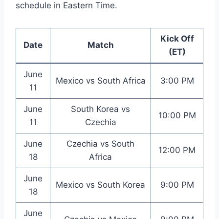
schedule in Eastern Time.
Kick Off
Date
Match
(ET)
June
Mexico vs South Africa
3:00 PM
11
June
South Korea vs
10:00 PM
11
Czechia
June
Czechia vs South
12:00 PM
18
Africa
June
Mexico vs South Korea
9:00 PM
18
June