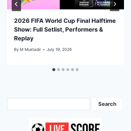
2026 FIFA World Cup Final Halftime
Show: Full Setlist, Performers &
Replay
By
M Muktadir
July 19, 2026
Search
Search