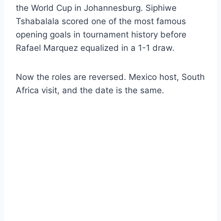
the World Cup in Johannesburg. Siphiwe
Tshabalala scored one of the most famous
opening goals in tournament history before
Rafael Marquez equalized in a 1-1 draw.
Now the roles are reversed. Mexico host, South
Africa visit, and the date is the same.