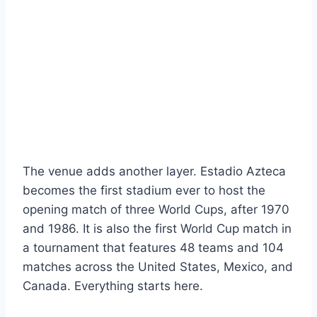
The venue adds another layer. Estadio Azteca
becomes the first stadium ever to host the
opening match of three World Cups, after 1970
and 1986. It is also the first World Cup match in
a tournament that features 48 teams and 104
matches across the United States, Mexico, and
Canada. Everything starts here.