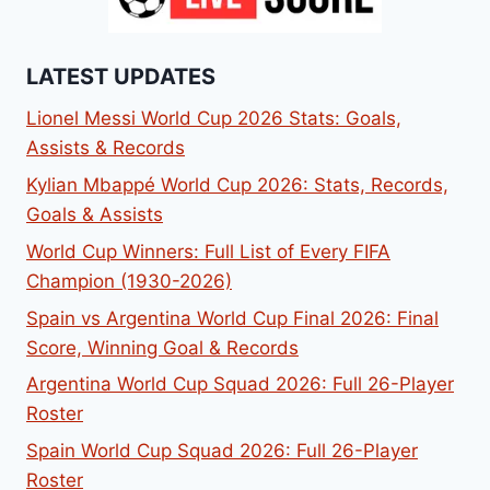
LATEST UPDATES
Lionel Messi World Cup 2026 Stats: Goals,
Assists & Records
Kylian Mbappé World Cup 2026: Stats, Records,
Goals & Assists
World Cup Winners: Full List of Every FIFA
Champion (1930-2026)
Spain vs Argentina World Cup Final 2026: Final
Score, Winning Goal & Records
Argentina World Cup Squad 2026: Full 26-Player
Roster
Spain World Cup Squad 2026: Full 26-Player
Roster