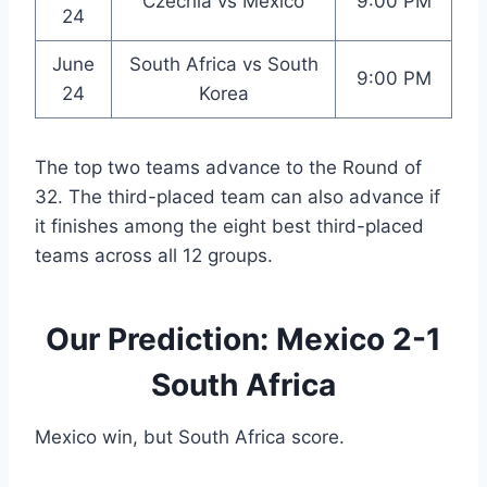
Czechia vs Mexico
9:00 PM
24
June
South Africa vs South
9:00 PM
24
Korea
The top two teams advance to the Round of
32. The third-placed team can also advance if
it finishes among the eight best third-placed
teams across all 12 groups.
Our Prediction: Mexico 2-1
South Africa
Mexico win, but South Africa score.