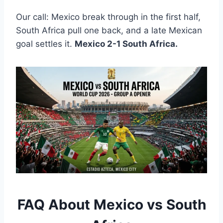
Our call: Mexico break through in the first half,
South Africa pull one back, and a late Mexican
goal settles it.
Mexico 2-1 South Africa.
FAQ About Mexico vs South