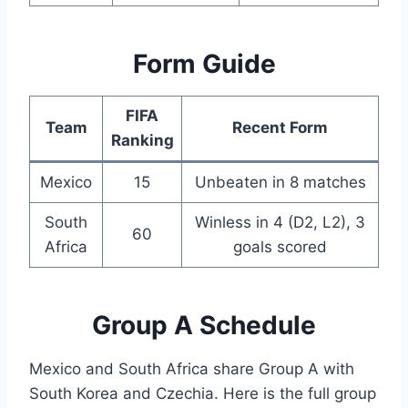
Form Guide
FIFA
Team
Recent Form
Ranking
Mexico
15
Unbeaten in 8 matches
South
Winless in 4 (D2, L2), 3
60
Africa
goals scored
Group A Schedule
Mexico and South Africa share Group A with
South Korea and Czechia. Here is the full group