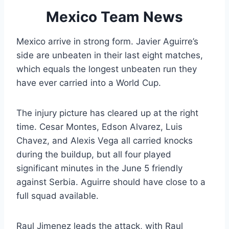
Mexico Team News
Mexico arrive in strong form. Javier Aguirre’s
side are unbeaten in their last eight matches,
which equals the longest unbeaten run they
have ever carried into a World Cup.
The injury picture has cleared up at the right
time. Cesar Montes, Edson Alvarez, Luis
Chavez, and Alexis Vega all carried knocks
during the buildup, but all four played
significant minutes in the June 5 friendly
against Serbia. Aguirre should have close to a
full squad available.
Raul Jimenez leads the attack, with Raul