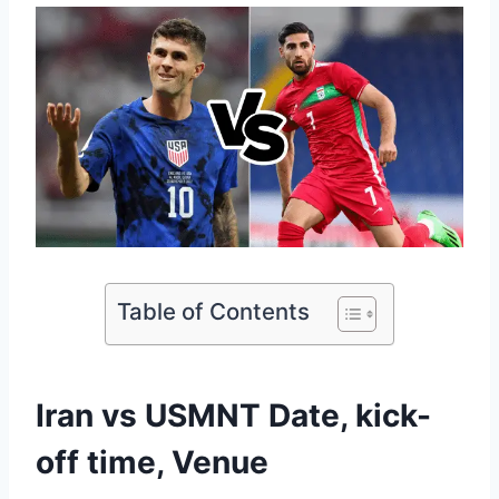
Table of Contents
Iran vs USMNT Date, kick-
off time, Venue