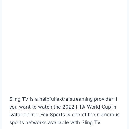
Sling TV is a helpful extra streaming provider if
you want to watch the 2022 FIFA World Cup in
Qatar online. Fox Sports is one of the numerous
sports networks available with Sling TV.