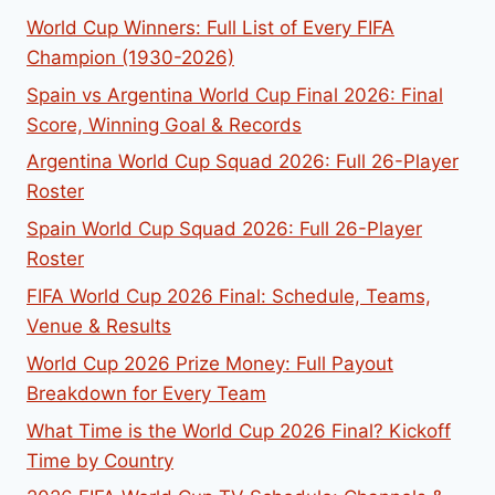
World Cup Winners: Full List of Every FIFA
Champion (1930-2026)
Spain vs Argentina World Cup Final 2026: Final
Score, Winning Goal & Records
Argentina World Cup Squad 2026: Full 26-Player
Roster
Spain World Cup Squad 2026: Full 26-Player
Roster
FIFA World Cup 2026 Final: Schedule, Teams,
Venue & Results
World Cup 2026 Prize Money: Full Payout
Breakdown for Every Team
What Time is the World Cup 2026 Final? Kickoff
Time by Country