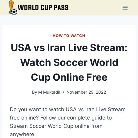
Skip
to
content
HOW TO WATCH
USA vs Iran Live Stream:
Watch Soccer World
Cup Online Free
By
M Muktadir
November 29, 2022
Do you want to watch USA vs Iran Live Stream
free online? Follow our complete guide to
Stream Soccer World Cup online from
anywhere.