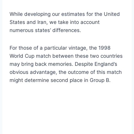
While developing our estimates for the United
States and Iran, we take into account
numerous states’ differences.
For those of a particular vintage, the 1998
World Cup match between these two countries
may bring back memories. Despite England’s
obvious advantage, the outcome of this match
might determine second place in Group B.