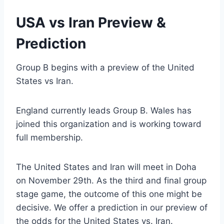
USA vs Iran Preview &
Prediction
Group B begins with a preview of the United
States vs Iran.
England currently leads Group B. Wales has
joined this organization and is working toward
full membership.
The United States and Iran will meet in Doha
on November 29th. As the third and final group
stage game, the outcome of this one might be
decisive. We offer a prediction in our preview of
the odds for the United States vs. Iran.