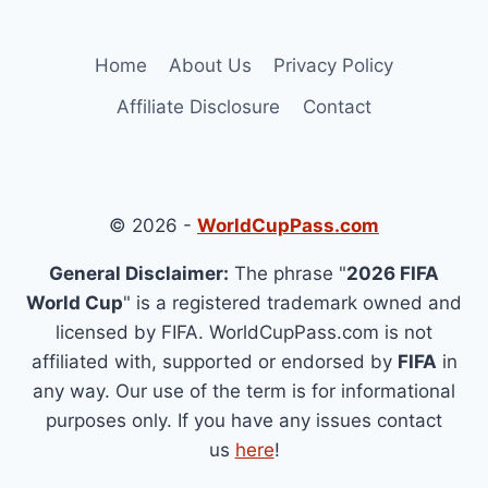
Home
About Us
Privacy Policy
Affiliate Disclosure
Contact
© 2026 -
WorldCupPass.com
General Disclaimer:
The phrase "
2026 FIFA
World Cup
" is a registered trademark owned and
licensed by FIFA. WorldCupPass.com is not
affiliated with, supported or endorsed by
FIFA
in
any way. Our use of the term is for informational
purposes only. If you have any issues contact
us
here
!