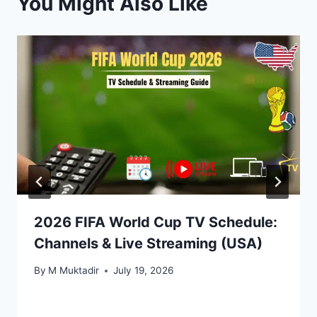
You Might Also Like
2026 FIFA World Cup TV Schedule:
Channels & Live Streaming (USA)
By
M Muktadir
July 19, 2026