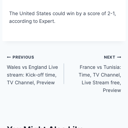
The United States could win by a score of 2-1,
according to Expert.
Post
PREVIOUS
NEXT
Wales vs England Live
France vs Tunisia:
navigation
stream: Kick-off time,
Time, TV Channel,
TV Channel, Preview
Live Stream free,
Preview