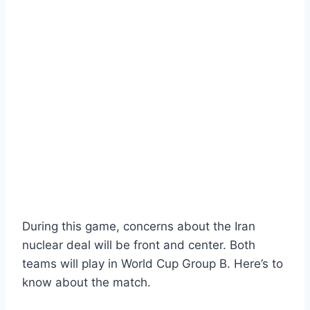
During this game, concerns about the Iran
nuclear deal will be front and center. Both
teams will play in World Cup Group B. Here’s to
know about the match.