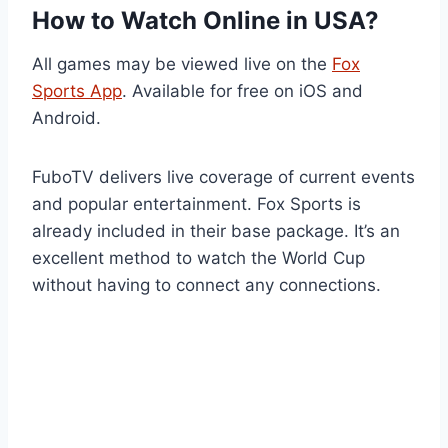
How to Watch Online in USA?
All games may be viewed live on the
Fox
Sports App
. Available for free on iOS and
Android.
FuboTV delivers live coverage of current events
and popular entertainment. Fox Sports is
already included in their base package. It’s an
excellent method to watch the World Cup
without having to connect any connections.