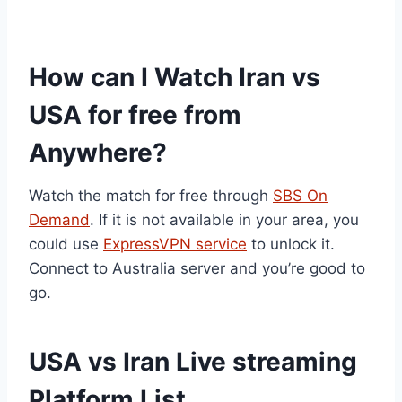
How can I Watch Iran vs
USA for free from
Anywhere?
Watch the match for free through
SBS On
Demand
. If it is not available in your area, you
could use
ExpressVPN service
to unlock it.
Connect to Australia server and you’re good to
go.
USA vs Iran Live streaming
Platform List