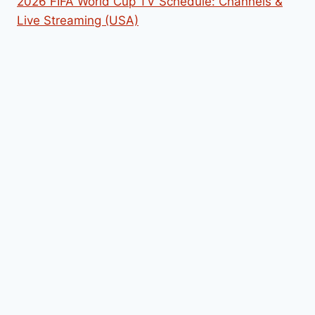
2026 FIFA World Cup TV Schedule: Channels &
Live Streaming (USA)