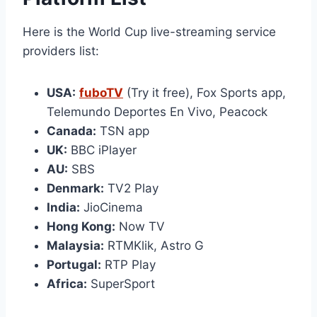
Here is the World Cup live-streaming service
providers list:
USA:
fuboTV
(Try it free), Fox Sports app,
Telemundo Deportes En Vivo, Peacock
Canada:
TSN app
UK:
BBC iPlayer
AU:
SBS
Denmark:
TV2 Play
India:
JioCinema
Hong Kong:
Now TV
Malaysia:
RTMKlik, Astro G
Portugal:
RTP Play
Africa:
SuperSport