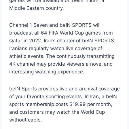
games will be available on beIN in Iran, a
Middle Eastern country.
Channel 1 Seven and beIN SPORTS will
broadcast all 64 FIFA World Cup games from
Qatar in 2022. Iran’s chapter of beIN SPORTS.
Iranians regularly watch live coverage of
athletic events. The continuously transmitting
4K channel may provide viewers a novel and
interesting watching experience.
beIN Sports provides live and archival coverage
of your favorite sporting events. In Iran, a beIN
sports membership costs $19.99 per month,
and customers may watch the World Cup
without cable.