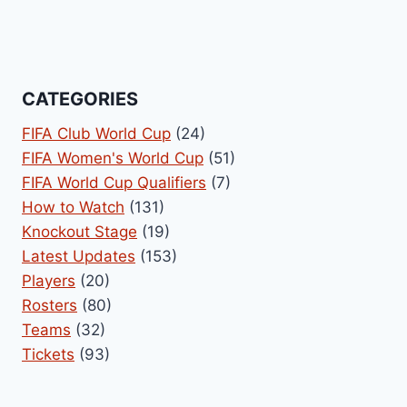
CATEGORIES
FIFA Club World Cup
(24)
FIFA Women's World Cup
(51)
FIFA World Cup Qualifiers
(7)
How to Watch
(131)
Knockout Stage
(19)
Latest Updates
(153)
Players
(20)
Rosters
(80)
Teams
(32)
Tickets
(93)