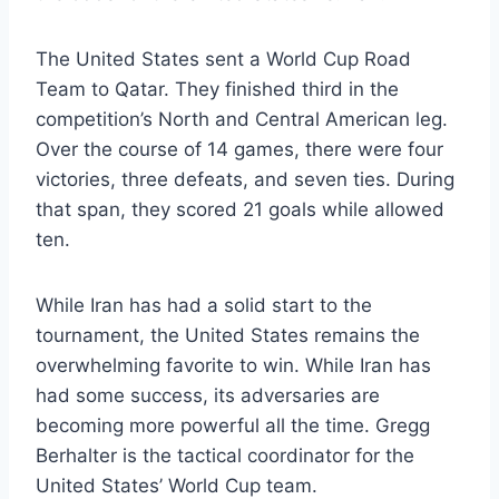
The United States sent a World Cup Road
Team to Qatar. They finished third in the
competition’s North and Central American leg.
Over the course of 14 games, there were four
victories, three defeats, and seven ties. During
that span, they scored 21 goals while allowed
ten.
While Iran has had a solid start to the
tournament, the United States remains the
overwhelming favorite to win. While Iran has
had some success, its adversaries are
becoming more powerful all the time. Gregg
Berhalter is the tactical coordinator for the
United States’ World Cup team.