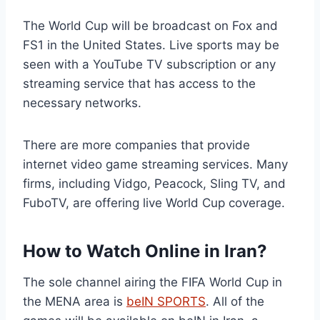
The World Cup will be broadcast on Fox and
FS1 in the United States. Live sports may be
seen with a YouTube TV subscription or any
streaming service that has access to the
necessary networks.
There are more companies that provide
internet video game streaming services. Many
firms, including Vidgo, Peacock, Sling TV, and
FuboTV, are offering live World Cup coverage.
How to Watch Online in Iran?
The sole channel airing the FIFA World Cup in
the MENA area is
beIN SPORTS
. All of the