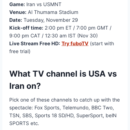
Game:
Iran vs USMNT
Venue:
Al Thumama Stadium
Date:
Tuesday, November 29
Kick-off time:
2:00 pm ET / 7:00 pm GMT /
9:00 pm CAT / 12:30 am IST (Nov 30)
Live Stream Free HD:
Try fuboTV
(start with
free trial)
What TV channel is USA vs
Iran on?
Pick one of these channels to catch up with the
spectacle: Fox Sports, Telemundo, BBC Two,
TSN, SBS, Sports 18 SD/HD, SuperSport, beIN
SPORTS etc.