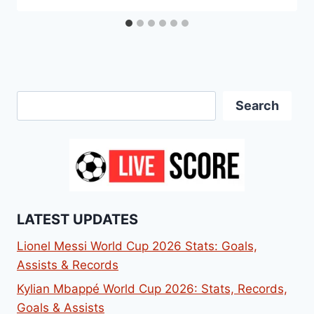
Search
Search
LATEST UPDATES
Lionel Messi World Cup 2026 Stats: Goals,
Assists & Records
Kylian Mbappé World Cup 2026: Stats, Records,
Goals & Assists