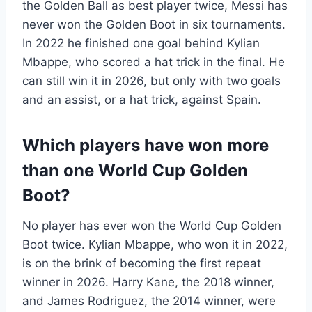
the Golden Ball as best player twice, Messi has
never won the Golden Boot in six tournaments.
In 2022 he finished one goal behind Kylian
Mbappe, who scored a hat trick in the final. He
can still win it in 2026, but only with two goals
and an assist, or a hat trick, against Spain.
Which players have won more
than one World Cup Golden
Boot?
No player has ever won the World Cup Golden
Boot twice. Kylian Mbappe, who won it in 2022,
is on the brink of becoming the first repeat
winner in 2026. Harry Kane, the 2018 winner,
and James Rodriguez, the 2014 winner, were