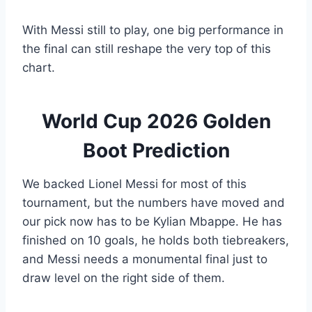
With Messi still to play, one big performance in
the final can still reshape the very top of this
chart.
World Cup 2026 Golden
Boot Prediction
We backed Lionel Messi for most of this
tournament, but the numbers have moved and
our pick now has to be Kylian Mbappe. He has
finished on 10 goals, he holds both tiebreakers,
and Messi needs a monumental final just to
draw level on the right side of them.