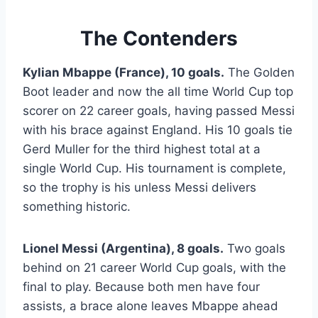
The Contenders
Kylian Mbappe (France), 10 goals.
The Golden
Boot leader and now the all time World Cup top
scorer on 22 career goals, having passed Messi
with his brace against England. His 10 goals tie
Gerd Muller for the third highest total at a
single World Cup. His tournament is complete,
so the trophy is his unless Messi delivers
something historic.
Lionel Messi (Argentina), 8 goals.
Two goals
behind on 21 career World Cup goals, with the
final to play. Because both men have four
assists, a brace alone leaves Mbappe ahead