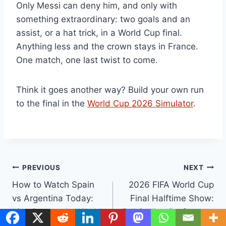
Only Messi can deny him, and only with
something extraordinary: two goals and an
assist, or a hat trick, in a World Cup final.
Anything less and the crown stays in France.
One match, one last twist to come.
Think it goes another way? Build your own run
to the final in the
World Cup 2026 Simulator
.
Post
PREVIOUS
NEXT
How to Watch Spain
2026 FIFA World Cup
navigation
vs Argentina Today:
Final Halftime Show:
Live Stream the World
Full Setlist, Performers
Cup 2026 Final for
& Replay