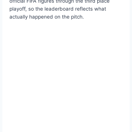
official FIFA figures through the third place
playoff, so the leaderboard reflects what
actually happened on the pitch.