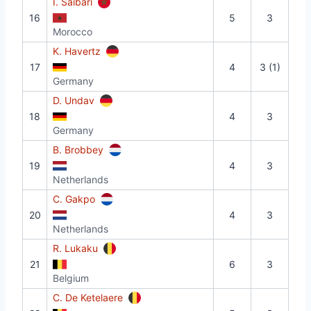
I. Saibari
16
5
3
Morocco
K. Havertz
17
4
3 (1)
Germany
D. Undav
18
4
3
Germany
B. Brobbey
19
4
3
Netherlands
C. Gakpo
20
4
3
Netherlands
R. Lukaku
21
6
3
Belgium
C. De Ketelaere