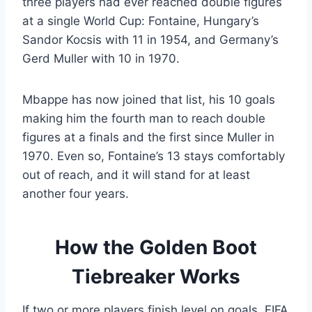
three players had ever reached double figures
at a single World Cup: Fontaine, Hungary’s
Sandor Kocsis with 11 in 1954, and Germany’s
Gerd Muller with 10 in 1970.
Mbappe has now joined that list, his 10 goals
making him the fourth man to reach double
figures at a finals and the first since Muller in
1970. Even so, Fontaine’s 13 stays comfortably
out of reach, and it will stand for at least
another four years.
How the Golden Boot
Tiebreaker Works
If two or more players finish level on goals, FIFA