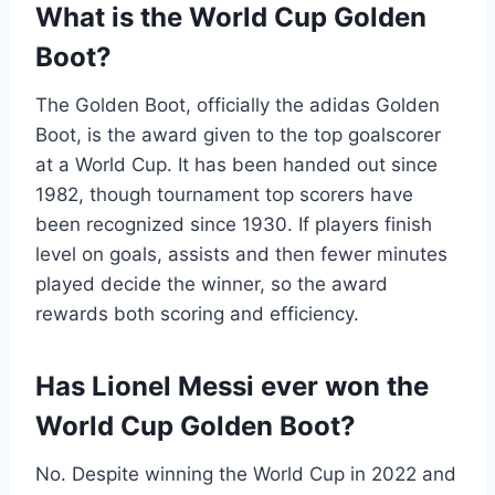
What is the World Cup Golden
Boot?
The Golden Boot, officially the adidas Golden
Boot, is the award given to the top goalscorer
at a World Cup. It has been handed out since
1982, though tournament top scorers have
been recognized since 1930. If players finish
level on goals, assists and then fewer minutes
played decide the winner, so the award
rewards both scoring and efficiency.
Has Lionel Messi ever won the
World Cup Golden Boot?
No. Despite winning the World Cup in 2022 and