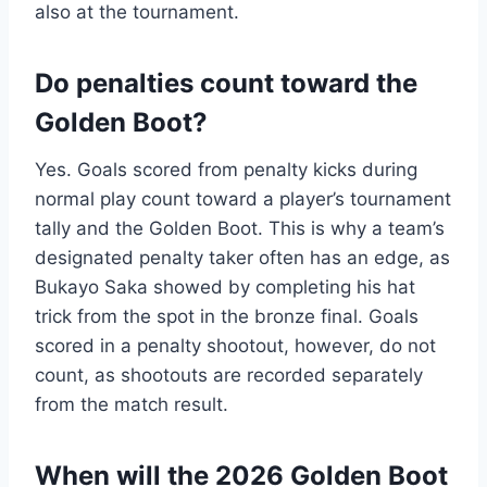
also at the tournament.
Do penalties count toward the
Golden Boot?
Yes. Goals scored from penalty kicks during
normal play count toward a player’s tournament
tally and the Golden Boot. This is why a team’s
designated penalty taker often has an edge, as
Bukayo Saka showed by completing his hat
trick from the spot in the bronze final. Goals
scored in a penalty shootout, however, do not
count, as shootouts are recorded separately
from the match result.
When will the 2026 Golden Boot