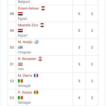
Belgium
Emam Ashour
48
5
2
Egypt
Mostafa Zico
49
5
2
Egypt
M. Araújo
50
3
2
Uruguay
R. Rezaeian
51
3
2
Iran
M. Diarra
52
3
2
Senegal
P. Gueye
53
4
2
Senegal