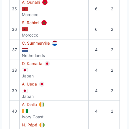
A. Ounahi
35
6
2
Morocco
S. Rahimi
36
6
2
Morocco
C. Summerville
37
4
2
Netherlands
D. Kamada
38
4
2
Japan
A. Ueda
39
4
2
Japan
A. Diallo
40
4
2
Ivory Coast
N. Pépé