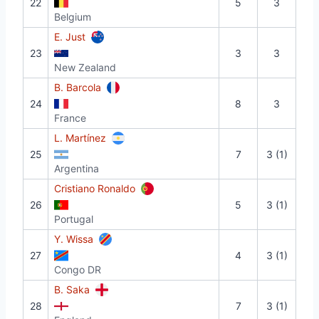
22
5
3
Belgium
E. Just
23
3
3
New Zealand
B. Barcola
24
8
3
France
L. Martínez
25
7
3 (1)
Argentina
Cristiano Ronaldo
26
5
3 (1)
Portugal
Y. Wissa
27
4
3 (1)
Congo DR
B. Saka
28
7
3 (1)