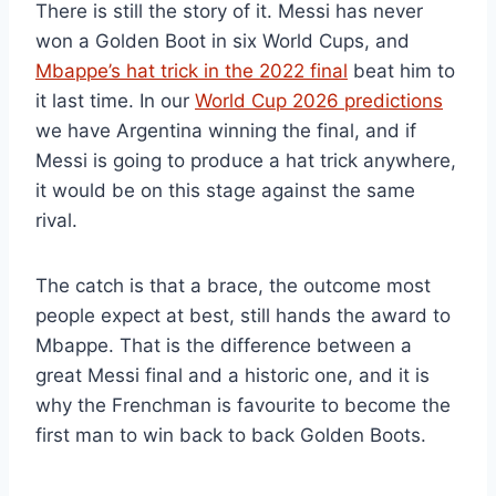
There is still the story of it. Messi has never
won a Golden Boot in six World Cups, and
Mbappe’s hat trick in the 2022 final
beat him to
it last time. In our
World Cup 2026 predictions
we have Argentina winning the final, and if
Messi is going to produce a hat trick anywhere,
it would be on this stage against the same
rival.
The catch is that a brace, the outcome most
people expect at best, still hands the award to
Mbappe. That is the difference between a
great Messi final and a historic one, and it is
why the Frenchman is favourite to become the
first man to win back to back Golden Boots.