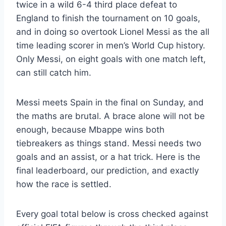
twice in a wild 6-4 third place defeat to
England to finish the tournament on 10 goals,
and in doing so overtook Lionel Messi as the all
time leading scorer in men’s World Cup history.
Only Messi, on eight goals with one match left,
can still catch him.
Messi meets Spain in the final on Sunday, and
the maths are brutal. A brace alone will not be
enough, because Mbappe wins both
tiebreakers as things stand. Messi needs two
goals and an assist, or a hat trick. Here is the
final leaderboard, our prediction, and exactly
how the race is settled.
Every goal total below is cross checked against