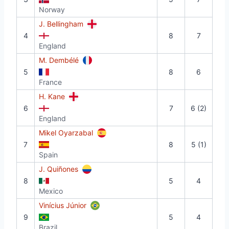
Norway
J. Bellingham
4
8
7
England
M. Dembélé
5
8
6
France
H. Kane
6
7
6 (2)
England
Mikel Oyarzabal
7
8
5 (1)
Spain
J. Quiñones
8
5
4
Mexico
Vinícius Júnior
9
5
4
Brazil