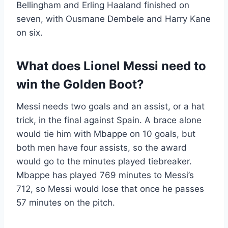
Bellingham and Erling Haaland finished on
seven, with Ousmane Dembele and Harry Kane
on six.
What does Lionel Messi need to
win the Golden Boot?
Messi needs two goals and an assist, or a hat
trick, in the final against Spain. A brace alone
would tie him with Mbappe on 10 goals, but
both men have four assists, so the award
would go to the minutes played tiebreaker.
Mbappe has played 769 minutes to Messi’s
712, so Messi would lose that once he passes
57 minutes on the pitch.