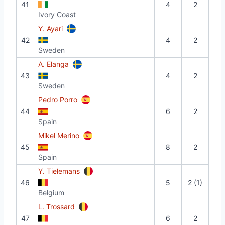
41
4
2
Ivory Coast
Y. Ayari
42
4
2
Sweden
A. Elanga
43
4
2
Sweden
Pedro Porro
44
6
2
Spain
Mikel Merino
45
8
2
Spain
Y. Tielemans
46
5
2 (1)
Belgium
L. Trossard
47
6
2