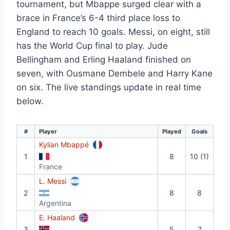
tournament, but Mbappe surged clear with a
brace in France’s 6-4 third place loss to
England to reach 10 goals. Messi, on eight, still
has the World Cup final to play. Jude
Bellingham and Erling Haaland finished on
seven, with Ousmane Dembele and Harry Kane
on six. The live standings update in real time
below.
#
Player
Played
Goals
Kylian Mbappé
1
8
10 (1)
France
L. Messi
2
8
8
Argentina
E. Haaland
3
5
7