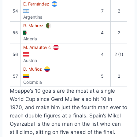
E. Fernández
54
7
2
Argentina
R. Mahrez
55
4
2
Algeria
M. Arnautović
56
4
2 (1)
Austria
D. Muñoz
57
5
2
Colombia
Mbappe’s 10 goals are the most at a single
World Cup since Gerd Muller also hit 10 in
1970, and make him just the fourth man ever to
reach double figures at a finals. Spain’s Mikel
Oyarzabal is the one man on the list who can
still climb, sitting on five ahead of the final.