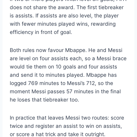
does not share the award. The first tiebreaker
is assists. If assists are also level, the player
with fewer minutes played wins, rewarding
efficiency in front of goal.
Both rules now favour Mbappe. He and Messi
are level on four assists each, so a Messi brace
would tie them on 10 goals and four assists
and send it to minutes played. Mbappe has
logged 769 minutes to Messi’s 712, so the
moment Messi passes 57 minutes in the final
he loses that tiebreaker too.
In practice that leaves Messi two routes: score
twice and register an assist to win on assists,
or score a hat trick and take it outright.