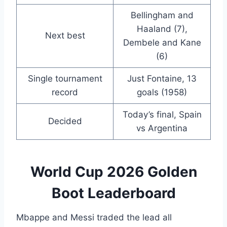
Bellingham and
Haaland (7),
Next best
Dembele and Kane
(6)
Single tournament
Just Fontaine, 13
record
goals (1958)
Today’s final, Spain
Decided
vs Argentina
World Cup 2026 Golden
Boot Leaderboard
Mbappe and Messi traded the lead all