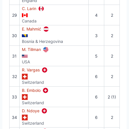
England
C. Larin
29
4
2
Canada
E. Mahmić
30
3
2
Bosnia & Herzegovina
M. Tillman
31
5
2
USA
R. Vargas
32
6
2
Switzerland
B. Embolo
33
6
2 (1)
Switzerland
D. Ndoye
34
6
2
Switzerland