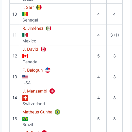
I. Sarr
10
4
4
Senegal
R. Jiménez
11
4
3 (1)
Mexico
J. David
12
5
3
Canada
F. Balogun
13
4
3
USA
J. Manzambi
14
4
3
Switzerland
Matheus Cunha
15
5
3
Brazil