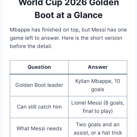
World Cup 2026 Golden
Boot at a Glance
Mbappe has finished on top, but Messi has one
game left to answer. Here is the short version
before the detail.
Question
Answer
Kylian Mbappe, 10
Golden Boot leader
goals
Lionel Messi (8 goals,
Can still catch him
final to play)
Two goals and an
What Messi needs
assist, or a hat trick