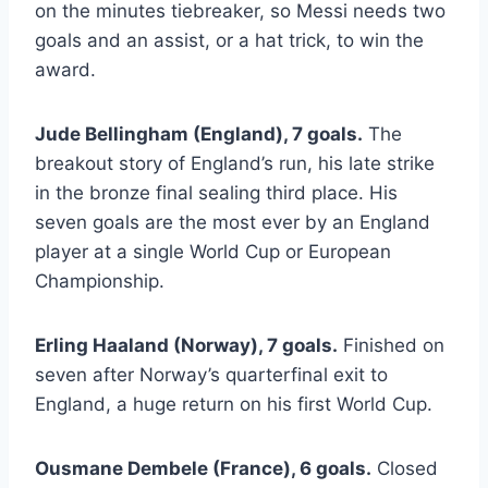
on the minutes tiebreaker, so Messi needs two
goals and an assist, or a hat trick, to win the
award.
Jude Bellingham (England), 7 goals.
The
breakout story of England’s run, his late strike
in the bronze final sealing third place. His
seven goals are the most ever by an England
player at a single World Cup or European
Championship.
Erling Haaland (Norway), 7 goals.
Finished on
seven after Norway’s quarterfinal exit to
England, a huge return on his first World Cup.
Ousmane Dembele (France), 6 goals.
Closed