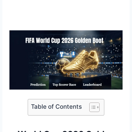
Table of Contents