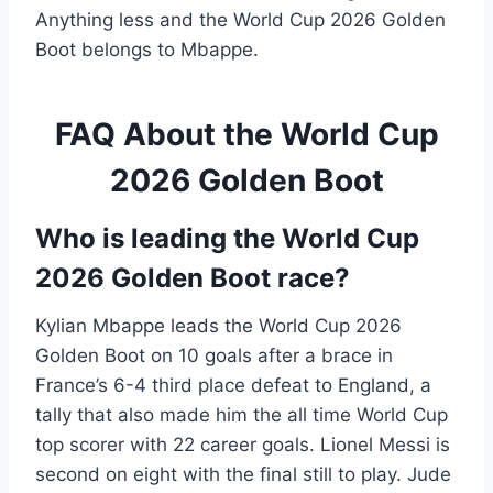
Anything less and the World Cup 2026 Golden
Boot belongs to Mbappe.
FAQ About the World Cup
2026 Golden Boot
Who is leading the World Cup
2026 Golden Boot race?
Kylian Mbappe leads the World Cup 2026
Golden Boot on 10 goals after a brace in
France’s 6-4 third place defeat to England, a
tally that also made him the all time World Cup
top scorer with 22 career goals. Lionel Messi is
second on eight with the final still to play. Jude