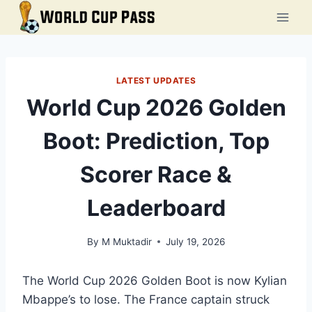
Skip
to
content
LATEST UPDATES
World Cup 2026 Golden
Boot: Prediction, Top
Scorer Race &
Leaderboard
By
M Muktadir
July 19, 2026
The World Cup 2026 Golden Boot is now Kylian
Mbappe’s to lose. The France captain struck