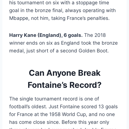
his tournament on six with a stoppage time
goal in the bronze final, always operating with
Mbappe, not him, taking France’s penalties.
Harry Kane (England), 6 goals.
The 2018
winner ends on six as England took the bronze
medal, just short of a second Golden Boot.
Can Anyone Break
Fontaine’s Record?
The single tournament record is one of
football’s oldest. Just Fontaine scored 13 goals
for France at the 1958 World Cup, and no one
has come close since. Before this year only