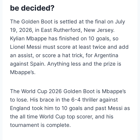
be decided?
The Golden Boot is settled at the final on July
19, 2026, in East Rutherford, New Jersey.
Kylian Mbappe has finished on 10 goals, so
Lionel Messi must score at least twice and add
an assist, or score a hat trick, for Argentina
against Spain. Anything less and the prize is
Mbappe’s.
The World Cup 2026 Golden Boot is Mbappe’s
to lose. His brace in the 6-4 thriller against
England took him to 10 goals and past Messi as
the all time World Cup top scorer, and his
tournament is complete.